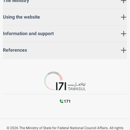
The Ministry
Using the website
Information and support
References
171
©
2026
The Ministry of State for Federal National Council Affairs. All rights