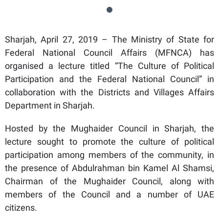
Sharjah, April 27, 2019 – The Ministry of State for
Federal National Council Affairs (MFNCA) has
organised a lecture titled “The Culture of Political
Participation and the Federal National Council” in
collaboration with the Districts and Villages Affairs
Department in Sharjah.
Hosted by the Mughaider Council in Sharjah, the
lecture sought to promote the culture of political
participation among members of the community, in
the presence of Abdulrahman bin Kamel Al Shamsi,
Chairman of the Mughaider Council, along with
members of the Council and a number of UAE
citizens.