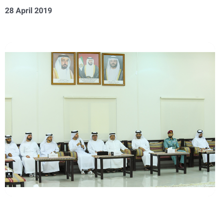
28 April 2019