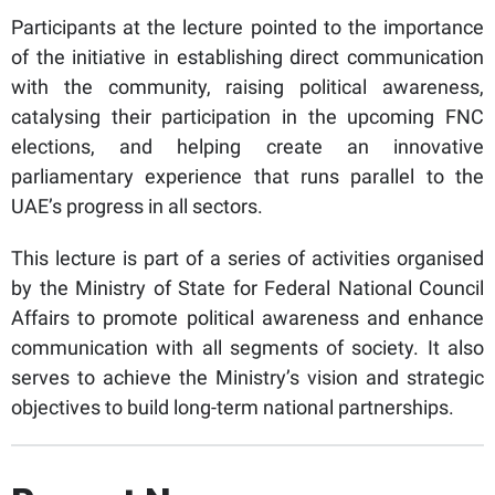
Participants at the lecture pointed to the importance
of the initiative in establishing direct communication
with the community, raising political awareness,
catalysing their participation in the upcoming FNC
elections, and helping create an innovative
parliamentary experience that runs parallel to the
UAE’s progress in all sectors.
This lecture is part of a series of activities organised
by the Ministry of State for Federal National Council
Affairs to promote political awareness and enhance
communication with all segments of society. It also
serves to achieve the Ministry’s vision and strategic
objectives to build long-term national partnerships.