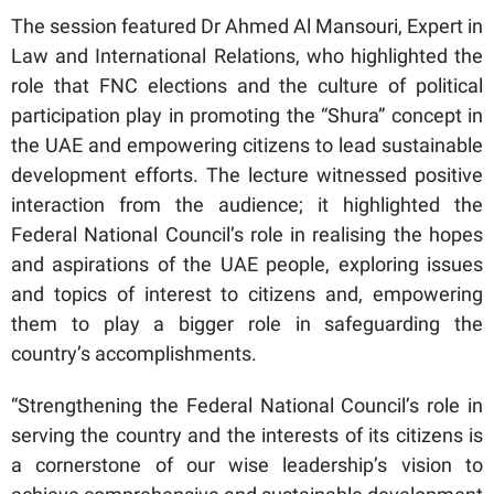
The session featured Dr Ahmed Al Mansouri, Expert in
Law and International Relations, who highlighted the
role that FNC elections and the culture of political
participation play in promoting the “Shura” concept in
the UAE and empowering citizens to lead sustainable
development efforts. The lecture witnessed positive
interaction from the audience; it highlighted the
Federal National Council’s role in realising the hopes
and aspirations of the UAE people, exploring issues
and topics of interest to citizens and, empowering
them to play a bigger role in safeguarding the
country’s accomplishments.
“Strengthening the Federal National Council’s role in
serving the country and the interests of its citizens is
a cornerstone of our wise leadership’s vision to