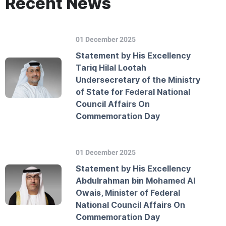
Recent News
01 December 2025
Statement by His Excellency
Tariq Hilal Lootah
Undersecretary of the Ministry
of State for Federal National
Council Affairs On
Commemoration Day
01 December 2025
Statement by His Excellency
Abdulrahman bin Mohamed Al
Owais, Minister of Federal
National Council Affairs On
Commemoration Day