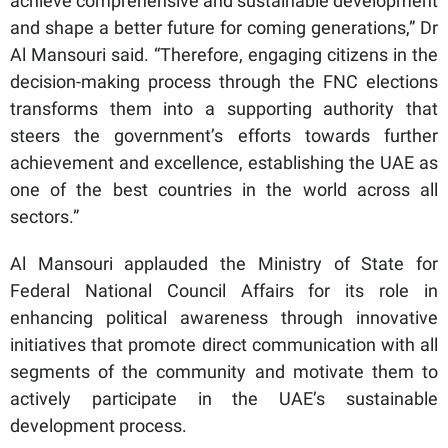
achieve comprehensive and sustainable development
and shape a better future for coming generations,” Dr
Al Mansouri said. “Therefore, engaging citizens in the
decision-making process through the FNC elections
transforms them into a supporting authority that
steers the government’s efforts towards further
achievement and excellence, establishing the UAE as
one of the best countries in the world across all
sectors.”
Al Mansouri applauded the Ministry of State for
Federal National Council Affairs for its role in
enhancing political awareness through innovative
initiatives that promote direct communication with all
segments of the community and motivate them to
actively participate in the UAE’s sustainable
development process.