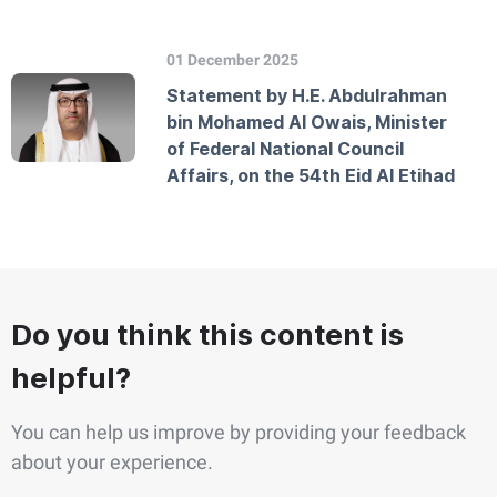
01 December 2025
Statement by H.E. Abdulrahman
bin Mohamed Al Owais, Minister
of Federal National Council
Affairs, on the 54th Eid Al Etihad
Do you think this content is
helpful?
You can help us improve by providing your feedback
about your experience.