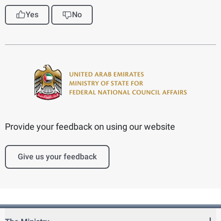
Yes
No
Provide your feedback on using our website
Give us your feedback