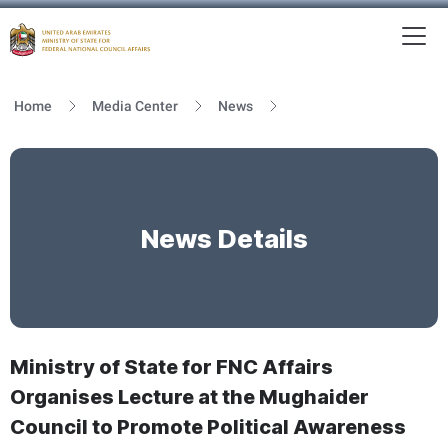
To
MFNCA
Home
Media Center
News
News Details
Ministry of State for FNC Affairs
Organises Lecture at the Mughaider
Council to Promote Political Awareness