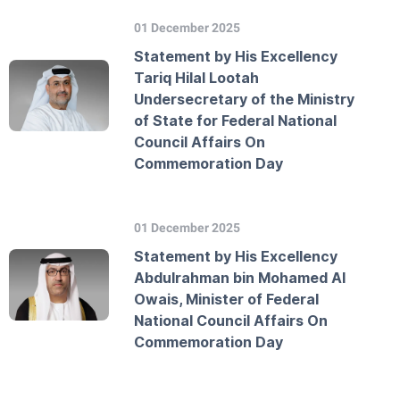
01 December 2025
Statement by His Excellency
Tariq Hilal Lootah
Undersecretary of the Ministry
of State for Federal National
Council Affairs On
Commemoration Day
01 December 2025
Statement by His Excellency
Abdulrahman bin Mohamed Al
Owais, Minister of Federal
National Council Affairs On
Commemoration Day