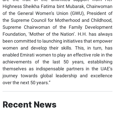
Highness Sheikha Fatima bint Mubarak, Chairwoman
of the General Women’s Union (GWU), President of
the Supreme Council for Motherhood and Childhood,
Supreme Chairwoman of the Family Development
Foundation, ‘Mother of the Nation’. H.H. has always
been committed to launching initiatives that empower
women and develop their skills. This, in turn, has
enabled Emirati women to play an effective role in the
achievements of the last 50 years, establishing
themselves as indispensable partners in the UAE’s
journey towards global leadership and excellence
over the next 50 years.”
Recent News