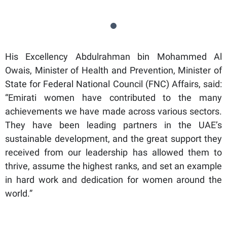
His Excellency Abdulrahman bin Mohammed Al
Owais, Minister of Health and Prevention, Minister of
State for Federal National Council (FNC) Affairs, said:
“Emirati women have contributed to the many
achievements we have made across various sectors.
They have been leading partners in the UAE’s
sustainable development, and the great support they
received from our leadership has allowed them to
thrive, assume the highest ranks, and set an example
in hard work and dedication for women around the
world.”