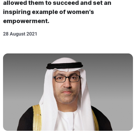
allowed them to succeed and set an
inspiring example of women’s
empowerment.
28 August 2021