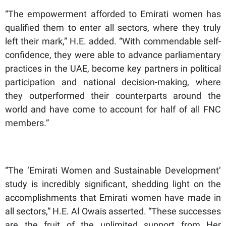
“The empowerment afforded to Emirati women has
qualified them to enter all sectors, where they truly
left their mark,” H.E. added. “With commendable self-
confidence, they were able to advance parliamentary
practices in the UAE, become key partners in political
participation and national decision-making, where
they outperformed their counterparts around the
world and have come to account for half of all FNC
members.”
“The ‘Emirati Women and Sustainable Development’
study is incredibly significant, shedding light on the
accomplishments that Emirati women have made in
all sectors,” H.E. Al Owais asserted. “These successes
are the fruit of the unlimited support from Her