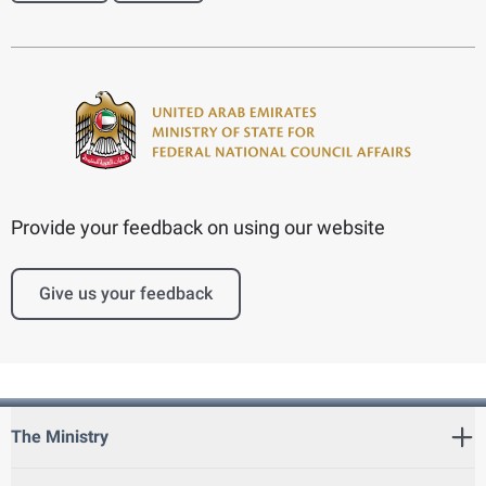
Provide your feedback on using our website
Give us your feedback
The Ministry