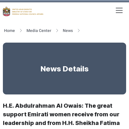
To
MFNCA
Home
Media Center
News
News Details
H.E. Abdulrahman Al Owais: The great
support Emirati women receive from our
leadership and from H.H. Sheikha Fatima