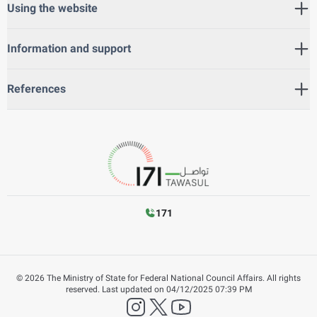
Using the website
Information and support
References
171
©
2026
The Ministry of State for Federal National Council Affairs. All rights
reserved.
Last updated on
04/12/2025 07:39 PM
instagram
twitter
YouTube