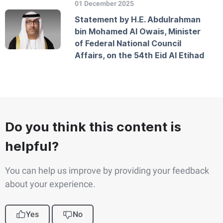
01 December 2025
Statement by H.E. Abdulrahman
bin Mohamed Al Owais, Minister
of Federal National Council
Affairs, on the 54th Eid Al Etihad
Do you think this content is
helpful?
You can help us improve by providing your feedback
about your experience.
Yes
No