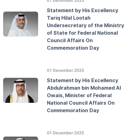
01 December 2025
Statement by His Excellency
Tariq Hilal Lootah
Undersecretary of the Ministry
of State for Federal National
Council Affairs On
Commemoration Day
01 December 2025
Statement by His Excellency
Abdulrahman bin Mohamed Al
Owais, Minister of Federal
National Council Affairs On
Commemoration Day
01 December 2025