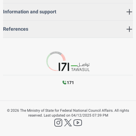
Information and support
References
171
©
2026
The Ministry of State for Federal National Council Affairs. All rights
reserved.
Last updated on
04/12/2025 07:39 PM
instagram
twitter
YouTube