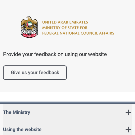
Provide your feedback on using our website
Give us your feedback
The Ministry
Using the website