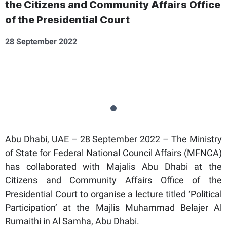
the Citizens and Community Affairs Office
of the Presidential Court
28 September 2022
Abu Dhabi, UAE – 28 September 2022 – The Ministry
of State for Federal National Council Affairs (MFNCA)
has collaborated with Majalis Abu Dhabi at the
Citizens and Community Affairs Office of the
Presidential Court to organise a lecture titled ‘Political
Participation’ at the Majlis Muhammad Belajer Al
Rumaithi in Al Samha, Abu Dhabi.