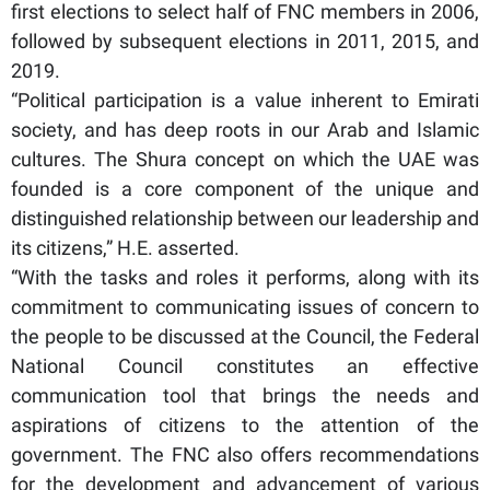
first elections to select half of FNC members in 2006,
followed by subsequent elections in 2011, 2015, and
2019.
“Political participation is a value inherent to Emirati
society, and has deep roots in our Arab and Islamic
cultures. The Shura concept on which the UAE was
founded is a core component of the unique and
distinguished relationship between our leadership and
its citizens,” H.E. asserted.
“With the tasks and roles it performs, along with its
commitment to communicating issues of concern to
the people to be discussed at the Council, the Federal
National Council constitutes an effective
communication tool that brings the needs and
aspirations of citizens to the attention of the
government. The FNC also offers recommendations
for the development and advancement of various