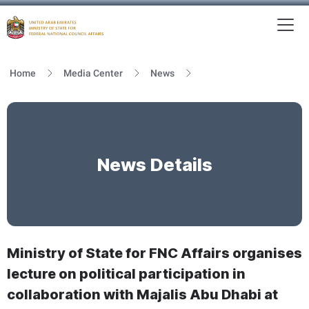
To
MFNCA
Home
Media Center
News
News Details
Ministry of State for FNC Affairs organises
lecture on political participation in
collaboration with Majalis Abu Dhabi at