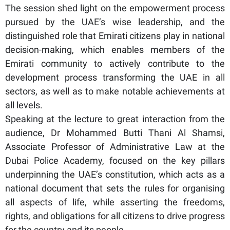
The session shed light on the empowerment process
pursued by the UAE’s wise leadership, and the
distinguished role that Emirati citizens play in national
decision-making, which enables members of the
Emirati community to actively contribute to the
development process transforming the UAE in all
sectors, as well as to make notable achievements at
all levels.
Speaking at the lecture to great interaction from the
audience, Dr Mohammed Butti Thani Al Shamsi,
Associate Professor of Administrative Law at the
Dubai Police Academy, focused on the key pillars
underpinning the UAE’s constitution, which acts as a
national document that sets the rules for organising
all aspects of life, while asserting the freedoms,
rights, and obligations for all citizens to drive progress
for the country and its people.