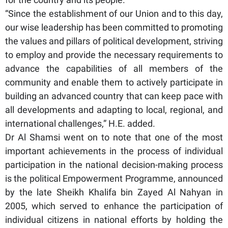
“Since the establishment of our Union and to this day,
our wise leadership has been committed to promoting
the values and pillars of political development, striving
to employ and provide the necessary requirements to
advance the capabilities of all members of the
community and enable them to actively participate in
building an advanced country that can keep pace with
all developments and adapting to local, regional, and
international challenges,” H.E. added.
Dr Al Shamsi went on to note that one of the most
important achievements in the process of individual
participation in the national decision-making process
is the political Empowerment Programme, announced
by the late Sheikh Khalifa bin Zayed Al Nahyan in
2005, which served to enhance the participation of
individual citizens in national efforts by holding the