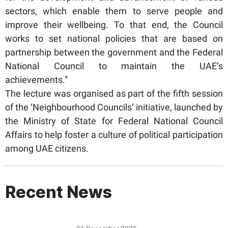
sectors, which enable them to serve people and
improve their wellbeing. To that end, the Council
works to set national policies that are based on
partnership between the government and the Federal
National Council to maintain the UAE’s
achievements.”
The lecture was organised as part of the fifth session
of the ‘Neighbourhood Councils’ initiative, launched by
the Ministry of State for Federal National Council
Affairs to help foster a culture of political participation
among UAE citizens.
Recent News