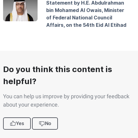
Statement by H.E. Abdulrahman
bin Mohamed Al Owais, Minister
of Federal National Council
Affairs, on the 54th Eid Al Etihad
Do you think this content is
helpful?
You can help us improve by providing your feedback
about your experience.
Yes
No