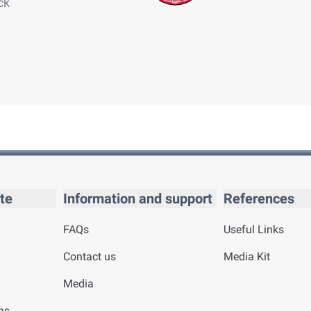
ck
te
Information and support
References
FAQs
Useful Links
Contact us
Media Kit
Media
ns