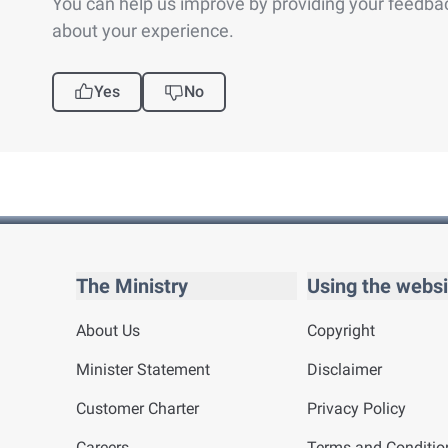
You can help us improve by providing your feedba
about your experience.
Yes
No
The Ministry
Using the websi
About Us
Copyright
Minister Statement
Disclaimer
Customer Charter
Privacy Policy
Careers
Terms and Conditio