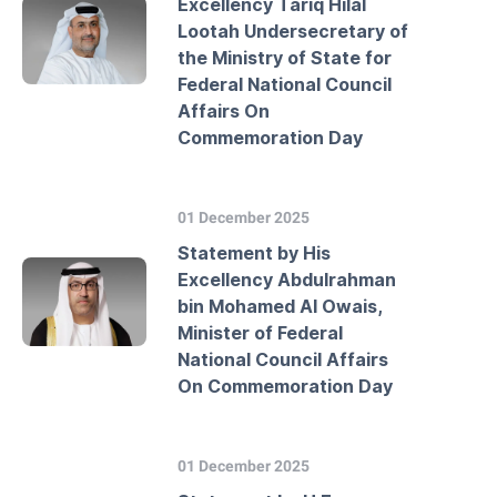
Excellency Tariq Hilal
Lootah Undersecretary of
the Ministry of State for
Federal National Council
Affairs On
Commemoration Day
01 December 2025
Statement by His
Excellency Abdulrahman
bin Mohamed Al Owais,
Minister of Federal
National Council Affairs
On Commemoration Day
01 December 2025