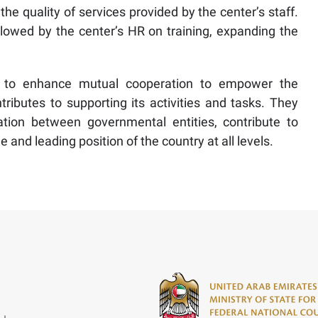
 the quality of services provided by the center’s staff.
lowed by the center’s HR on training, expanding the
ys to enhance mutual cooperation to empower the
ibutes to supporting its activities and tasks. They
ation between governmental entities, contribute to
nd leading position of the country at all levels.