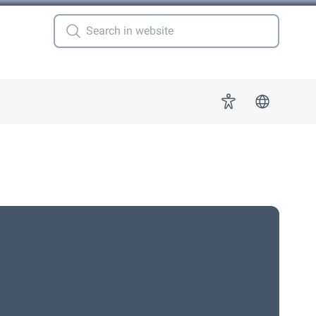
 for "More"
Accessibility