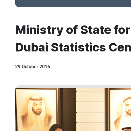
Ministry of State fo
Dubai Statistics Cen
29 October 2016