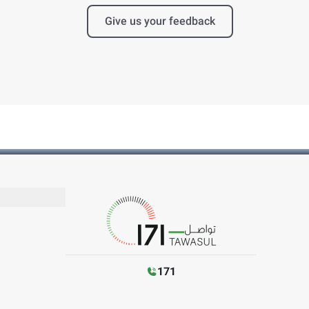
Give us your feedback
171