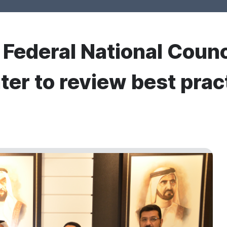
r Federal National Counc
ter to review best prac