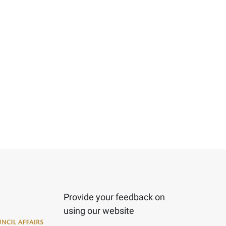
Provide your feedback on
using our website