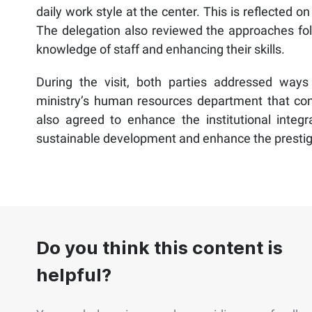
daily work style at the center. This is reflected on
The delegation also reviewed the approaches fol
knowledge of staff and enhancing their skills.
During the visit, both parties addressed wa
ministry’s human resources department that contr
also agreed to enhance the institutional integr
sustainable development and enhance the prestige a
Do you think this content is
helpful?