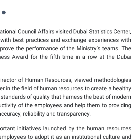
ational Council Affairs visited Dubai Statistics Center,
 with best practices and exchange experiences with
improve the performance of the Ministry’s teams. The
ess Award for the fifth time in a row at the Dubai
Director of Human Resources, viewed methodologies
er in the field of human resources to create a healthy
standards of quality that harness the best of modern
uctivity of the employees and help them to providing
accuracy, reliability and transparency.
rtant initiatives launched by the human resources
ployees to adopt it as an institutional culture and