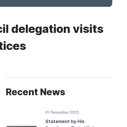
il delegation visits
tices
Recent News
01 December 2025
Statement by His