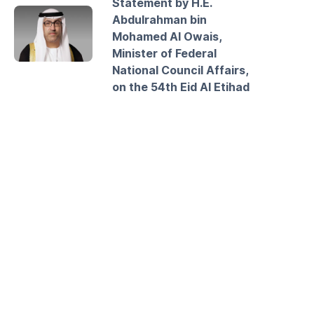
Statement by H.E.
Abdulrahman bin
Mohamed Al Owais,
Minister of Federal
National Council Affairs,
on the 54th Eid Al Etihad