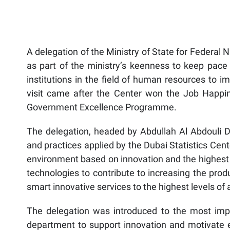
A delegation of the Ministry of State for Federal N
as part of the ministry’s keenness to keep pace
institutions in the field of human resources to 
visit came after the Center won the Job Happin
Government Excellence Programme.
The delegation, headed by Abdullah Al Abdouli 
and practices applied by the Dubai Statistics Cent
environment based on innovation and the highest 
technologies to contribute to increasing the prod
smart innovative services to the highest levels of 
The delegation was introduced to the most impo
department to support innovation and motivate em