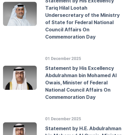
Statement by His Excellency
Tariq Hilal Lootah
Undersecretary of the Ministry
of State for Federal National
Council Affairs On
Commemoration Day
01 December 2025
Statement by His Excellency
Abdulrahman bin Mohamed Al
Owais, Minister of Federal
National Council Affairs On
Commemoration Day
01 December 2025
Statement by H.E. Abdulrahman