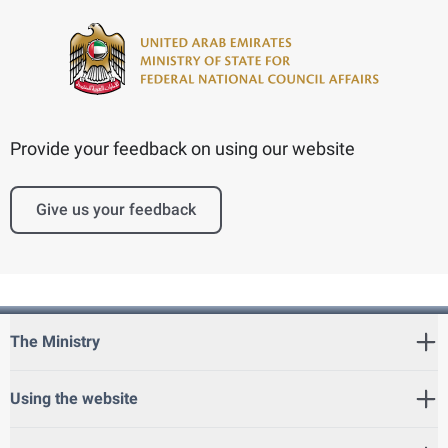
Provide your feedback on using our website
Give us your feedback
The Ministry
Using the website