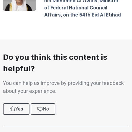
bin Mohamed Al Owais, Minister
of Federal National Council
Affairs, on the 54th Eid Al Etihad
Do you think this content is
helpful?
You can help us improve by providing your feedback
about your experience.
Yes
No