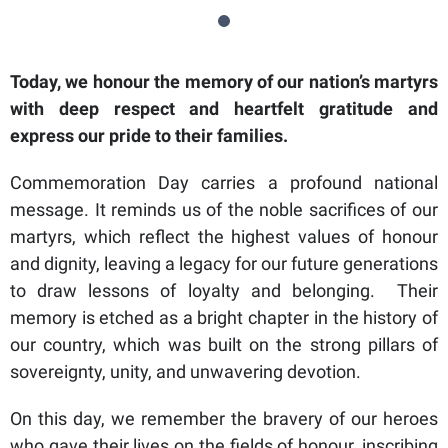
Today, we honour the memory of our nation’s martyrs
with deep respect and heartfelt gratitude and
express our pride to their families.
Commemoration Day carries a profound national
message. It reminds us of the noble sacrifices of our
martyrs, which reflect the highest values of honour
and dignity, leaving a legacy for our future generations
to draw lessons of loyalty and belonging. Their
memory is etched as a bright chapter in the history of
our country, which was built on the strong pillars of
sovereignty, unity, and unwavering devotion.
On this day, we remember the bravery of our heroes
who gave their lives on the fields of honour, inscribing