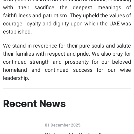
with their sacrifice the deepest meanings of
faithfulness and patriotism. They upheld the values of
courage, loyalty and dignity upon which the UAE was
established.
We stand in reverence for their pure souls and salute
their families with respect and pride. We also pray for
continued strength and prosperity for our beloved
homeland and continued success for our wise
leadership.
Recent News
01 December 2025