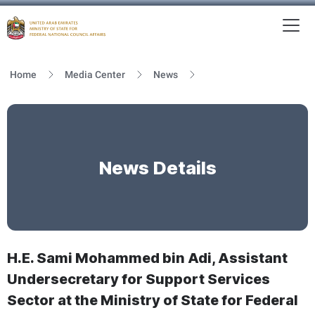
To
MFNCA
Home
Media Center
News
News Details
H.E. Sami Mohammed bin Adi, Assistant
Undersecretary for Support Services
Sector at the Ministry of State for Federal