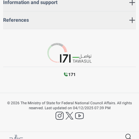
Information and support
References
171
©
2026
The Ministry of State for Federal National Council Affairs. All rights
reserved.
Last updated on
04/12/2025 07:39 PM
instagram
twitter
YouTube