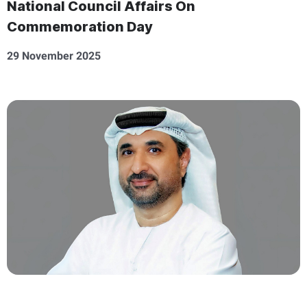
National Council Affairs On
Commemoration Day
29 November 2025