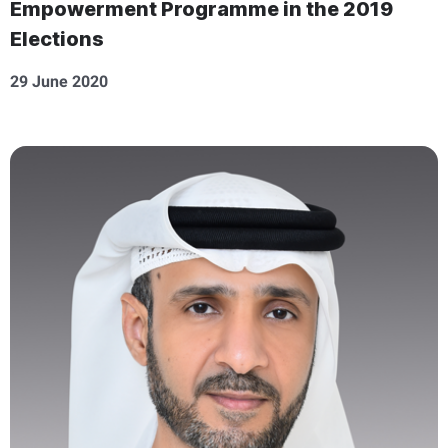
Empowerment Programme in the 2019
Elections
29 June 2020