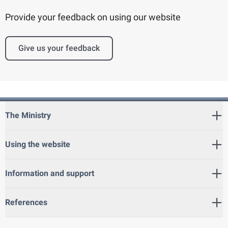
Provide your feedback on using our website
Give us your feedback
The Ministry
Using the website
Information and support
References