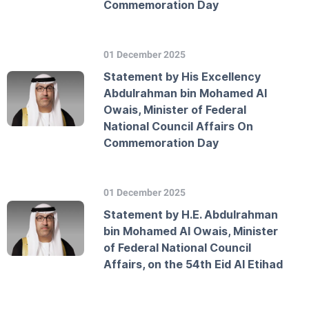
Commemoration Day
01 December 2025
Statement by His Excellency
Abdulrahman bin Mohamed Al
Owais, Minister of Federal
National Council Affairs On
Commemoration Day
01 December 2025
Statement by H.E. Abdulrahman
bin Mohamed Al Owais, Minister
of Federal National Council
Affairs, on the 54th Eid Al Etihad