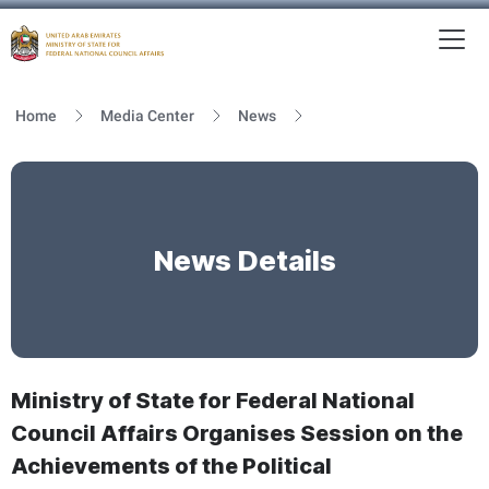
To
MFNCA
Home
Media Center
News
News Details
Ministry of State for Federal National
Council Affairs Organises Session on the
Achievements of the Political