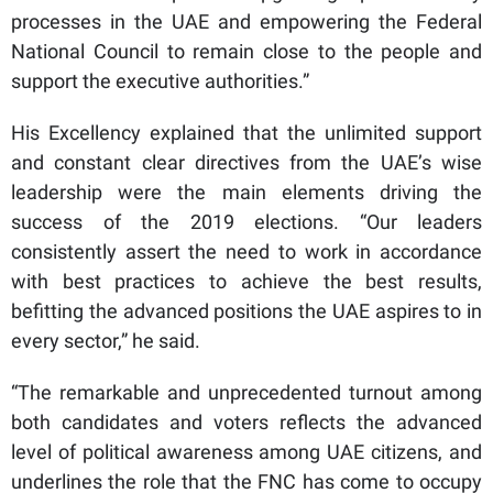
processes in the UAE and empowering the Federal
National Council to remain close to the people and
support the executive authorities.”
His Excellency explained that the unlimited support
and constant clear directives from the UAE’s wise
leadership were the main elements driving the
success of the 2019 elections. “Our leaders
consistently assert the need to work in accordance
with best practices to achieve the best results,
befitting the advanced positions the UAE aspires to in
every sector,” he said.
“The remarkable and unprecedented turnout among
both candidates and voters reflects the advanced
level of political awareness among UAE citizens, and
underlines the role that the FNC has come to occupy