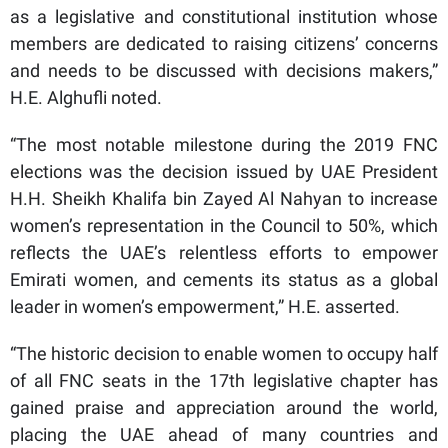
as a legislative and constitutional institution whose
members are dedicated to raising citizens’ concerns
and needs to be discussed with decisions makers,”
H.E. Alghufli noted.
“The most notable milestone during the 2019 FNC
elections was the decision issued by UAE President
H.H. Sheikh Khalifa bin Zayed Al Nahyan to increase
women’s representation in the Council to 50%, which
reflects the UAE’s relentless efforts to empower
Emirati women, and cements its status as a global
leader in women’s empowerment,” H.E. asserted.
“The historic decision to enable women to occupy half
of all FNC seats in the 17th legislative chapter has
gained praise and appreciation around the world,
placing the UAE ahead of many countries and