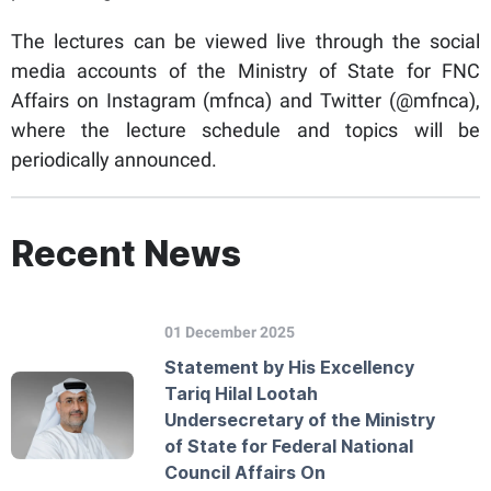
The lectures can be viewed live through the social
media accounts of the Ministry of State for FNC
Affairs on Instagram (mfnca) and Twitter (@mfnca),
where the lecture schedule and topics will be
periodically announced.
Recent News
01 December 2025
Statement by His Excellency
Tariq Hilal Lootah
Undersecretary of the Ministry
of State for Federal National
Council Affairs On