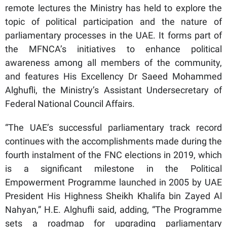
remote lectures the Ministry has held to explore the
topic of political participation and the nature of
parliamentary processes in the UAE. It forms part of
the MFNCA’s initiatives to enhance political
awareness among all members of the community,
and features His Excellency Dr Saeed Mohammed
Alghufli, the Ministry’s Assistant Undersecretary of
Federal National Council Affairs.
“The UAE’s successful parliamentary track record
continues with the accomplishments made during the
fourth instalment of the FNC elections in 2019, which
is a significant milestone in the Political
Empowerment Programme launched in 2005 by UAE
President His Highness Sheikh Khalifa bin Zayed Al
Nahyan,” H.E. Alghufli said, adding, “The Programme
sets a roadmap for upgrading parliamentary