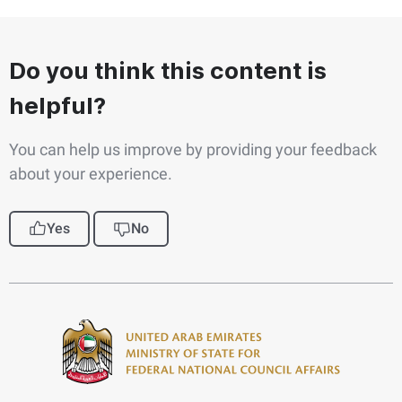
Do you think this content is
helpful?
You can help us improve by providing your feedback
about your experience.
Yes
No