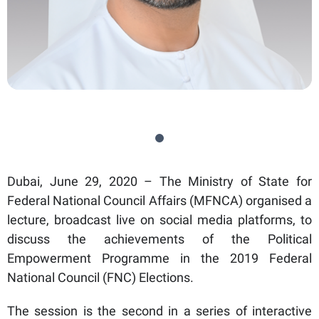
Dubai, June 29, 2020 – The Ministry of State for
Federal National Council Affairs (MFNCA) organised a
lecture, broadcast live on social media platforms, to
discuss the achievements of the Political
Empowerment Programme in the 2019 Federal
National Council (FNC) Elections.
The session is the second in a series of interactive