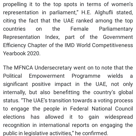
propelling it to the top spots in terms of women’s
representation in parliament,” H.E. Alghufli stated,
citing the fact that the UAE ranked among the top
countries on the Female Parliamentary
Representation Index, part of the Government
Efficiency Chapter of the IMD World Competitiveness
Yearbook 2020.
The MFNCA Undersecretary went on to note that the
Political Empowerment Programme wields a
significant positive impact in the UAE, not only
internally, but also benefitting the country’s global
status. “The UAE’s transition towards a voting process
to engage the people in Federal National Council
elections has allowed it to gain widespread
recognition in international reports on engaging the
public in legislative activities,” he confirmed.