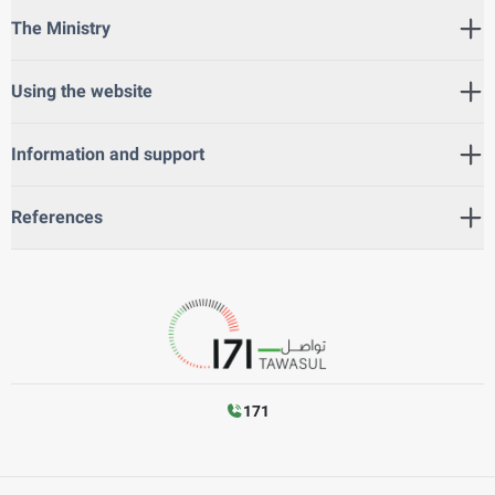
The Ministry
Using the website
Information and support
References
171