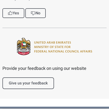
Yes
No
Provide your feedback on using our website
Give us your feedback