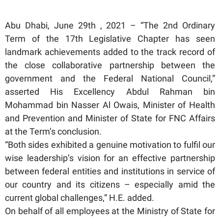
Abu Dhabi, June 29th , 2021 – “The 2nd Ordinary
Term of the 17th Legislative Chapter has seen
landmark achievements added to the track record of
the close collaborative partnership between the
government and the Federal National Council,”
asserted His Excellency Abdul Rahman bin
Mohammad bin Nasser Al Owais, Minister of Health
and Prevention and Minister of State for FNC Affairs
at the Term’s conclusion.
“Both sides exhibited a genuine motivation to fulfil our
wise leadership’s vision for an effective partnership
between federal entities and institutions in service of
our country and its citizens – especially amid the
current global challenges,” H.E. added.
On behalf of all employees at the Ministry of State for