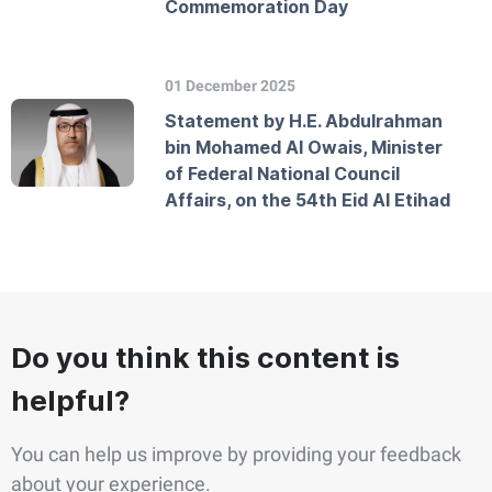
Commemoration Day
01 December 2025
Statement by H.E. Abdulrahman
bin Mohamed Al Owais, Minister
of Federal National Council
Affairs, on the 54th Eid Al Etihad
Do you think this content is
helpful?
You can help us improve by providing your feedback
about your experience.