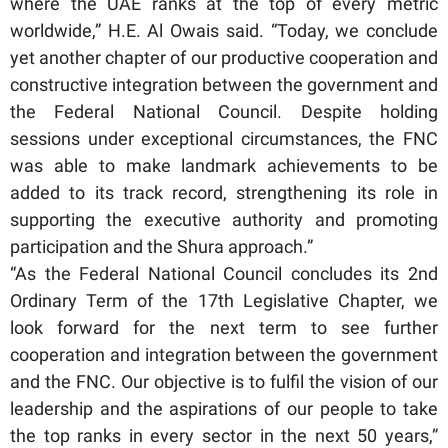
where the UAE ranks at the top of every metric
worldwide,” H.E. Al Owais said. “Today, we conclude
yet another chapter of our productive cooperation and
constructive integration between the government and
the Federal National Council. Despite holding
sessions under exceptional circumstances, the FNC
was able to make landmark achievements to be
added to its track record, strengthening its role in
supporting the executive authority and promoting
participation and the Shura approach.”
“As the Federal National Council concludes its 2nd
Ordinary Term of the 17th Legislative Chapter, we
look forward for the next term to see further
cooperation and integration between the government
and the FNC. Our objective is to fulfil the vision of our
leadership and the aspirations of our people to take
the top ranks in every sector in the next 50 years,”