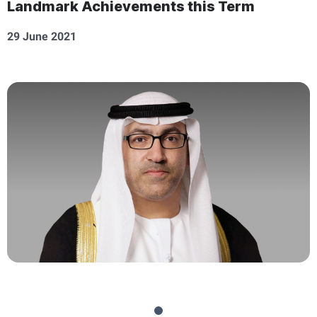
Landmark Achievements this Term
29 June 2021