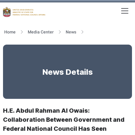
To
MFNCA
Home
Media Center
News
News Details
H.E. Abdul Rahman Al Owais:
Collaboration Between Government and
Federal National Council Has Seen