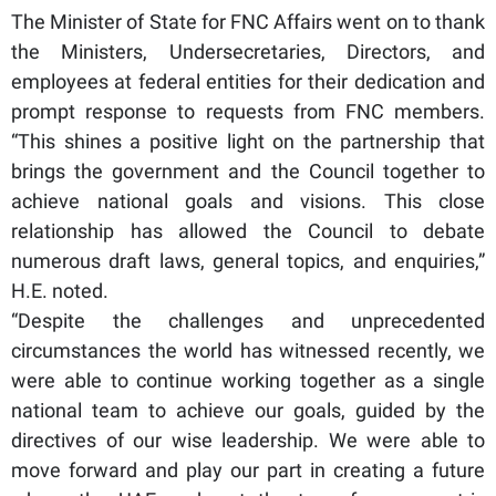
The Minister of State for FNC Affairs went on to thank
the Ministers, Undersecretaries, Directors, and
employees at federal entities for their dedication and
prompt response to requests from FNC members.
“This shines a positive light on the partnership that
brings the government and the Council together to
achieve national goals and visions. This close
relationship has allowed the Council to debate
numerous draft laws, general topics, and enquiries,”
H.E. noted.
“Despite the challenges and unprecedented
circumstances the world has witnessed recently, we
were able to continue working together as a single
national team to achieve our goals, guided by the
directives of our wise leadership. We were able to
move forward and play our part in creating a future