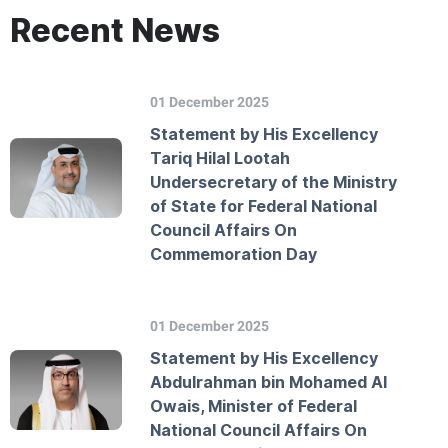
Recent News
01 December 2025
Statement by His Excellency
Tariq Hilal Lootah
Undersecretary of the Ministry
of State for Federal National
Council Affairs On
Commemoration Day
01 December 2025
Statement by His Excellency
Abdulrahman bin Mohamed Al
Owais, Minister of Federal
National Council Affairs On