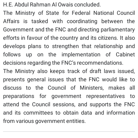
H.E. Abdul Rahman Al Owais concluded.
The Ministry of State for Federal National Council
Affairs is tasked with coordinating between the
Government and the FNC and directing parliamentary
efforts in favour of the country and its citizens. It also
develops plans to strengthen that relationship and
follows up on the implementation of Cabinet
decisions regarding the FNC’s recommendations.
The Ministry also keeps track of draft laws issued,
presents general issues that the FNC would like to
discuss to the Council of Ministers, makes all
preparations for government representatives to
attend the Council sessions, and supports the FNC
and its committees to obtain data and information
from various government entities.