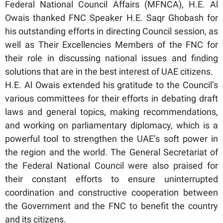
Federal National Council Affairs (MFNCA), H.E. Al
Owais thanked FNC Speaker H.E. Saqr Ghobash for
his outstanding efforts in directing Council session, as
well as Their Excellencies Members of the FNC for
their role in discussing national issues and finding
solutions that are in the best interest of UAE citizens.
H.E. Al Owais extended his gratitude to the Council’s
various committees for their efforts in debating draft
laws and general topics, making recommendations,
and working on parliamentary diplomacy, which is a
powerful tool to strengthen the UAE’s soft power in
the region and the world. The General Secretariat of
the Federal National Council were also praised for
their constant efforts to ensure uninterrupted
coordination and constructive cooperation between
the Government and the FNC to benefit the country
and its citizens.