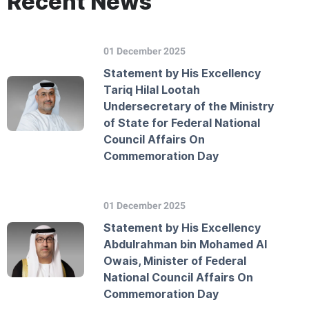
Recent News
01 December 2025
Statement by His Excellency
Tariq Hilal Lootah
Undersecretary of the Ministry
of State for Federal National
Council Affairs On
Commemoration Day
01 December 2025
Statement by His Excellency
Abdulrahman bin Mohamed Al
Owais, Minister of Federal
National Council Affairs On
Commemoration Day