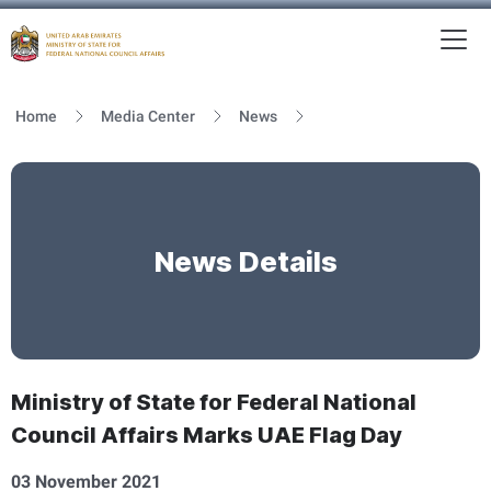
To
MFNCA
Home
Media Center
News
News Details
Ministry of State for Federal National
Council Affairs Marks UAE Flag Day
03 November 2021