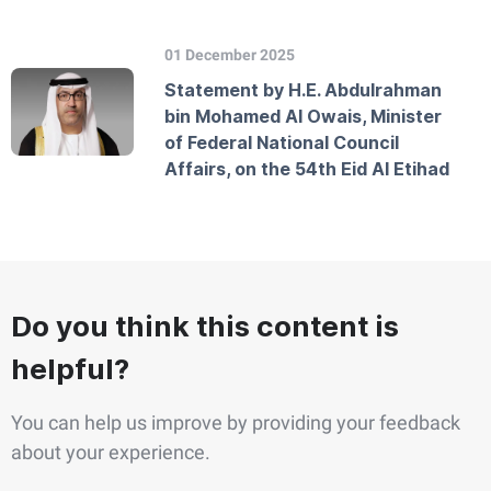
01 December 2025
Statement by H.E. Abdulrahman
bin Mohamed Al Owais, Minister
of Federal National Council
Affairs, on the 54th Eid Al Etihad
Do you think this content is
helpful?
You can help us improve by providing your feedback
about your experience.