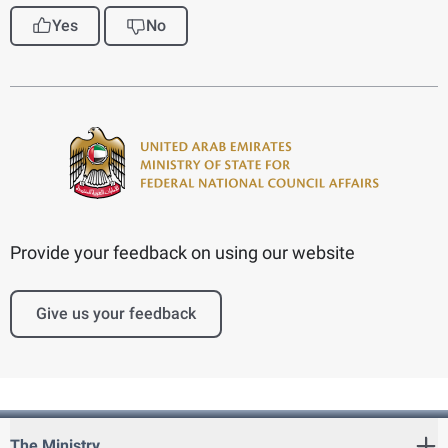
Yes
No
Provide your feedback on using our website
Give us your feedback
The Ministry