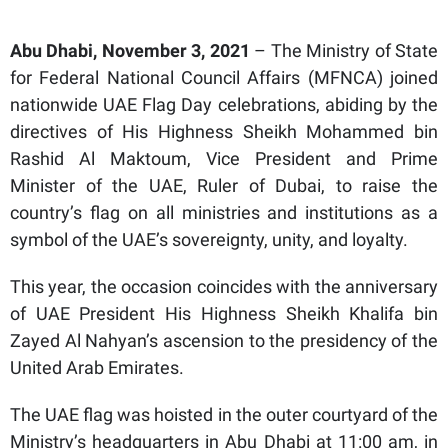
Abu Dhabi, November 3, 2021
– The Ministry of State
for Federal National Council Affairs (MFNCA) joined
nationwide UAE Flag Day celebrations, abiding by the
directives of His Highness Sheikh Mohammed bin
Rashid Al Maktoum, Vice President and Prime
Minister of the UAE, Ruler of Dubai, to raise the
country’s flag on all ministries and institutions as a
symbol of the UAE’s sovereignty, unity, and loyalty.
This year, the occasion coincides with the anniversary
of UAE President His Highness Sheikh Khalifa bin
Zayed Al Nahyan’s ascension to the presidency of the
United Arab Emirates.
The UAE flag was hoisted in the outer courtyard of the
Ministry’s headquarters in Abu Dhabi at 11:00 am, in