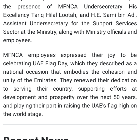
the presence of MFNCA Undersecretary His
Excellency Tariq Hilal Lootah, and H.E. Sami bin Adi,
Assistant Undersecretary for the Support Services
Sector at the Ministry, along with Ministry officials and
employees.
MFNCA employees expressed their joy to be
celebrating UAE Flag Day, which they described as a
national occasion that embodies the cohesion and
unity of the Emirates. They renewed their dedication
to serving their country, supporting efforts at
development and prosperity over the next 50 years,
and playing their part in raising the UAE’s flag high on
the world stage.