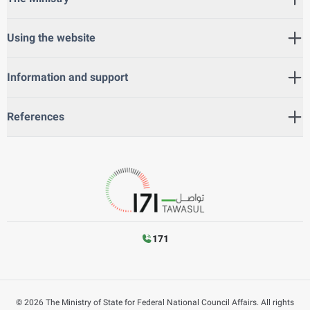
Using the website
Information and support
References
171
©
2026
The Ministry of State for Federal National Council Affairs. All rights