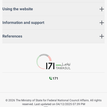
Using the website
Information and support
References
171
©
2026
The Ministry of State for Federal National Council Affairs. All rights
reserved.
Last updated on
04/12/2025 07:39 PM