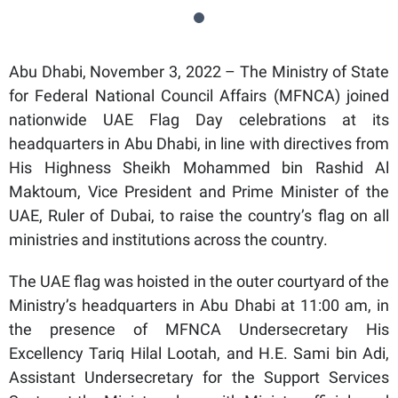
Abu Dhabi, November 3, 2022 – The Ministry of State
for Federal National Council Affairs (MFNCA) joined
nationwide UAE Flag Day celebrations at its
headquarters in Abu Dhabi, in line with directives from
His Highness Sheikh Mohammed bin Rashid Al
Maktoum, Vice President and Prime Minister of the
UAE, Ruler of Dubai, to raise the country’s flag on all
ministries and institutions across the country.
The UAE flag was hoisted in the outer courtyard of the
Ministry’s headquarters in Abu Dhabi at 11:00 am, in
the presence of MFNCA Undersecretary His
Excellency Tariq Hilal Lootah, and H.E. Sami bin Adi,
Assistant Undersecretary for the Support Services