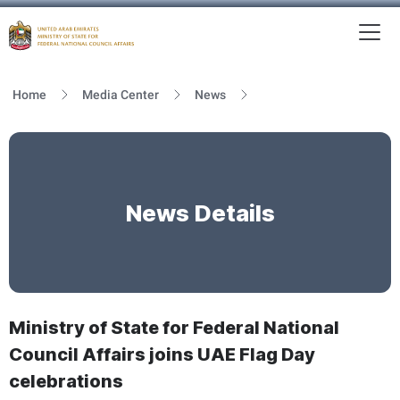
To
MFNCA
Home
Media Center
News
News Details
Ministry of State for Federal National
Council Affairs joins UAE Flag Day
celebrations