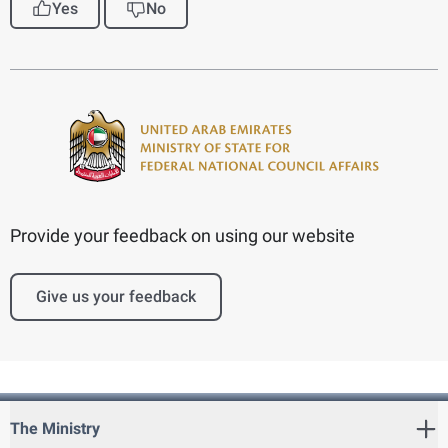
Yes
No
Provide your feedback on using our website
Give us your feedback
The Ministry