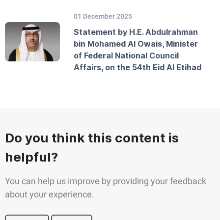
01 December 2025
Statement by H.E. Abdulrahman
bin Mohamed Al Owais, Minister
of Federal National Council
Affairs, on the 54th Eid Al Etihad
Do you think this content is
helpful?
You can help us improve by providing your feedback
about your experience.