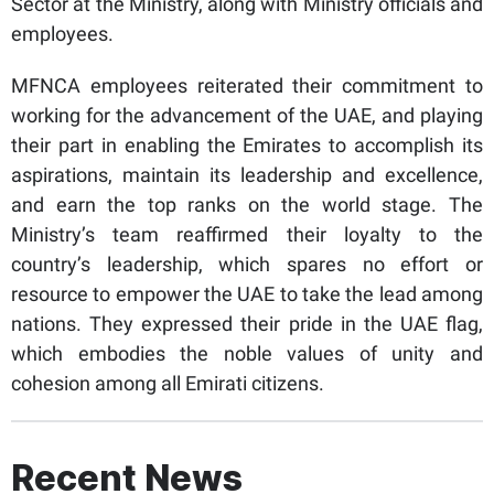
Sector at the Ministry, along with Ministry officials and
employees.
MFNCA employees reiterated their commitment to
working for the advancement of the UAE, and playing
their part in enabling the Emirates to accomplish its
aspirations, maintain its leadership and excellence,
and earn the top ranks on the world stage. The
Ministry’s team reaffirmed their loyalty to the
country’s leadership, which spares no effort or
resource to empower the UAE to take the lead among
nations. They expressed their pride in the UAE flag,
which embodies the noble values of unity and
cohesion among all Emirati citizens.
Recent News