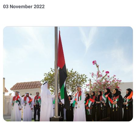
03 November 2022