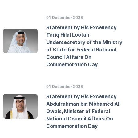
01 December 2025
Statement by His Excellency
Tariq Hilal Lootah
Undersecretary of the Ministry
of State for Federal National
Council Affairs On
Commemoration Day
01 December 2025
Statement by His Excellency
Abdulrahman bin Mohamed Al
Owais, Minister of Federal
National Council Affairs On
Commemoration Day