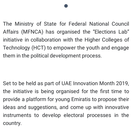
The Ministry of State for Federal National Council
Affairs (MFNCA) has organised the “Elections Lab”
initiative in collaboration with the Higher Colleges of
Technology (HCT) to empower the youth and engage
them in the political development process.
Set to be held as part of UAE Innovation Month 2019,
the initiative is being organised for the first time to
provide a platform for young Emiratis to propose their
ideas and suggestions, and come up with innovative
instruments to develop electoral processes in the
country.