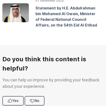
01 December 2025
Statement by H.E. Abdulrahman
bin Mohamed Al Owais, Minister
of Federal National Council
Affairs, on the 54th Eid Al Etihad
Do you think this content is
helpful?
You can help us improve by providing your feedback
about your experience.
Yes
No