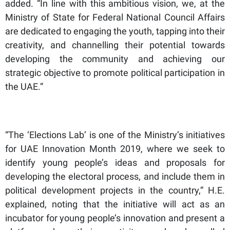
added. “In line with this ambitious vision, we, at the
Ministry of State for Federal National Council Affairs
are dedicated to engaging the youth, tapping into their
creativity, and channelling their potential towards
developing the community and achieving our
strategic objective to promote political participation in
the UAE.”
“The ‘Elections Lab’ is one of the Ministry’s initiatives
for UAE Innovation Month 2019, where we seek to
identify young people’s ideas and proposals for
developing the electoral process, and include them in
political development projects in the country,” H.E.
explained, noting that the initiative will act as an
incubator for young people’s innovation and present a