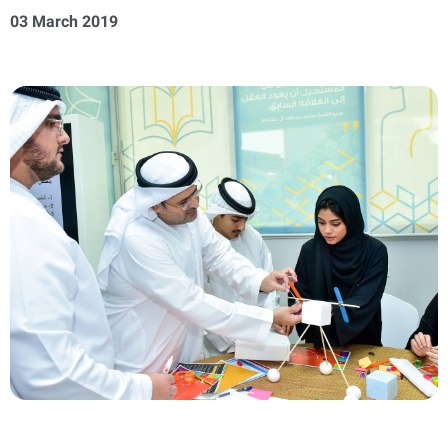
03 March 2019