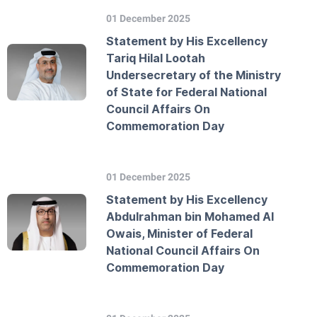
01 December 2025
Statement by His Excellency
Tariq Hilal Lootah
Undersecretary of the Ministry
of State for Federal National
Council Affairs On
Commemoration Day
01 December 2025
Statement by His Excellency
Abdulrahman bin Mohamed Al
Owais, Minister of Federal
National Council Affairs On
Commemoration Day