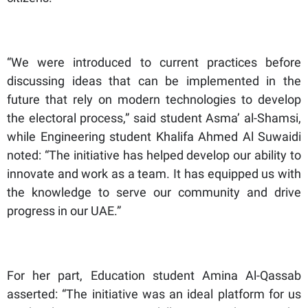
“We were introduced to current practices before
discussing ideas that can be implemented in the
future that rely on modern technologies to develop
the electoral process,” said student Asma’ al-Shamsi,
while Engineering student Khalifa Ahmed Al Suwaidi
noted: “The initiative has helped develop our ability to
innovate and work as a team. It has equipped us with
the knowledge to serve our community and drive
progress in our UAE.”
For her part, Education student Amina Al-Qassab
asserted: “The initiative was an ideal platform for us