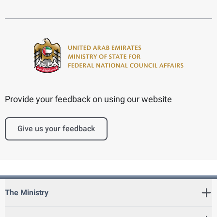
Provide your feedback on using our website
Give us your feedback
The Ministry