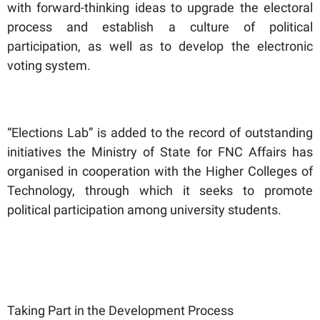
with forward-thinking ideas to upgrade the electoral
process and establish a culture of political
participation, as well as to develop the electronic
voting system.
“Elections Lab” is added to the record of outstanding
initiatives the Ministry of State for FNC Affairs has
organised in cooperation with the Higher Colleges of
Technology, through which it seeks to promote
political participation among university students.
Taking Part in the Development Process