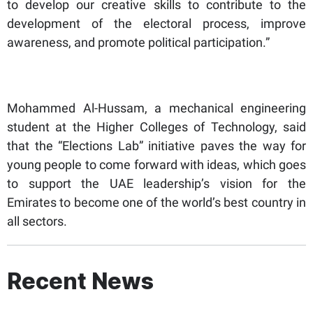
to develop our creative skills to contribute to the
development of the electoral process, improve
awareness, and promote political participation.”
Mohammed Al-Hussam, a mechanical engineering
student at the Higher Colleges of Technology, said
that the “Elections Lab” initiative paves the way for
young people to come forward with ideas, which goes
to support the UAE leadership’s vision for the
Emirates to become one of the world’s best country in
all sectors.
Recent News