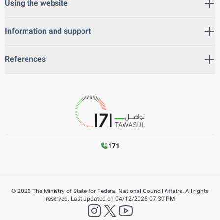
Using the website
Information and support
References
171
©
2026
The Ministry of State for Federal National Council Affairs. All rights
reserved.
Last updated on
04/12/2025 07:39 PM
instagram
twitter
YouTube