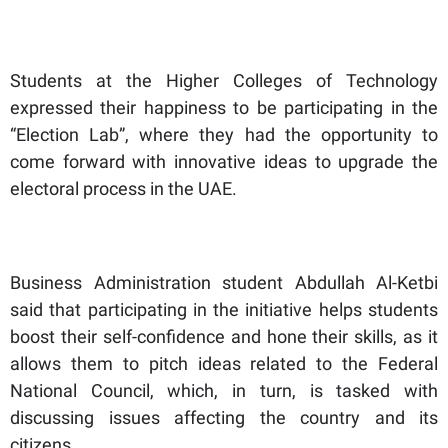
Students at the Higher Colleges of Technology
expressed their happiness to be participating in the
“Election Lab”, where they had the opportunity to
come forward with innovative ideas to upgrade the
electoral process in the UAE.
Business Administration student Abdullah Al-Ketbi
said that participating in the initiative helps students
boost their self-confidence and hone their skills, as it
allows them to pitch ideas related to the Federal
National Council, which, in turn, is tasked with
discussing issues affecting the country and its
citizens.