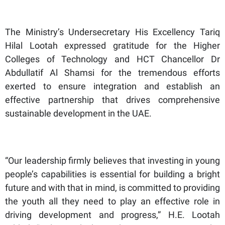
The Ministry’s Undersecretary His Excellency Tariq
Hilal Lootah expressed gratitude for the Higher
Colleges of Technology and HCT Chancellor Dr
Abdullatif Al Shamsi for the tremendous efforts
exerted to ensure integration and establish an
effective partnership that drives comprehensive
sustainable development in the UAE.
“Our leadership firmly believes that investing in young
people’s capabilities is essential for building a bright
future and with that in mind, is committed to providing
the youth all they need to play an effective role in
driving development and progress,” H.E. Lootah