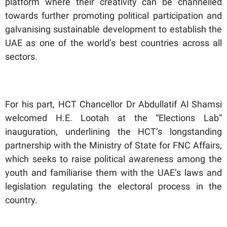
platform where their creativity can be channelled
towards further promoting political participation and
galvanising sustainable development to establish the
UAE as one of the world’s best countries across all
sectors.
For his part, HCT Chancellor Dr Abdullatif Al Shamsi
welcomed H.E. Lootah at the “Elections Lab”
inauguration, underlining the HCT’s longstanding
partnership with the Ministry of State for FNC Affairs,
which seeks to raise political awareness among the
youth and familiarise them with the UAE’s laws and
legislation regulating the electoral process in the
country.