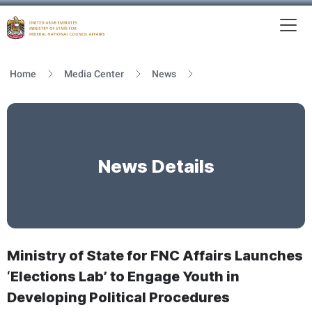
To
MFNCA
Home
Media Center
News
News Details
Ministry of State for FNC Affairs Launches
‘Elections Lab’ to Engage Youth in
Developing Political Procedures