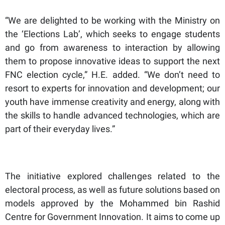
“We are delighted to be working with the Ministry on
the ‘Elections Lab’, which seeks to engage students
and go from awareness to interaction by allowing
them to propose innovative ideas to support the next
FNC election cycle,” H.E. added. “We don’t need to
resort to experts for innovation and development; our
youth have immense creativity and energy, along with
the skills to handle advanced technologies, which are
part of their everyday lives.”
The initiative explored challenges related to the
electoral process, as well as future solutions based on
models approved by the Mohammed bin Rashid
Centre for Government Innovation. It aims to come up