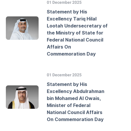
01 December 2025
Statement by His
Excellency Tariq Hilal
Lootah Undersecretary of
the Ministry of State for
Federal National Council
Affairs On
Commemoration Day
01 December 2025
Statement by His
Excellency Abdulrahman
bin Mohamed Al Owais,
Minister of Federal
National Council Affairs
On Commemoration Day