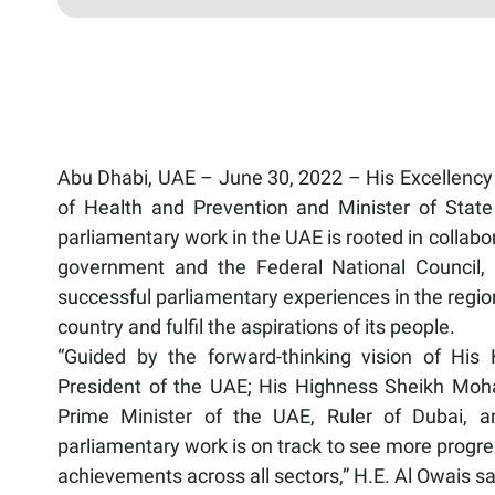
Abu Dhabi, UAE – June 30, 2022 – His Excellenc
of Health and Prevention and Minister of State 
parliamentary work in the UAE is rooted in collabo
government and the Federal National Council, 
successful parliamentary experiences in the regio
country and fulfil the aspirations of its people.
“Guided by the forward-thinking vision of H
President of the UAE; His Highness Sheikh Mo
Prime Minister of the UAE, Ruler of Dubai, a
parliamentary work is on track to see more progres
achievements across all sectors,” H.E. Al Owais sa