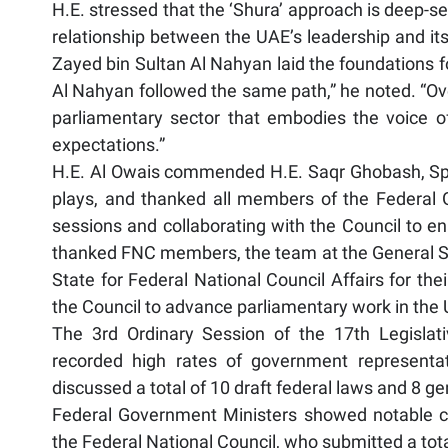
H.E. stressed that the ‘Shura’ approach is deep-se
relationship between the UAE’s leadership and it
Zayed bin Sultan Al Nahyan laid the foundations fo
Al Nahyan followed the same path,” he noted. “Ove
parliamentary sector that embodies the voice o
expectations.”
H.E. Al Owais commended H.E. Saqr Ghobash, Speak
plays, and thanked all members of the Federal
sessions and collaborating with the Council to enab
thanked FNC members, the team at the General Sec
State for Federal National Council Affairs for th
the Council to advance parliamentary work in the
The 3rd Ordinary Session of the 17th Legisla
recorded high rates of government representat
discussed a total of 10 draft federal laws and 8 ge
Federal Government Ministers showed notable 
the Federal National Council, who submitted a tota