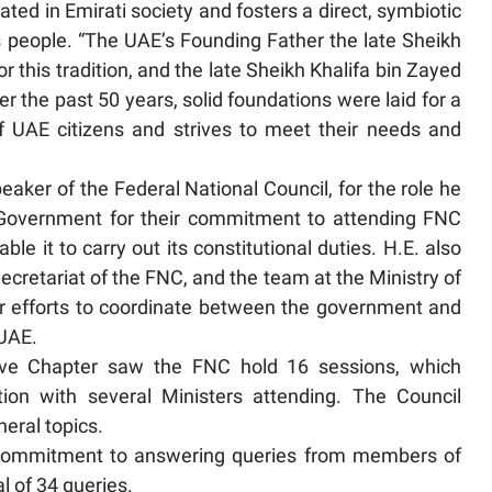
ated in Emirati society and fosters a direct, symbiotic
s people. “The UAE’s Founding Father the late Sheikh
r this tradition, and the late Sheikh Khalifa bin Zayed
r the past 50 years, solid foundations were laid for a
f UAE citizens and strives to meet their needs and
er of the Federal National Council, for the role he
 Government for their commitment to attending FNC
le it to carry out its constitutional duties. H.E. also
retariat of the FNC, and the team at the Ministry of
eir efforts to coordinate between the government and
 UAE.
tive Chapter saw the FNC hold 16 sessions, which
ion with several Ministers attending. The Council
neral topics.
commitment to answering queries from members of
l of 34 queries.