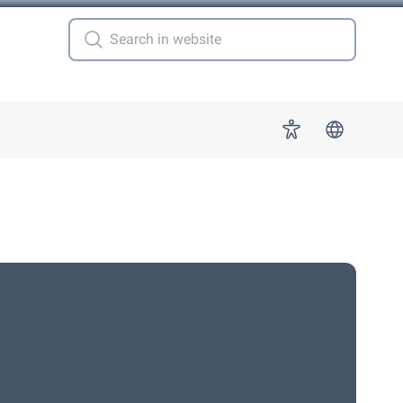
 for "More"
Accessibility