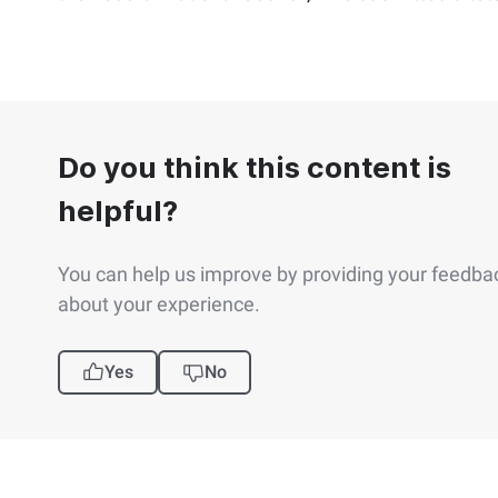
Do you think this content is
helpful?
You can help us improve by providing your feedba
about your experience.
Yes
No