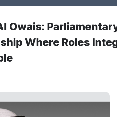
l Owais: Parliamentary
nship Where Roles Integ
ple