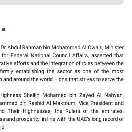
y Dr Abdul Rahman bin Mohammad Al Owais, Minister
for Federal National Council Affairs, asserted that
rative efforts and the integration of roles between the
firmly establishing the sector as one of the most
n and around the world – one that strives to serve the
is Highness Sheikh Mohamed bin Zayed Al Nahyan,
hammed bin Rashid Al Maktoum, Vice President and
nd Their Highnesses, the Rulers of the emirates,
s and prosperity, in line with the UAE’s long record of
id.