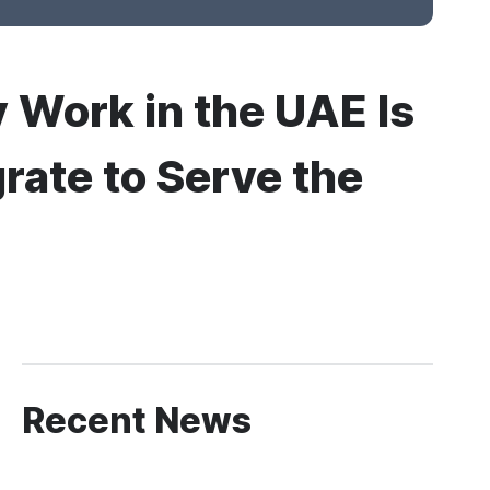
 Work in the UAE Is
rate to Serve the
Recent News