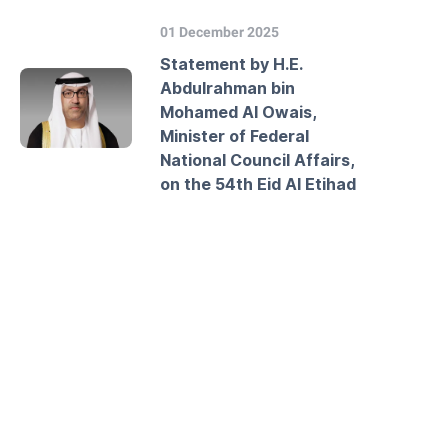
01 December 2025
Statement by H.E.
Abdulrahman bin
Mohamed Al Owais,
Minister of Federal
National Council Affairs,
on the 54th Eid Al Etihad