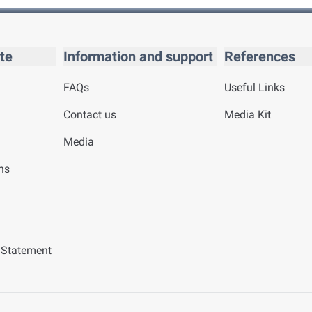
te
Information and support
References
FAQs
Useful Links
Contact us
Media Kit
Media
ns
y Statement