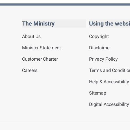
The Ministry
Using the websi
About Us
Copyright
Minister Statement
Disclaimer
Customer Charter
Privacy Policy
Careers
Terms and Conditio
Help & Accessibility
Sitemap
Digital Accessibilit