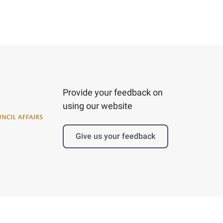
Provide your feedback on
using our website
Give us your feedback