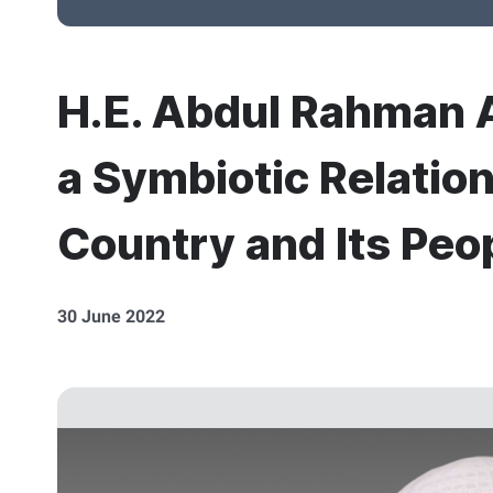
H.E. Abdul Rahman A
a Symbiotic Relatio
Country and Its Peo
30 June 2022