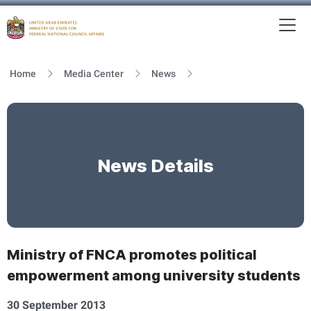
To
MFNCA
Home
Media Center
News
News Details
Ministry of FNCA promotes political
empowerment among university students
30 September 2013