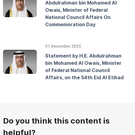
Abdulrahman bin Mohamed Al
Owais, Minister of Federal
National Council Affairs On
Commemoration Day
01 December 2025
Statement by H.E. Abdulrahman
bin Mohamed Al Owais, Minister
of Federal National Council
Affairs, on the 54th Eid Al Etihad
Do you think this content is
helpful?