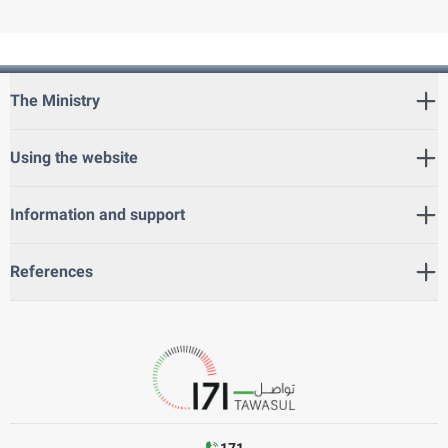
The Ministry
Using the website
Information and support
References