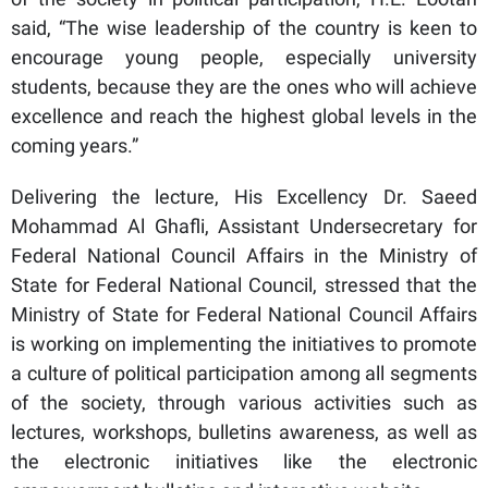
said, “The wise leadership of the country is keen to
encourage young people, especially university
students, because they are the ones who will achieve
excellence and reach the highest global levels in the
coming years.”
Delivering the lecture, His Excellency Dr. Saeed
Mohammad Al Ghafli, Assistant Undersecretary for
Federal National Council Affairs in the Ministry of
State for Federal National Council, stressed that the
Ministry of State for Federal National Council Affairs
is working on implementing the initiatives to promote
a culture of political participation among all segments
of the society, through various activities such as
lectures, workshops, bulletins awareness, as well as
the electronic initiatives like the electronic