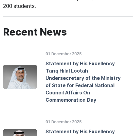
200 students.
Recent News
01 December 2025
Statement by His Excellency
Tariq Hilal Lootah
Undersecretary of the Ministry
of State for Federal National
Council Affairs On
Commemoration Day
01 December 2025
Statement by His Excellency