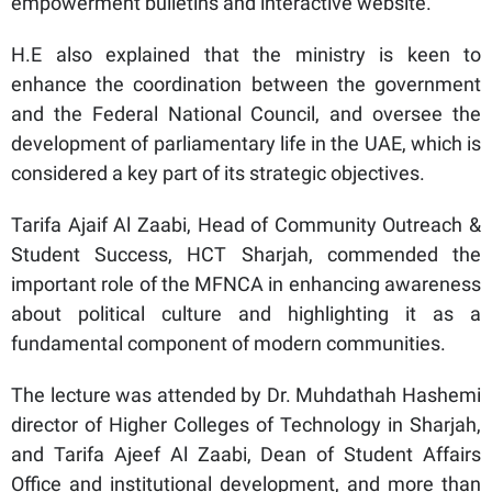
empowerment bulletins and interactive website.
H.E also explained that the ministry is keen to
enhance the coordination between the government
and the Federal National Council, and oversee the
development of parliamentary life in the UAE, which is
considered a key part of its strategic objectives.
Tarifa Ajaif Al Zaabi, Head of Community Outreach &
Student Success, HCT Sharjah, commended the
important role of the MFNCA in enhancing awareness
about political culture and highlighting it as a
fundamental component of modern communities.
The lecture was attended by Dr. Muhdathah Hashemi
director of Higher Colleges of Technology in Sharjah,
and Tarifa Ajeef Al Zaabi, Dean of Student Affairs
Office and institutional development, and more than