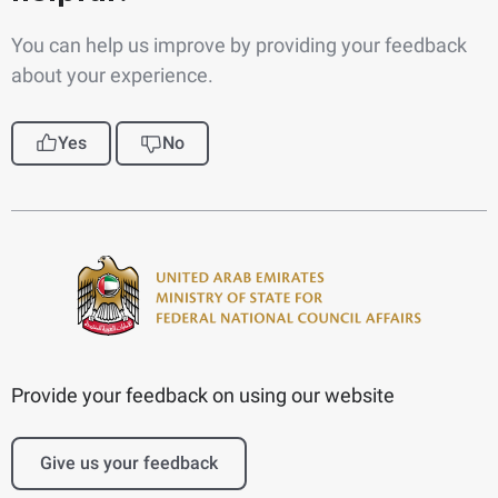
You can help us improve by providing your feedback
about your experience.
Yes
No
Provide your feedback on using our website
Give us your feedback