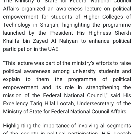
The Ministry of State for Federal National Council
Affairs organized an awareness lecture on political
empowerment for students of Higher Colleges of
Technology in Sharjah, highlighting the programme
launched by the President His Highness Sheikh
Khalifa bin Zayed Al Nahyan to enhance political
participation in the UAE.
“This lecture was part of the ministry’s efforts to raise
political awareness among university students and
explain to them the programme of political
empowerment and its role in strengthening the
mission of the Federal National Council,” said His
Excellency Tariq Hilal Lootah, Undersecretary of the
Ministry of State for Federal National Council Affairs.
Highlighting the importance of involving all segments
of the society in political participation, H.E. Lootah