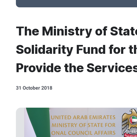
The Ministry of Stat
Solidarity Fund for 
Provide the Services
31 October 2018