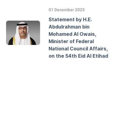
01 December 2025
Statement by H.E.
Abdulrahman bin
Mohamed Al Owais,
Minister of Federal
National Council Affairs,
on the 54th Eid Al Etihad