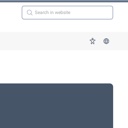
 for "More"
Accessibility