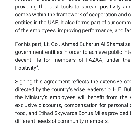
providing the best tools to spread positivity 
comes within the framework of cooperation and c
entities in the UAE. It also forms part of our com
of the employees, improving performance, and fac
For his part, Lt. Col. Ahmad Buharun Al Shamsi sa
government entities in order to achieve public int
decent life for members of FAZAA, under the
Positivity”.
Signing this agreement reflects the extensive co
directed by the country’s wise leadership, H.E. B
the Ministry’s employees will benefit from the v
exclusive discounts, compensation for personal 
food, and Etihad Skywards Bonus Miles provided
different needs of community members.