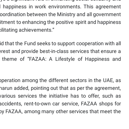
and happiness in work environments. This agreement
oordination between the Ministry and all government
mitment to enhancing the positive spirit and happiness
ilitating achievements.”
id that the Fund seeks to support cooperation with all
erest and provide best-in-class services that ensure a
 theme of “FAZAA: A Lifestyle of Happiness and
operation among the different sectors in the UAE, as
uharun added, pointing out that as per the agreement,
arious services the initiative has to offer, such as
accidents, rent-to-own car service, FAZAA shops for
 by FAZAA, among many other services that meet the