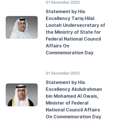
01 December 2025
Statement by His
Excellency Tariq Hilal
Lootah Undersecretary of
the Ministry of State for
Federal National Council
Affairs On
Commemoration Day
01 December 2025
Statement by His
Excellency Abdulrahman
bin Mohamed Al Owais,
Minister of Federal
National Council Affairs
On Commemoration Day