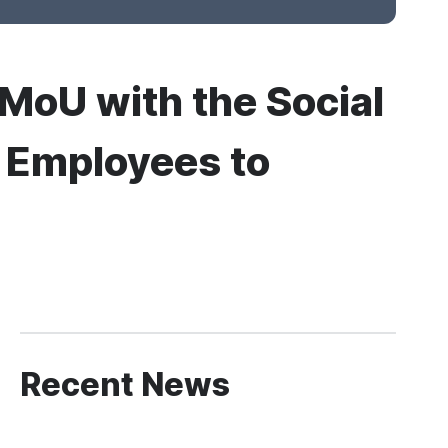
 MoU with the Social
’s Employees to
Recent News