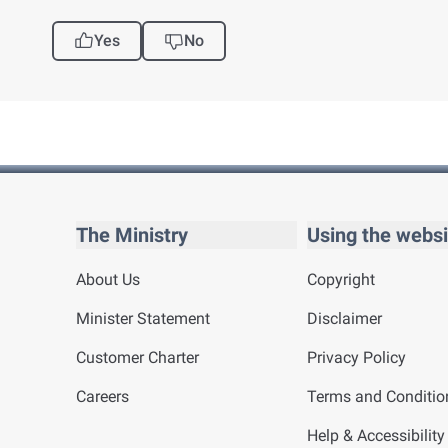
Yes
No
The Ministry
Using the websi
About Us
Copyright
Minister Statement
Disclaimer
Customer Charter
Privacy Policy
Careers
Terms and Conditio
Help & Accessibility