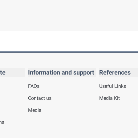
te
Information and support
References
FAQs
Useful Links
Contact us
Media Kit
Media
ns