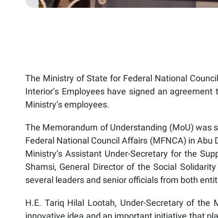
The Ministry of State for Federal National Council
Interior’s Employees have signed an agreement to
Ministry’s employees.
The Memorandum of Understanding (MoU) was signe
Federal National Council Affairs (MFNCA) in Abu
Ministry’s Assistant Under-Secretary for the Sup
Shamsi, General Director of the Social Solidarity
several leaders and senior officials from both enti
H.E. Tariq Hilal Lootah, Under-Secretary of the M
innovative idea and an important initiative that pla