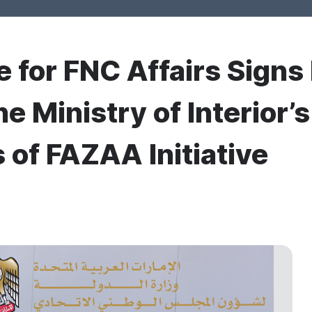
e for FNC Affairs Signs
the Ministry of Interior
 of FAZAA Initiative