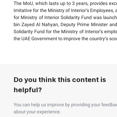
The MoU, which lasts up to 3 years, provides exc
Imitative for the Ministry of Interior’s Employees,
for Ministry of Interior Solidarity Fund was laun
bin Zayed Al Nahyan, Deputy Prime Minister and M
Solidarity Fund for the Ministry of Interior’s empl
the UAE Government to improve the country’s sco
Do you think this content is
helpful?
You can help us improve by providing your feedba
about your experience.