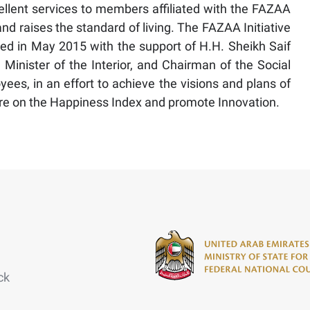
ellent services to members affiliated with the FAZAA
 and raises the standard of living. The FAZAA Initiative
ched in May 2015 with the support of H.H. Sheikh Saif
inister of the Interior, and Chairman of the Social
oyees, in an effort to achieve the visions and plans of
re on the Happiness Index and promote Innovation.
ck