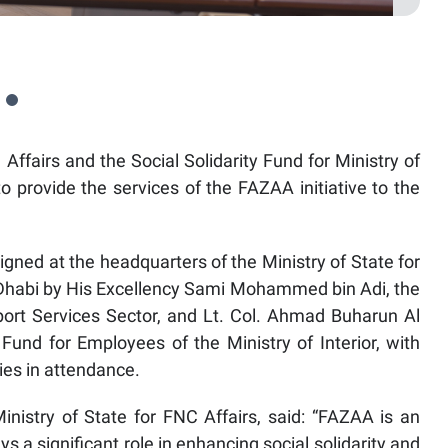
 Affairs and the Social Solidarity Fund for Ministry of
 provide the services of the FAZAA initiative to the
d at the headquarters of the Ministry of State for
 Dhabi by His Excellency Sami Mohammed bin Adi, the
port Services Sector, and Lt. Col. Ahmad Buharun Al
 Fund for Employees of the Ministry of Interior, with
ties in attendance.
inistry of State for FNC Affairs, said: “FAZAA is an
ys a significant role in enhancing social solidarity and