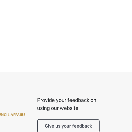
Provide your feedback on
using our website
Give us your feedback