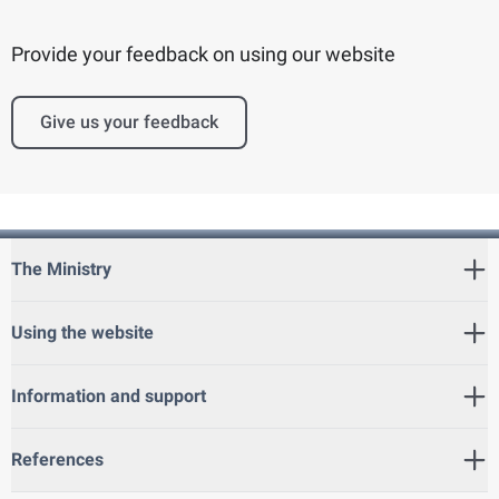
Provide your feedback on using our website
Give us your feedback
The Ministry
Using the website
Information and support
References