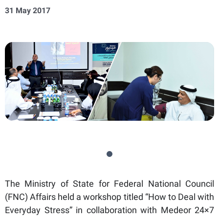
31 May 2017
The Ministry of State for Federal National Council
(FNC) Affairs held a workshop titled “How to Deal with
Everyday Stress” in collaboration with Medeor 24×7