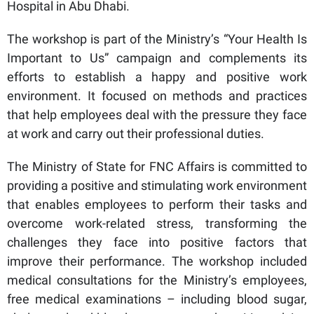
Hospital in Abu Dhabi.
The workshop is part of the Ministry’s “Your Health Is
Important to Us” campaign and complements its
efforts to establish a happy and positive work
environment. It focused on methods and practices
that help employees deal with the pressure they face
at work and carry out their professional duties.
The Ministry of State for FNC Affairs is committed to
providing a positive and stimulating work environment
that enables employees to perform their tasks and
overcome work-related stress, transforming the
challenges they face into positive factors that
improve their performance. The workshop included
medical consultations for the Ministry’s employees,
free medical examinations – including blood sugar,