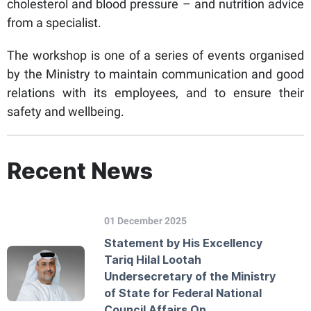
cholesterol and blood pressure – and nutrition advice
from a specialist.
The workshop is one of a series of events organised
by the Ministry to maintain communication and good
relations with its employees, and to ensure their
safety and wellbeing.
Recent News
01 December 2025
Statement by His Excellency
Tariq Hilal Lootah
Undersecretary of the Ministry
of State for Federal National
Council Affairs On