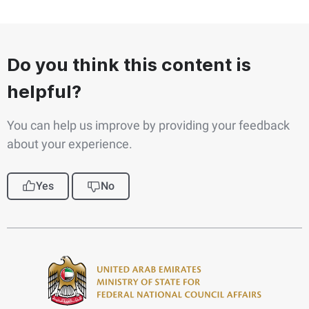
Do you think this content is
helpful?
You can help us improve by providing your feedback
about your experience.
Yes
No