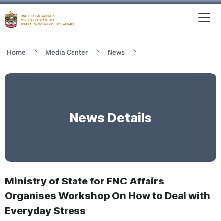
To
MFNCA
Home
Media Center
News
News Details
Ministry of State for FNC Affairs
Organises Workshop On How to Deal with
Everyday Stress