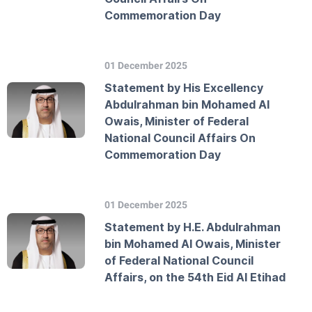
Commemoration Day
01 December 2025
Statement by His Excellency
Abdulrahman bin Mohamed Al
Owais, Minister of Federal
National Council Affairs On
Commemoration Day
01 December 2025
Statement by H.E. Abdulrahman
bin Mohamed Al Owais, Minister
of Federal National Council
Affairs, on the 54th Eid Al Etihad