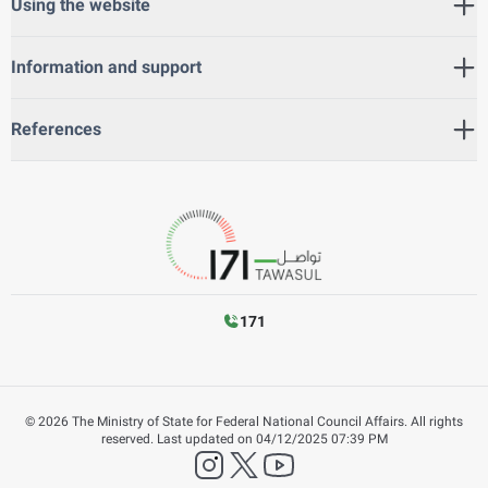
Using the website
Information and support
References
171
©
2026
The Ministry of State for Federal National Council Affairs. All rights
reserved.
Last updated on
04/12/2025 07:39 PM
instagram
twitter
YouTube