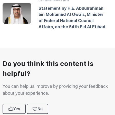
01 December 2025
Statement by H.E. Abdulrahman
bin Mohamed Al Owais, Minister
of Federal National Council
Affairs, on the 54th Eid Al Etihad
Do you think this content is
helpful?
You can help us improve by providing your feedback
about your experience.
Yes
No