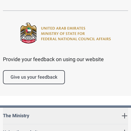
Provide your feedback on using our website
Give us your feedback
The Ministry