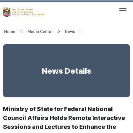
To
MFNCA
Home
Media Center
News
News Details
Ministry of State for Federal National
Council Affairs Holds Remote Interactive
Sessions and Lectures to Enhance the