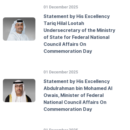
01 December 2025
Statement by His Excellency
Tariq Hilal Lootah
Undersecretary of the Ministry
of State for Federal National
Council Affairs On
Commemoration Day
01 December 2025
Statement by His Excellency
Abdulrahman bin Mohamed Al
Owais, Minister of Federal
National Council Affairs On
Commemoration Day