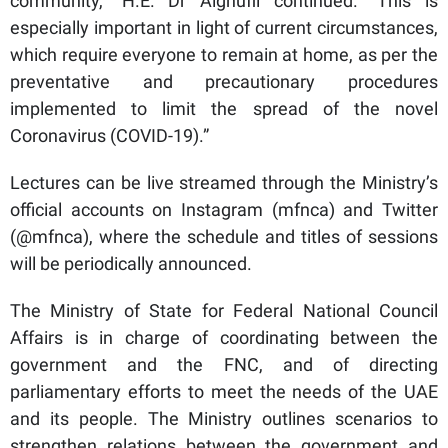
community,” H.E. Dr Alghufli continued. “This is
especially important in light of current circumstances,
which require everyone to remain at home, as per the
preventative and precautionary procedures
implemented to limit the spread of the novel
Coronavirus (COVID-19).”
Lectures can be live streamed through the Ministry’s
official accounts on Instagram (mfnca) and Twitter
(@mfnca), where the schedule and titles of sessions
will be periodically announced.
The Ministry of State for Federal National Council
Affairs is in charge of coordinating between the
government and the FNC, and of directing
parliamentary efforts to meet the needs of the UAE
and its people. The Ministry outlines scenarios to
strengthen relations between the government and