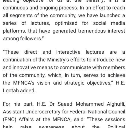
continuous and ongoing process. In an effort to reach
all segments of the community, we have launched a
series of lectures, optimised for social media
platforms, that have generated tremendous interest
among followers.”
“These direct and interactive lectures are a
continuation of the Ministry’s efforts to introduce new
and innovative means to communicate with members
of the community, which, in turn, serves to achieve
the MFNCA’s vision and strategic objectives,” H.E.
Lootah added.
For his part, H.E. Dr Saeed Mohammed Alghufli,
Assistant Undersecretary for Federal National Council
(FNC) Affairs at the MFNCA, said: “These sessions
help raise awareness about the Political