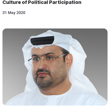
Culture of Political Participation
31 May 2020