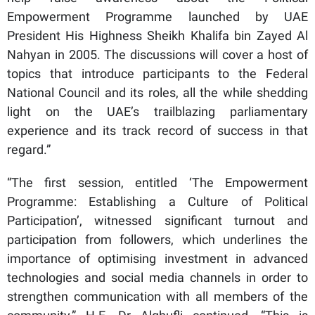
Empowerment Programme launched by UAE
President His Highness Sheikh Khalifa bin Zayed Al
Nahyan in 2005. The discussions will cover a host of
topics that introduce participants to the Federal
National Council and its roles, all the while shedding
light on the UAE’s trailblazing parliamentary
experience and its track record of success in that
regard.”
“The first session, entitled ‘The Empowerment
Programme: Establishing a Culture of Political
Participation’, witnessed significant turnout and
participation from followers, which underlines the
importance of optimising investment in advanced
technologies and social media channels in order to
strengthen communication with all members of the