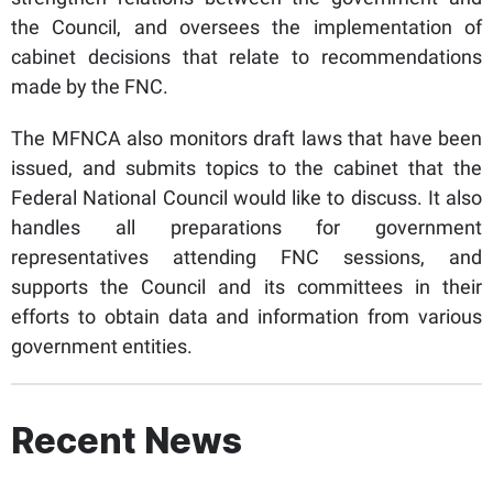
the Council, and oversees the implementation of
cabinet decisions that relate to recommendations
made by the FNC.
The MFNCA also monitors draft laws that have been
issued, and submits topics to the cabinet that the
Federal National Council would like to discuss. It also
handles all preparations for government
representatives attending FNC sessions, and
supports the Council and its committees in their
efforts to obtain data and information from various
government entities.
Recent News