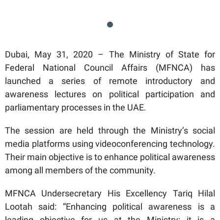
Dubai, May 31, 2020 – The Ministry of State for
Federal National Council Affairs (MFNCA) has
launched a series of remote introductory and
awareness lectures on political participation and
parliamentary processes in the UAE.
The session are held through the Ministry’s social
media platforms using videoconferencing technology.
Their main objective is to enhance political awareness
among all members of the community.
MFNCA Undersecretary His Excellency Tariq Hilal
Lootah said: “Enhancing political awareness is a
leading objective for us at the Ministry; it is a