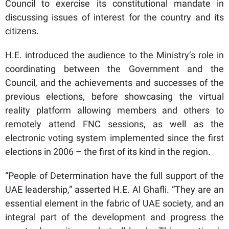
Council to exercise its constitutional mandate in
discussing issues of interest for the country and its
citizens.
H.E. introduced the audience to the Ministry’s role in
coordinating between the Government and the
Council, and the achievements and successes of the
previous elections, before showcasing the virtual
reality platform allowing members and others to
remotely attend FNC sessions, as well as the
electronic voting system implemented since the first
elections in 2006 – the first of its kind in the region.
“People of Determination have the full support of the
UAE leadership,” asserted H.E. Al Ghafli. “They are an
essential element in the fabric of UAE society, and an
integral part of the development and progress the