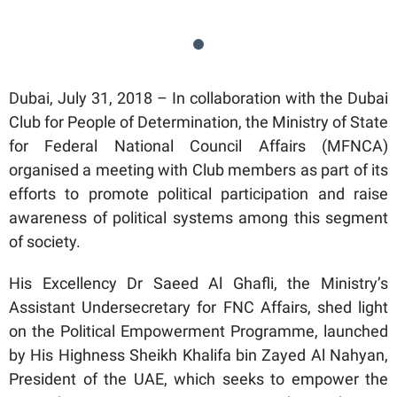
Dubai, July 31, 2018 – In collaboration with the Dubai
Club for People of Determination, the Ministry of State
for Federal National Council Affairs (MFNCA)
organised a meeting with Club members as part of its
efforts to promote political participation and raise
awareness of political systems among this segment
of society.
His Excellency Dr Saeed Al Ghafli, the Ministry’s
Assistant Undersecretary for FNC Affairs, shed light
on the Political Empowerment Programme, launched
by His Highness Sheikh Khalifa bin Zayed Al Nahyan,
President of the UAE, which seeks to empower the