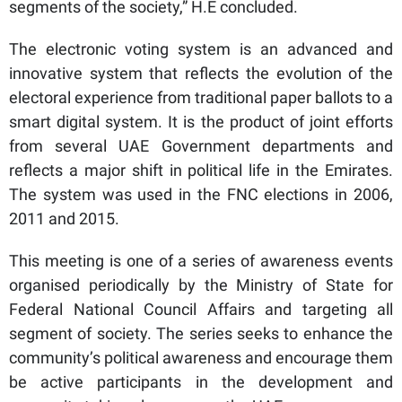
segments of the society,” H.E concluded.
The electronic voting system is an advanced and
innovative system that reflects the evolution of the
electoral experience from traditional paper ballots to a
smart digital system. It is the product of joint efforts
from several UAE Government departments and
reflects a major shift in political life in the Emirates.
The system was used in the FNC elections in 2006,
2011 and 2015.
This meeting is one of a series of awareness events
organised periodically by the Ministry of State for
Federal National Council Affairs and targeting all
segment of society. The series seeks to enhance the
community’s political awareness and encourage them
be active participants in the development and