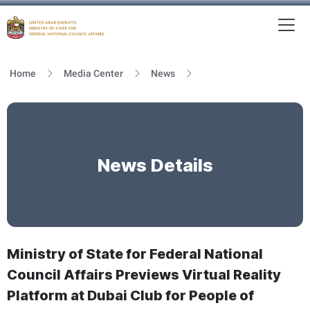
To
MFNCA
Home
Media Center
News
News Details
Ministry of State for Federal National
Council Affairs Previews Virtual Reality
Platform at Dubai Club for People of