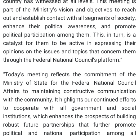
country has witnessed at all levels. This meeting is
part of the Ministry’s vision and objectives to reach
out and establish contact with all segments of society,
enhance their political awareness, and promote
political participation among them. This, in turn, is a
catalyst for them to be active in expressing their
opinions on the issues and topics that concern them
through the Federal National Council’s platform.”
“Today’s meeting reflects the commitment of the
Ministry of State for the Federal National Council
Affairs to maintaining constructive communication
with the community. It highlights our continued efforts
to cooperate with all government and social
institutions, which enhances the prospects of building
robust future partnerships that further promote
political and national participation among all