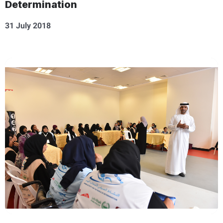
Determination
31 July 2018