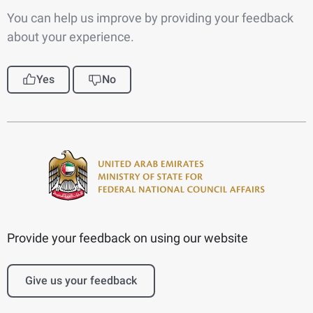
You can help us improve by providing your feedback
about your experience.
Yes
No
Provide your feedback on using our website
Give us your feedback