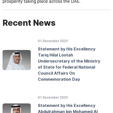
prosperity taking place across the UAE.
Recent News
01 December 2025
Statement by His Excellency
Tariq Hilal Lootah
Undersecretary of the Ministry
of State for Federal National
Council Affairs On
Commemoration Day
01 December 2025
Statement by His Excellency
Abdulrahman bin Mohamed Al