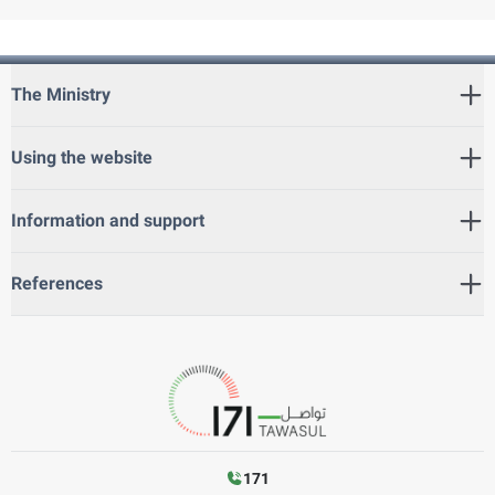
The Ministry
Using the website
Information and support
References
171