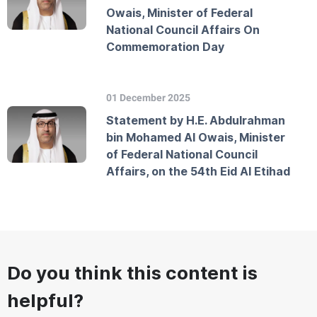
Owais, Minister of Federal
National Council Affairs On
Commemoration Day
01 December 2025
Statement by H.E. Abdulrahman
bin Mohamed Al Owais, Minister
of Federal National Council
Affairs, on the 54th Eid Al Etihad
Do you think this content is
helpful?