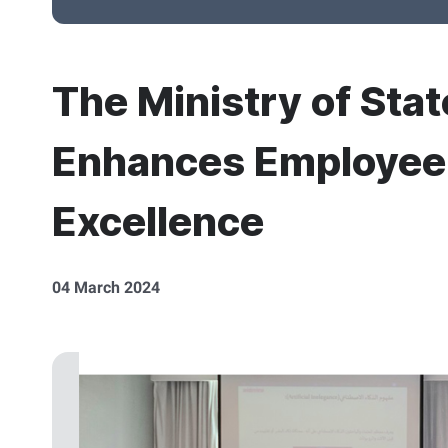
The Ministry of Stat
Enhances Employee S
Excellence
04 March 2024