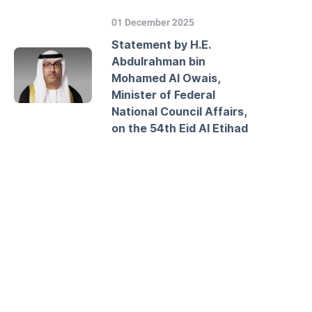
01 December 2025
Statement by H.E.
Abdulrahman bin
Mohamed Al Owais,
Minister of Federal
National Council Affairs,
on the 54th Eid Al Etihad