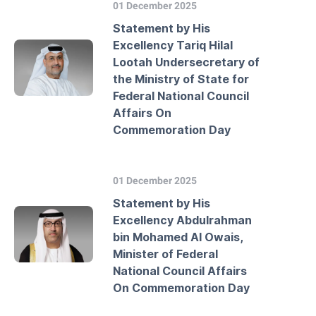
01 December 2025
Statement by His
Excellency Tariq Hilal
Lootah Undersecretary of
the Ministry of State for
Federal National Council
Affairs On
Commemoration Day
01 December 2025
Statement by His
Excellency Abdulrahman
bin Mohamed Al Owais,
Minister of Federal
National Council Affairs
On Commemoration Day