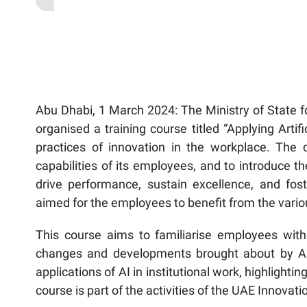
Abu Dhabi, 1 March 2024: The Ministry of State f
organised a training course titled “Applying Arti
practices of innovation in the workplace. The c
capabilities of its employees, and to introduce the
drive performance, sustain excellence, and foste
aimed for the employees to benefit from the various 
This course aims to familiarise employees with 
changes and developments brought about by AI 
applications of AI in institutional work, highlighti
course is part of the activities of the UAE Innova