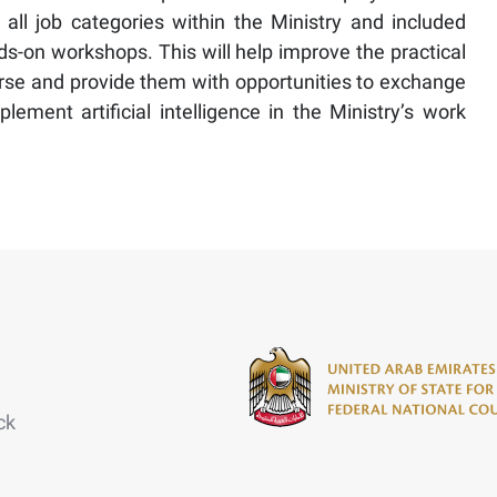
all job categories within the Ministry and included
nds-on workshops. This will help improve the practical
urse and provide them with opportunities to exchange
ement artificial intelligence in the Ministry’s work
ck