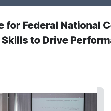
e for Federal National C
kills to Drive Perfor