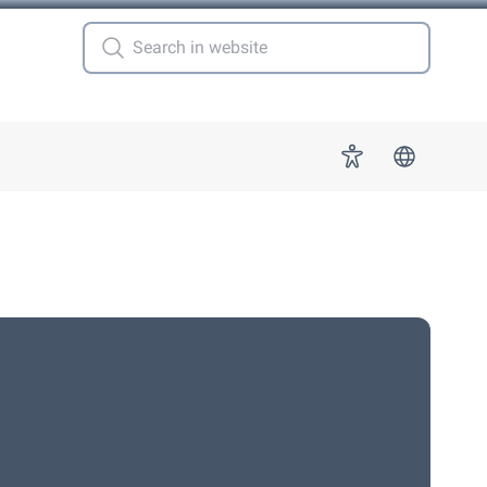
 for "More"
Accessibility