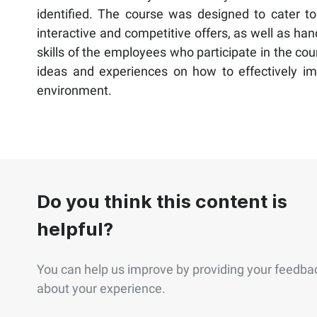
identified. The course was designed to cater to 
interactive and competitive offers, as well as ha
skills of the employees who participate in the co
ideas and experiences on how to effectively impl
environment.
Do you think this content is
helpful?
You can help us improve by providing your feedba
about your experience.