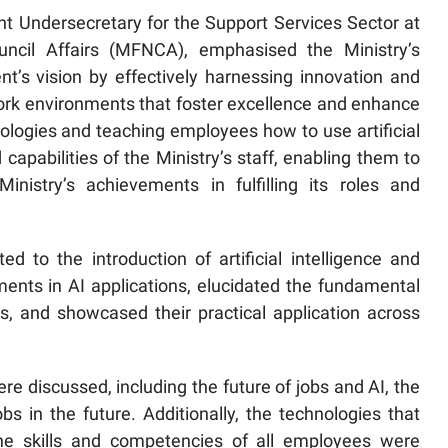
 Undersecretary for the Support Services Sector at
uncil Affairs (MFNCA), emphasised the Ministry’s
’s vision by effectively harnessing innovation and
ork environments that foster excellence and enhance
logies and teaching employees how to use artificial
d capabilities of the Ministry’s staff, enabling them to
nistry’s achievements in fulfilling its roles and
d to the introduction of artificial intelligence and
ents in AI applications, elucidated the fundamental
s, and showcased their practical application across
e discussed, including the future of jobs and AI, the
s in the future. Additionally, the technologies that
the skills and competencies of all employees were