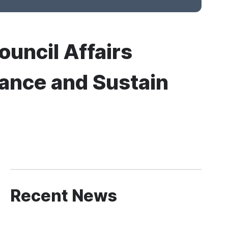
ouncil Affairs
mance and Sustain
Recent News