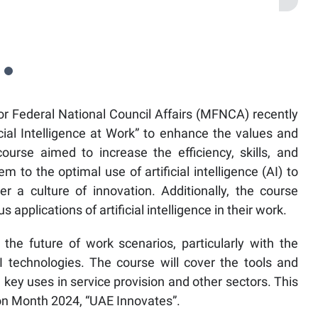
or Federal National Council Affairs (MFNCA) recently
ficial Intelligence at Work” to enhance the values and
ourse aimed to increase the efficiency, skills, and
m to the optimal use of artificial intelligence (AI) to
r a culture of innovation. Additionally, the course
applications of artificial intelligence in their work.
the future of work scenarios, particularly with the
technologies. The course will cover the tools and
ng key uses in service provision and other sectors. This
tion Month 2024, “UAE Innovates”.