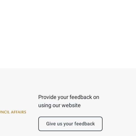
Provide your feedback on
using our website
Give us your feedback