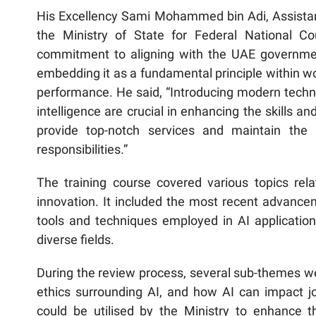
His Excellency Sami Mohammed bin Adi, Assistant
the Ministry of State for Federal National Co
commitment to aligning with the UAE government
embedding it as a fundamental principle within w
performance. He said, “Introducing modern techno
intelligence are crucial in enhancing the skills an
provide top-notch services and maintain the Mi
responsibilities.”
The training course covered various topics relate
innovation. It included the most recent advancem
tools and techniques employed in AI application
diverse fields.
During the review process, several sub-themes wer
ethics surrounding AI, and how AI can impact job
could be utilised by the Ministry to enhance 