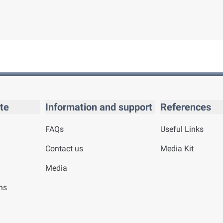
te
Information and support
References
FAQs
Useful Links
Contact us
Media Kit
Media
ns