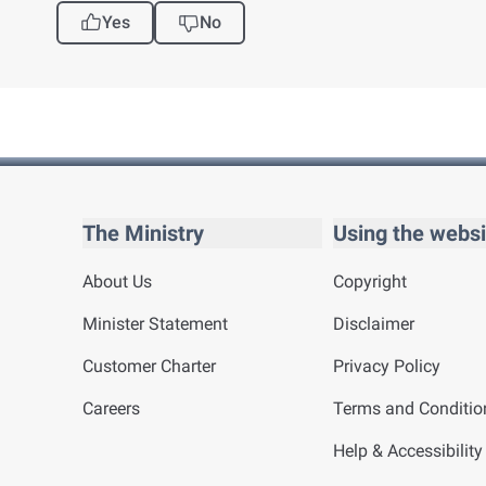
Yes
No
The Ministry
Using the websi
About Us
Copyright
Minister Statement
Disclaimer
Customer Charter
Privacy Policy
Careers
Terms and Conditio
Help & Accessibility