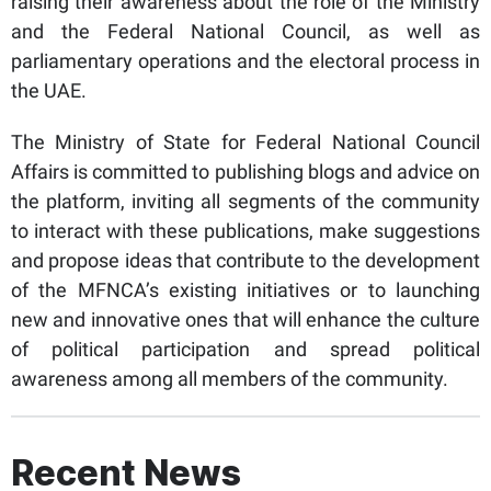
raising their awareness about the role of the Ministry
and the Federal National Council, as well as
parliamentary operations and the electoral process in
the UAE.
The Ministry of State for Federal National Council
Affairs is committed to publishing blogs and advice on
the platform, inviting all segments of the community
to interact with these publications, make suggestions
and propose ideas that contribute to the development
of the MFNCA’s existing initiatives or to launching
new and innovative ones that will enhance the culture
of political participation and spread political
awareness among all members of the community.
Recent News