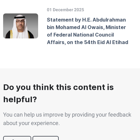
01 December 2025
Statement by H.E. Abdulrahman
bin Mohamed Al Owais, Minister
of Federal National Council
Affairs, on the 54th Eid Al Etihad
Do you think this content is
helpful?
You can help us improve by providing your feedback
about your experience.