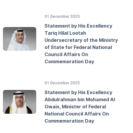
01 December 2025
Statement by His Excellency
Tariq Hilal Lootah
Undersecretary of the Ministry
of State for Federal National
Council Affairs On
Commemoration Day
01 December 2025
Statement by His Excellency
Abdulrahman bin Mohamed Al
Owais, Minister of Federal
National Council Affairs On
Commemoration Day