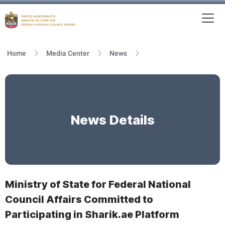
To
MFNCA
Home
Media Center
News
News Details
Ministry of State for Federal National
Council Affairs Committed to
Participating in Sharik.ae Platform