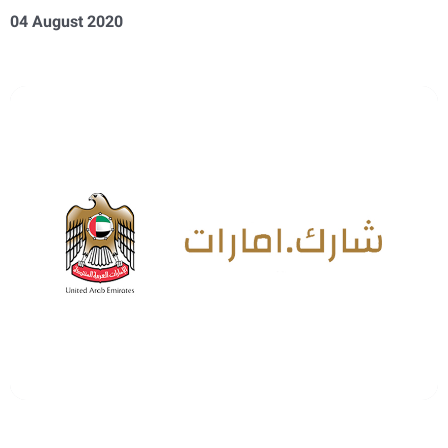
04 August 2020