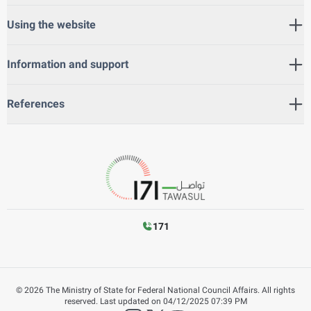
Using the website
Information and support
References
171
©
2026
The Ministry of State for Federal National Council Affairs. All rights
reserved.
Last updated on
04/12/2025 07:39 PM