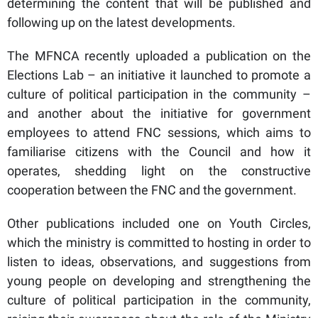
determining the content that will be published and
following up on the latest developments.
The MFNCA recently uploaded a publication on the
Elections Lab – an initiative it launched to promote a
culture of political participation in the community –
and another about the initiative for government
employees to attend FNC sessions, which aims to
familiarise citizens with the Council and how it
operates, shedding light on the constructive
cooperation between the FNC and the government.
Other publications included one on Youth Circles,
which the ministry is committed to hosting in order to
listen to ideas, observations, and suggestions from
young people on developing and strengthening the
culture of political participation in the community,