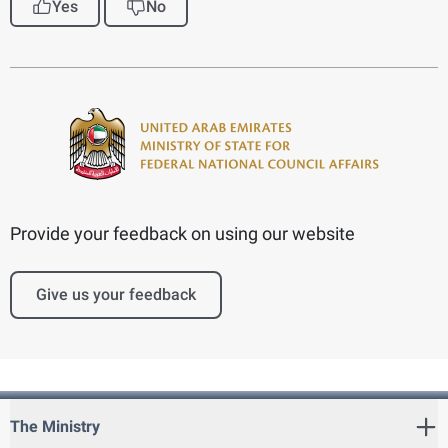
Yes
No
Provide your feedback on using our website
Give us your feedback
The Ministry