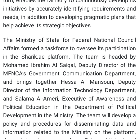
turn, enables the Ministry to continuously develop its
initiatives by accurately identifying requirements and
needs, in addition to developing pragmatic plans that
help achieve its strategic objectives.
The Ministry of State for Federal National Council
Affairs formed a taskforce to oversee its participation
in the Sharik.ae platform. The team is headed by
Mohamed Ibrahim Al Saiqal, Deputy Director of the
MFNCA’s Government Communication Department,
and brings together Hessa Al Mansouri, Deputy
Director of the Information Technology Department,
and Salama Al-Ameri, Executive of Awareness and
Political Education in the Department of Political
Development in the Ministry. The team will develop a
policy and procedures for disseminating data and
information related to the Ministry on the platform,