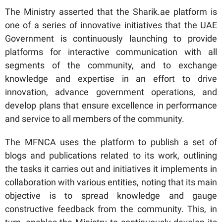
The Ministry asserted that the Sharik.ae platform is
one of a series of innovative initiatives that the UAE
Government is continuously launching to provide
platforms for interactive communication with all
segments of the community, and to exchange
knowledge and expertise in an effort to drive
innovation, advance government operations, and
develop plans that ensure excellence in performance
and service to all members of the community.
The MFNCA uses the platform to publish a set of
blogs and publications related to its work, outlining
the tasks it carries out and initiatives it implements in
collaboration with various entities, noting that its main
objective is to spread knowledge and gauge
constructive feedback from the community. This, in