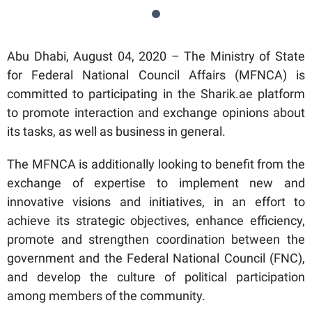
Abu Dhabi, August 04, 2020 – The Ministry of State
for Federal National Council Affairs (MFNCA) is
committed to participating in the Sharik.ae platform
to promote interaction and exchange opinions about
its tasks, as well as business in general.
The MFNCA is additionally looking to benefit from the
exchange of expertise to implement new and
innovative visions and initiatives, in an effort to
achieve its strategic objectives, enhance efficiency,
promote and strengthen coordination between the
government and the Federal National Council (FNC),
and develop the culture of political participation
among members of the community.