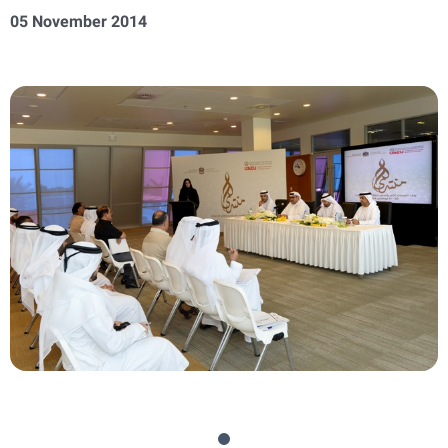
05 November 2014