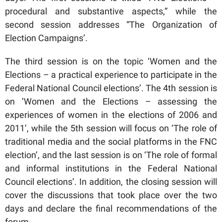
procedural and substantive aspects,” while the
second session addresses “The Organization of
Election Campaigns’.
The third session is on the topic ‘Women and the
Elections – a practical experience to participate in the
Federal National Council elections’. The 4th session is
on ‘Women and the Elections – assessing the
experiences of women in the elections of 2006 and
2011’, while the 5th session will focus on ‘The role of
traditional media and the social platforms in the FNC
election’, and the last session is on ‘The role of formal
and informal institutions in the Federal National
Council elections’. In addition, the closing session will
cover the discussions that took place over the two
days and declare the final recommendations of the
forum.