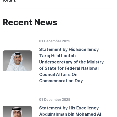
Recent News
01 December 2025
Statement by His Excellency
Tariq Hilal Lootah
Undersecretary of the Ministry
of State for Federal National
Council Affairs On
Commemoration Day
01 December 2025
Statement by His Excellency
Abdulrahman bin Mohamed Al