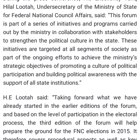
Hilal Lootah, Undersecretary of the Ministry of State
for Federal National Council Affairs, said: “This forum
is part of a series of initiatives and programs carried
out by the ministry in collaboration with stakeholders
to strengthen the political culture in the state. These
initiatives are targeted at all segments of society as
part of the ongoing efforts to achieve the ministry’s
strategic objectives of promoting a culture of political
participation and building political awareness with the
support of all state institutions.”
H.E Lootah said: “Taking forward what we have
already started in the earlier editions of the forum,
and based on the level of participation in the electoral
process, the third edition of the forum will help
prepare the ground for the FNC elections in 2015. It
therefore covers procedural aspects as well as key