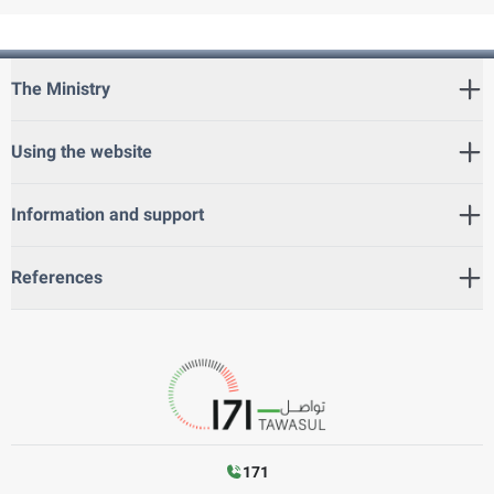
The Ministry
Using the website
Information and support
References
171