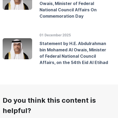
Owais, Minister of Federal
National Council Affairs On
Commemoration Day
01 December 2025
Statement by H.E. Abdulrahman
bin Mohamed Al Owais, Minister
of Federal National Council
Affairs, on the 54th Eid Al Etihad
Do you think this content is
helpful?