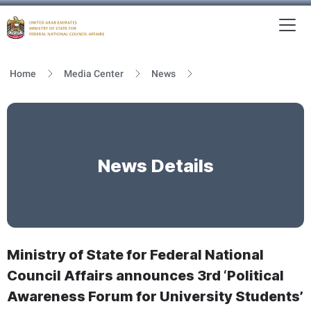
To
MFNCA
Home
Media Center
News
News Details
Ministry of State for Federal National
Council Affairs announces 3rd ‘Political
Awareness Forum for University Students’