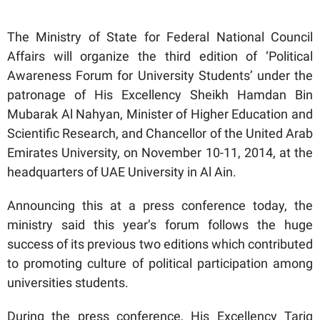
The Ministry of State for Federal National Council
Affairs will organize the third edition of ‘Political
Awareness Forum for University Students’ under the
patronage of His Excellency Sheikh Hamdan Bin
Mubarak Al Nahyan, Minister of Higher Education and
Scientific Research, and Chancellor of the United Arab
Emirates University, on November 10-11, 2014, at the
headquarters of UAE University in Al Ain.
Announcing this at a press conference today, the
ministry said this year’s forum follows the huge
success of its previous two editions which contributed
to promoting culture of political participation among
universities students.
During the press conference, His Excellency Tariq