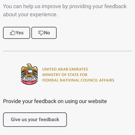
You can help us improve by providing your feedback
about your experience.
Yes
No
Provide your feedback on using our website
Give us your feedback