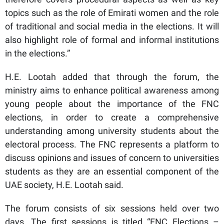
topics such as the role of Emirati women and the role
of traditional and social media in the elections. It will
also highlight role of formal and informal institutions
in the elections.”
H.E. Lootah added that through the forum, the
ministry aims to enhance political awareness among
young people about the importance of the FNC
elections, in order to create a comprehensive
understanding among university students about the
electoral process. The FNC represents a platform to
discuss opinions and issues of concern to universities
students as they are an essential component of the
UAE society, H.E. Lootah said.
The forum consists of six sessions held over two
days. The first sessions is titled “FNC Elections –