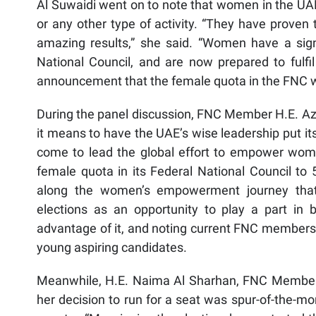
Al Suwaidi went on to note that women in the UAE
or any other type of activity. “They have proven
amazing results,” she said. “Women have a sign
National Council, and are now prepared to fulfil 
announcement that the female quota in the FNC wil
During the panel discussion, FNC Member H.E. Azz
it means to have the UAE’s wise leadership put it
come to lead the global effort to empower wome
female quota in its Federal National Council to 
along the women’s empowerment journey that 
elections as an opportunity to play a part in b
advantage of it, and noting current FNC members’ 
young aspiring candidates.
Meanwhile, H.E. Naima Al Sharhan, FNC Member, s
her decision to run for a seat was spur-of-the-