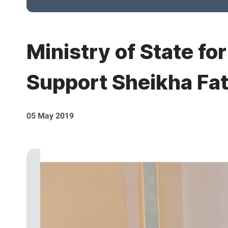
Ministry of State fo
Support Sheikha Fat
05 May 2019