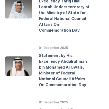
Excellency Tariq Hilal
Lootah Undersecretary of
the Ministry of State for
Federal National Council
Affairs On
Commemoration Day
01 December 2025
Statement by His
Excellency Abdulrahman
bin Mohamed Al Owais,
Minister of Federal
National Council Affairs
On Commemoration Day
01 December 2025