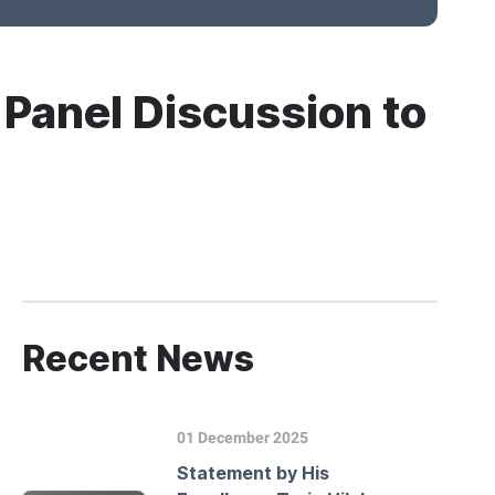
 Panel Discussion to
Recent News
01 December 2025
Statement by His