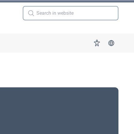
 for "More"
Accessibility