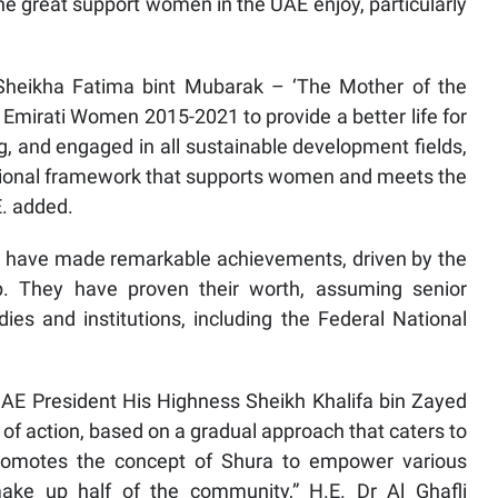
e great support women in the UAE enjoy, particularly
 Sheikha Fatima bint Mubarak – ‘The Mother of the
Emirati Women 2015-2021 to provide a better life for
and engaged in all sustainable development fields,
titutional framework that supports women and meets the
E. added.
en have made remarkable achievements, driven by the
p. They have proven their worth, assuming senior
ies and institutions, including the Federal National
E President His Highness Sheikh Khalifa bin Zayed
of action, based on a gradual approach that caters to
t promotes the concept of Shura to empower various
ke up half of the community,” H.E. Dr Al Ghafli