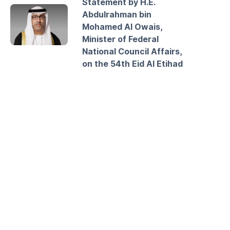
Statement by H.E.
Abdulrahman bin
Mohamed Al Owais,
Minister of Federal
National Council Affairs,
on the 54th Eid Al Etihad