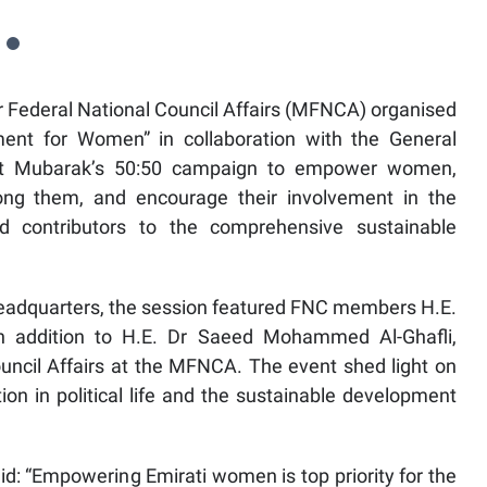
r Federal National Council Affairs (MFNCA) organised
ment for Women” in collaboration with the General
nt Mubarak’s 50:50 campaign to empower women,
mong them, and encourage their involvement in the
d contributors to the comprehensive sustainable
eadquarters, the session featured FNC members H.E.
n addition to H.E. Dr Saeed Mohammed Al-Ghafli,
uncil Affairs at the MFNCA. The event shed light on
tion in political life and the sustainable development
d: “Empowering Emirati women is top priority for the