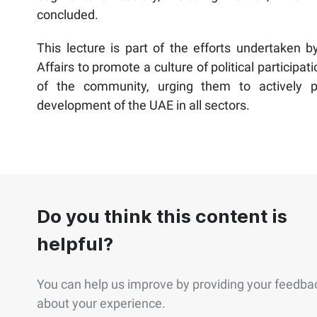
concluded.
This lecture is part of the efforts undertaken b
Affairs to promote a culture of political particip
of the community, urging them to actively p
development of the UAE in all sectors.
Do you think this content is
helpful?
You can help us improve by providing your feedba
about your experience.