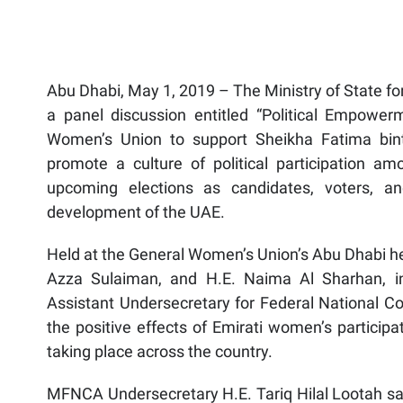
Abu Dhabi, May 1, 2019 – The Ministry of State fo
a panel discussion entitled “Political Empower
Women’s Union to support Sheikha Fatima bi
promote a culture of political participation a
upcoming elections as candidates, voters, an
development of the UAE.
Held at the General Women’s Union’s Abu Dhabi h
Azza Sulaiman, and H.E. Naima Al Sharhan, i
Assistant Undersecretary for Federal National Co
the positive effects of Emirati women’s participa
taking place across the country.
MFNCA Undersecretary H.E. Tariq Hilal Lootah sai