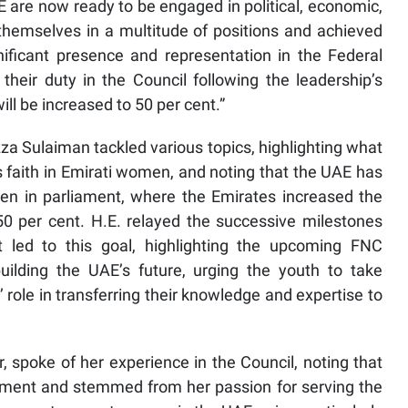
 are now ready to be engaged in political, economic,
 themselves in a multitude of positions and achieved
ificant presence and representation in the Federal
their duty in the Council following the leadership’s
l be increased to 50 per cent.”
a Sulaiman tackled various topics, highlighting what
s faith in Emirati women, and noting that the UAE has
n in parliament, where the Emirates increased the
50 per cent. H.E. relayed the successive milestones
led to this goal, highlighting the upcoming FNC
uilding the UAE’s future, urging the youth to take
role in transferring their knowledge and expertise to
poke of her experience in the Council, noting that
moment and stemmed from her passion for serving the