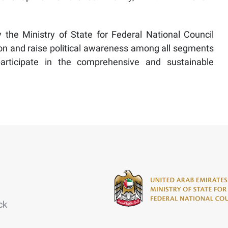
y the Ministry of State for Federal National Council
ation and raise political awareness among all segments
articipate in the comprehensive and sustainable
ck