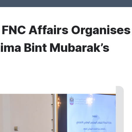
r FNC Affairs Organises
ima Bint Mubarak’s