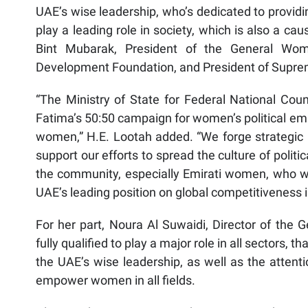
UAE’s wise leadership, who’s dedicated to provid
play a leading role in society, which is also a c
Bint Mubarak, President of the General Wom
Development Foundation, and President of Supre
“The Ministry of State for Federal National Coun
Fatima’s 50:50 campaign for women’s political 
women,” H.E. Lootah added. “We forge strategic p
support our efforts to spread the culture of poli
the community, especially Emirati women, who we
UAE’s leading position on global competitiveness 
For her part, Noura Al Suwaidi, Director of the
fully qualified to play a major role in all sectors,
the UAE’s wise leadership, as well as the attent
empower women in all fields.