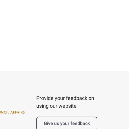
Provide your feedback on
using our website
Give us your feedback