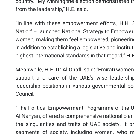
country. “My winning the election demonstrated th
from the leadership,” H.E. said.
“In line with these empowerment efforts, H.H.
Nation’ – launched National Strategy to Empower 
women, making them feel empowered, pioneering, 
in addition to establishing a legislative and ins
highest international standards in that regard,” H.
Meanwhile, H.E. Dr Al Ghafli said: “Emirati wom
support and care of the UAE’s wise leadershi
leadership positions in various governmental bod
Council.
“The Political Empowerment Programme of the UA
Al Nahyan, offered a comprehensive national plan 
the singularities and traits of UAE society. I
segments of society, including women, who ma