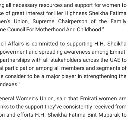
ing all necessary resources and support for women to
ause of great interest for Her Highness Sheikha Fatima
en’s Union, Supreme Chairperson of the Family
me Council For Motherhood And Childhood.”
cil Affairs is committed to supporting H.H. Sheikha
empowerment and spreading awareness among Emirati
artnerships with all stakeholders across the UAE to
tical participation among all members and segments of
 consider to be a major player in strengthening the
indexes.”
 General Women’s Union, said that Emirati women are
 thanks to the support they’ve consistently received from
ion and efforts H.H. Sheikha Fatima Bint Mubarak to