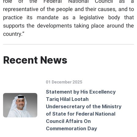
role of the Federal National Council as a
representative of the people and their causes, and to
practice its mandate as a legislative body that
supports the developments taking place around the
country.”
Recent News
01 December 2025
Statement by His Excellency
Tariq Hilal Lootah
Undersecretary of the Ministry
of State for Federal National
Council Affairs On
Commemoration Day