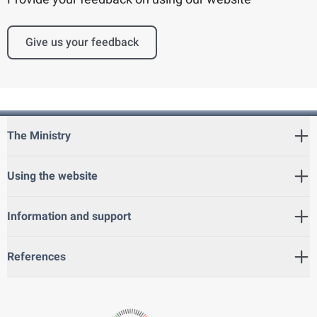
Give us your feedback
The Ministry
Using the website
Information and support
References