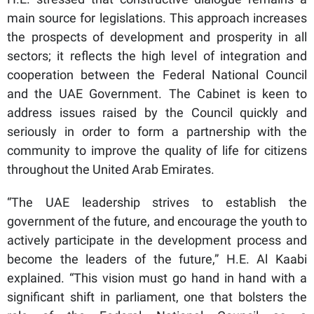
main source for legislations. This approach increases
the prospects of development and prosperity in all
sectors; it reflects the high level of integration and
cooperation between the Federal National Council
and the UAE Government. The Cabinet is keen to
address issues raised by the Council quickly and
seriously in order to form a partnership with the
community to improve the quality of life for citizens
throughout the United Arab Emirates.
“The UAE leadership strives to establish the
government of the future, and encourage the youth to
actively participate in the development process and
become the leaders of the future,” H.E. Al Kaabi
explained. “This vision must go hand in hand with a
significant shift in parliament, one that bolsters the