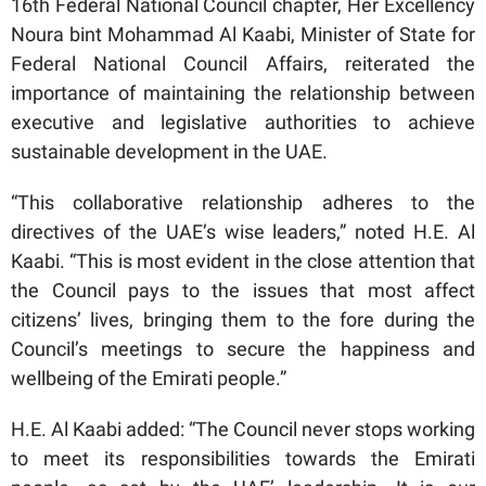
16th Federal National Council chapter, Her Excellency
Noura bint Mohammad Al Kaabi, Minister of State for
Federal National Council Affairs, reiterated the
importance of maintaining the relationship between
executive and legislative authorities to achieve
sustainable development in the UAE.
“This collaborative relationship adheres to the
directives of the UAE’s wise leaders,” noted H.E. Al
Kaabi. “This is most evident in the close attention that
the Council pays to the issues that most affect
citizens’ lives, bringing them to the fore during the
Council’s meetings to secure the happiness and
wellbeing of the Emirati people.”
H.E. Al Kaabi added: “The Council never stops working
to meet its responsibilities towards the Emirati