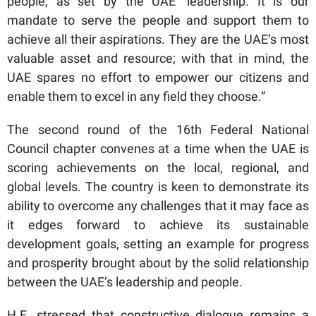
people, as set by the UAE’ leadership. It is our
mandate to serve the people and support them to
achieve all their aspirations. They are the UAE’s most
valuable asset and resource; with that in mind, the
UAE spares no effort to empower our citizens and
enable them to excel in any field they choose.”
The second round of the 16th Federal National
Council chapter convenes at a time when the UAE is
scoring achievements on the local, regional, and
global levels. The country is keen to demonstrate its
ability to overcome any challenges that it may face as
it edges forward to achieve its sustainable
development goals, setting an example for progress
and prosperity brought about by the solid relationship
between the UAE’s leadership and people.
H.E. stressed that constructive dialogue remains a