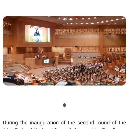
During the inauguration of the second round of the