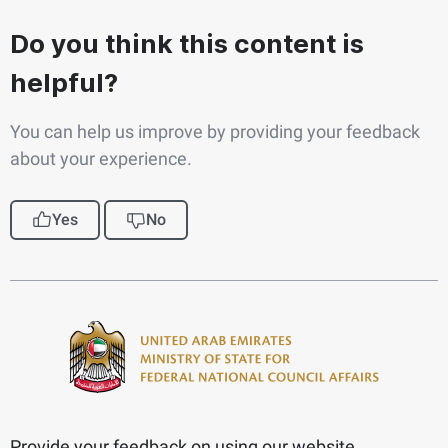
Do you think this content is
helpful?
You can help us improve by providing your feedback
about your experience.
Yes
No
Provide your feedback on using our website