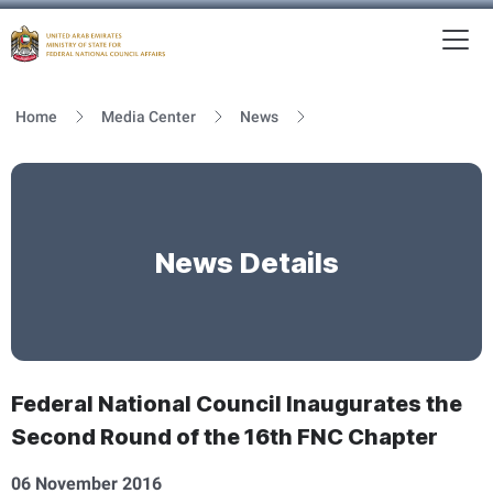
To
MFNCA
Home
Media Center
News
News Details
Federal National Council Inaugurates the
Second Round of the 16th FNC Chapter
06 November 2016