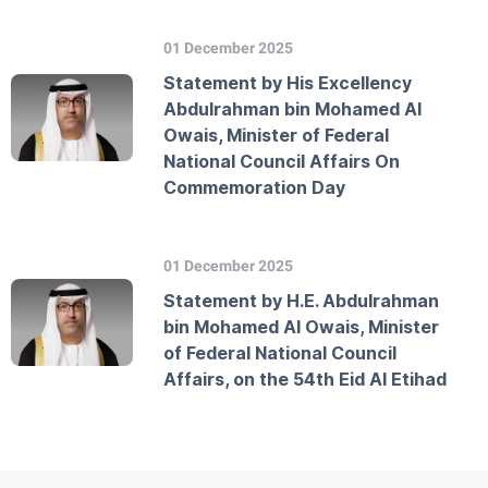
01 December 2025
Statement by His Excellency
Abdulrahman bin Mohamed Al
Owais, Minister of Federal
National Council Affairs On
Commemoration Day
01 December 2025
Statement by H.E. Abdulrahman
bin Mohamed Al Owais, Minister
of Federal National Council
Affairs, on the 54th Eid Al Etihad