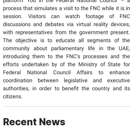
platform ‘You in the Federal National Council’ – a
process that simulates a visit to the FNC while it is in
session. Visitors can watch footage of FNC
discussions and debates via virtual reality devices,
with representatives from the government present.
The objective is to educate all segments of the
community about parliamentary life in the UAE,
introducing them to the FNC’s processes and the
efforts undertaken by of the Ministry of State for
Federal National Council Affairs to enhance
coordination between legislative and executive
authorities, in order to benefit the country and its
citizens.
Recent News