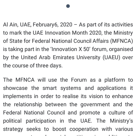
Al Ain, UAE, February6, 2020 – As part of its activities
to mark the UAE Innovation Month 2020, the Ministry
of State for Federal National Council Affairs (MFNCA)
is taking part in the ‘Innovation X 50’ forum, organised
by the United Arab Emirates University (UAEU) over
the course of three days.
The MFNCA will use the Forum as a platform to
showcase the smart systems and applications it
implements in order to realise its vision to enhance
the relationship between the government and the
Federal National Council and promote a culture of
political participation in the UAE. The Ministry’s
strategy seeks to boost cooperation with various