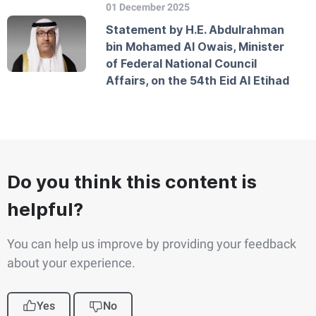
01 December 2025
Statement by H.E. Abdulrahman
bin Mohamed Al Owais, Minister
of Federal National Council
Affairs, on the 54th Eid Al Etihad
Do you think this content is
helpful?
You can help us improve by providing your feedback
about your experience.
Yes
No