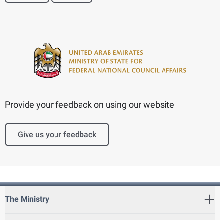
Provide your feedback on using our website
Give us your feedback
The Ministry