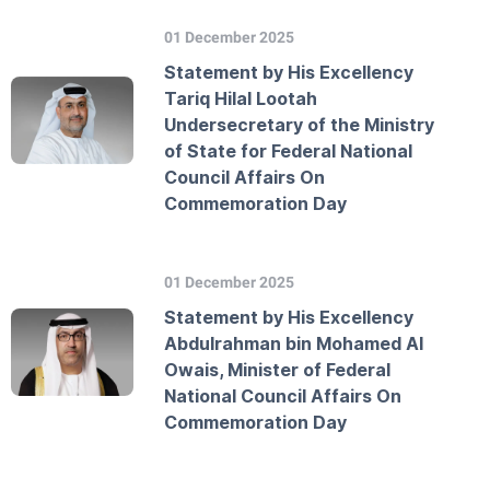
01 December 2025
Statement by His Excellency
Tariq Hilal Lootah
Undersecretary of the Ministry
of State for Federal National
Council Affairs On
Commemoration Day
01 December 2025
Statement by His Excellency
Abdulrahman bin Mohamed Al
Owais, Minister of Federal
National Council Affairs On
Commemoration Day