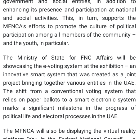
government and social entities, in addition to
enhancing its presence and participation at national
and social activities. This, in turn, supports the
MFNCA’s efforts to promote the culture of political
participation among all members of the community –
and the youth, in particular.
The Ministry of State for FNC Affairs will be
showcasing the e-voting system at the exhibition – an
innovative smart system that was created as a joint
project bringing together various entities in the UAE.
The shift from a conventional voting system that
relies on paper ballots to a smart electronic system
marks a significant milestone in the progress of
political life and electoral processes in the UAE.
The MFNCA will also be displaying the virtual reality