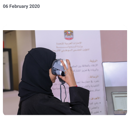
06 February 2020