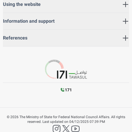
Using the website
Information and support
References
171
©
2026
The Ministry of State for Federal National Council Affairs. All rights
reserved.
Last updated on
04/12/2025 07:39 PM
instagram
twitter
YouTube