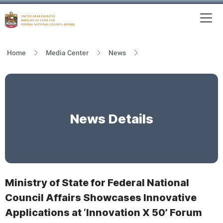
To
MFNCA
Home
Media Center
News
News Details
Ministry of State for Federal National
Council Affairs Showcases Innovative
Applications at ‘Innovation X 50’ Forum