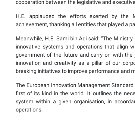
cooperation between the legislative and executi
H.E. applauded the efforts exerted by the Min
achievement, thanking all entities that played a pa
Meanwhile, H.E. Sami bin Adi said: “The Ministry o
innovative systems and operations that align wit
government of the future and carry on with the 
innovation and creativity as a pillar of our cor
breaking initiatives to improve performance and m
The European Innovation Management Standard TS
first of its kind in the world. It outlines the 
system within a given organisation, in accordan
operations.