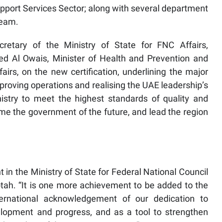
pport Services Sector; along with several department
team.
cretary of the Ministry of State for FNC Affairs,
 Al Owais, Minister of Health and Prevention and
fairs, on the new certification, underlining the major
improving operations and realising the UAE leadership’s
stry to meet the highest standards of quality and
me the government of the future, and lead the region
t in the Ministry of State for Federal National Council
Lootah. “It is one more achievement to be added to the
ternational acknowledgement of our dedication to
lopment and progress, and as a tool to strengthen