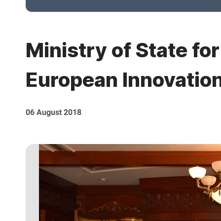
Ministry of State fo
European Innovatio
06 August 2018