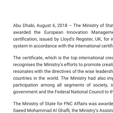
Abu Dhabi, August 6, 2018 – The Ministry of Sta
awarded the European Innovation Managem
certification, issued by Lloyd’s Register, UK, f
system in accordance with the international certif
The certificate, which is the top international c
recognises the Ministry’s efforts to promote creativ
resonates with the directives of the wise leaders
countries in the world. The Ministry had also im
participation among all segments of society, 
government and the Federal National Council to th
The Ministry of State for FNC Affairs was awarded
Saeed Mohammad Al Ghafli, the Ministry’s Assista