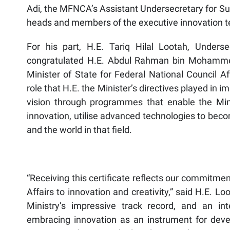
Adi, the MFNCA’s Assistant Undersecretary for Su
heads and members of the executive innovation 
For his part, H.E. Tariq Hilal Lootah, Underse
congratulated H.E. Abdul Rahman bin Mohammed
Minister of State for Federal National Council Af
role that H.E. the Minister’s directives played in 
vision through programmes that enable the Mini
innovation, utilise advanced technologies to beco
and the world in that field.
“Receiving this certificate reflects our commitmen
Affairs to innovation and creativity,” said H.E. 
Ministry’s impressive track record, and an in
embracing innovation as an instrument for deve