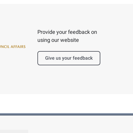
Provide your feedback on
using our website
Give us your feedback