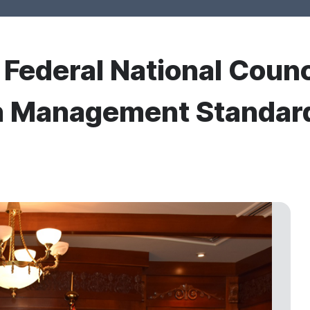
r Federal National Coun
n Management Standard 