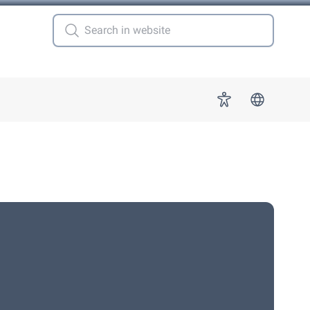
 for "More"
Accessibility