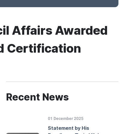
cil Affairs Awarded
Certification
Recent News
01 December 2025
Statement by His