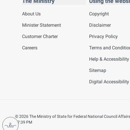
The Ministry
Using the websi
About Us
Copyright
Minister Statement
Disclaimer
Customer Charter
Privacy Policy
Careers
Terms and Conditio
Help & Accessibility
Sitemap
Digital Accessibilit
©
2026
The Ministry of State for Federal National Council Affairs.
07:39 PM