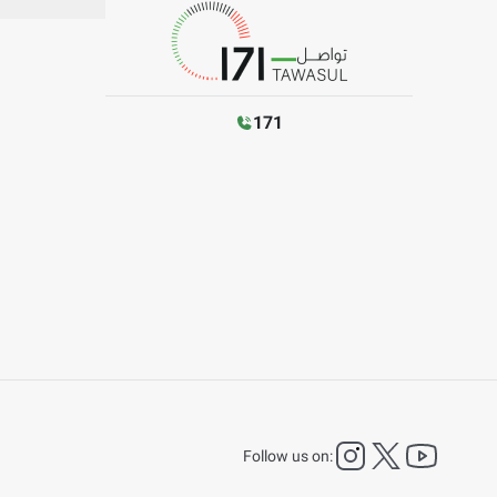
171
instagram
twitter
YouTu
Follow us on: