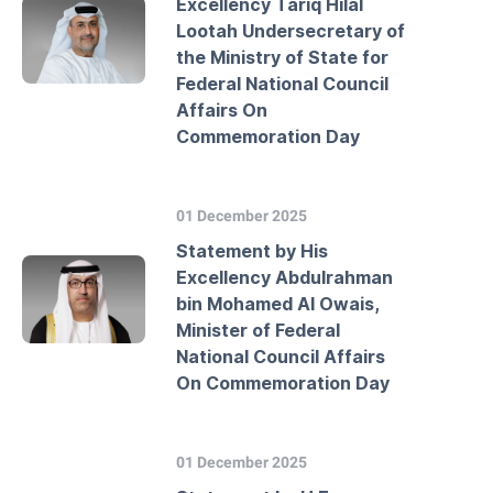
Excellency Tariq Hilal
Lootah Undersecretary of
the Ministry of State for
Federal National Council
Affairs On
Commemoration Day
01 December 2025
Statement by His
Excellency Abdulrahman
bin Mohamed Al Owais,
Minister of Federal
National Council Affairs
On Commemoration Day
01 December 2025