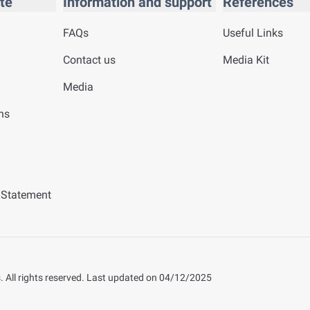
te
Information and support
References
FAQs
Useful Links
Contact us
Media Kit
Media
ns
y Statement
 All rights reserved.
Last updated on
04/12/2025