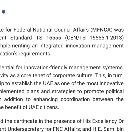
te for Federal National Council Affairs (MFNCA) was
ent Standard TS 16555 (CEN/TS 16555-1-2013)
or implementing an integrated innovation management
ication’s requirements.
redential for innovation-friendly management systems,
ity as a core tenet of corporate culture. This, in turn,
hip to establish the UAE as one of the most innovative
plemented plans and strategies to promote political
in addition to enhancing coordination between the
e benefit of UAE citizens.
 the certificate in the presence of His Excellency Dr
nt Undersecretary for FNC Affairs; and H.E. Sami bin