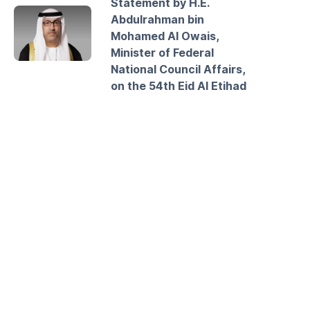
Statement by H.E.
Abdulrahman bin
Mohamed Al Owais,
Minister of Federal
National Council Affairs,
on the 54th Eid Al Etihad