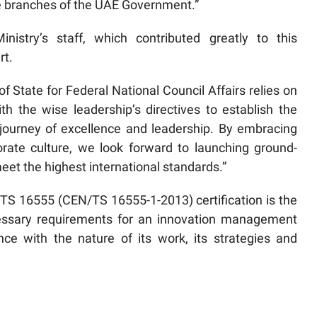
ve branches of the UAE Government.”
istry’s staff, which contributed greatly to this
rt.
f State for Federal National Council Affairs relies on
h the wise leadership’s directives to establish the
journey of excellence and leadership. By embracing
porate culture, we look forward to launching ground-
eet the highest international standards.”
 16555 (CEN/TS 16555-1-2013) certification is the
necessary requirements for an innovation management
ce with the nature of its work, its strategies and