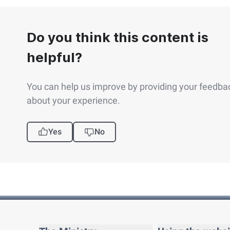
Do you think this content is
helpful?
You can help us improve by providing your feedba
about your experience.
Yes
No