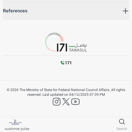
References
171
©
2026
The Ministry of State for Federal National Council Affairs. All rights
reserved.
Last updated on
04/12/2025 07:39 PM
instagram
twitter
YouTube
customer pulse
Search