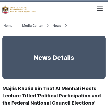
To
MFNCA
Home
Media Center
News
News Details
Majlis Khalid bin Tnaf Al Menhali Hosts
Lecture Titled ‘Political Participation and
the Federal National Council Elections’