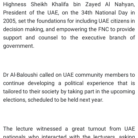
Highness Sheikh Khalifa bin Zayed Al Nahyan,
President of the UAE, on the 34th National Day in
2005, set the foundations for including UAE citizens in
decision making, and empowering the FNC to provide
support and counsel to the executive branch of
government.
Dr Al-Baloushi called on UAE community members to
continue developing a political experience that is
tailored to their society by taking part in the upcoming
elections, scheduled to be held next year.
The lecture witnessed a great turnout from UAE
nationals who interacted with the lecturers, asking