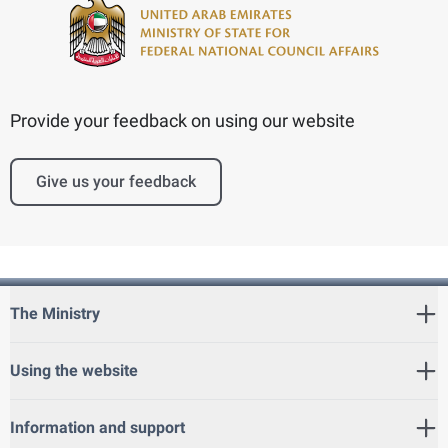
Provide your feedback on using our website
Give us your feedback
The Ministry
Using the website
Information and support