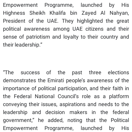
Empowerment Programme, launched by His
Highness Sheikh Khalifa bin Zayed Al Nahyan,
President of the UAE. They highlighted the great
political awareness among UAE citizens and their
sense of patriotism and loyalty to their country and
their leadership.”
“The success of the past three elections
demonstrates the Emirati people’s awareness of the
importance of political participation, and their faith in
the Federal National Council’s role as a platform
conveying their issues, aspirations and needs to the
leadership and decision makers in the federal
government,” he added, noting that the Political
Empowerment Programme, launched by His