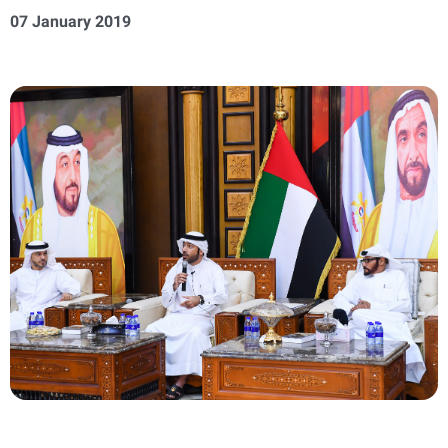
07 January 2019