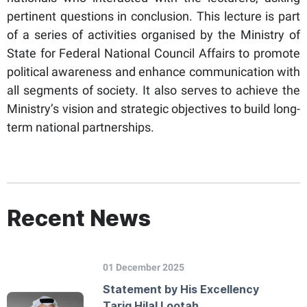
pertinent questions in conclusion. This lecture is part
of a series of activities organised by the Ministry of
State for Federal National Council Affairs to promote
political awareness and enhance communication with
all segments of society. It also serves to achieve the
Ministry’s vision and strategic objectives to build long-
term national partnerships.
Recent News
01 December 2025
Statement by His Excellency
Tariq Hilal Lootah