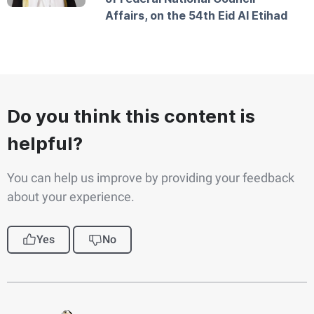
Affairs, on the 54th Eid Al Etihad
Do you think this content is
helpful?
You can help us improve by providing your feedback
about your experience.
Yes
No