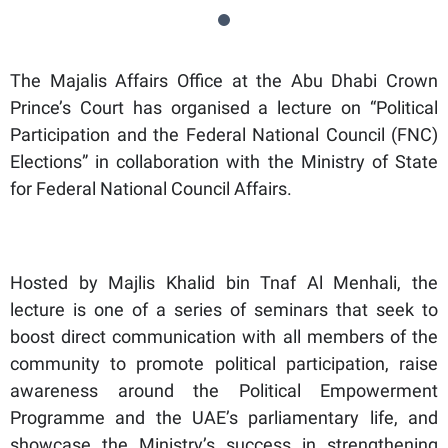
The Majalis Affairs Office at the Abu Dhabi Crown
Prince’s Court has organised a lecture on “Political
Participation and the Federal National Council (FNC)
Elections” in collaboration with the Ministry of State
for Federal National Council Affairs.
Hosted by Majlis Khalid bin Tnaf Al Menhali, the
lecture is one of a series of seminars that seek to
boost direct communication with all members of the
community to promote political participation, raise
awareness around the Political Empowerment
Programme and the UAE’s parliamentary life, and
showcase the Ministry’s success in strengthening