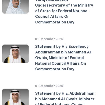
Undersecretary of the Ministry
of State for Federal National
Council Affairs On
Commemoration Day
01 December 2025
Statement by His Excellency
Abdulrahman bin Mohamed Al
Owais, Minister of Federal
National Council Affairs On
Commemoration Day
01 December 2025
Statement by H.E. Abdulrahman
bin Mohamed Al Owais, Minister
of Federal National Council