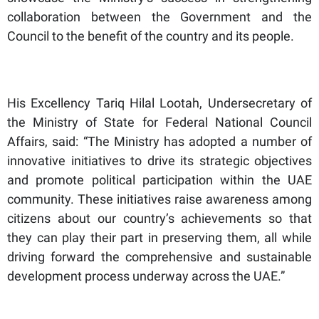
collaboration between the Government and the
Council to the benefit of the country and its people.
His Excellency Tariq Hilal Lootah, Undersecretary of
the Ministry of State for Federal National Council
Affairs, said: “The Ministry has adopted a number of
innovative initiatives to drive its strategic objectives
and promote political participation within the UAE
community. These initiatives raise awareness among
citizens about our country’s achievements so that
they can play their part in preserving them, all while
driving forward the comprehensive and sustainable
development process underway across the UAE.”