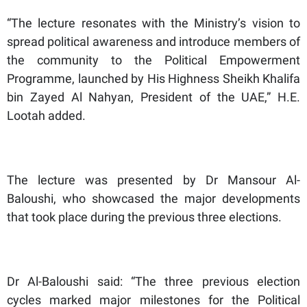
“The lecture resonates with the Ministry’s vision to
spread political awareness and introduce members of
the community to the Political Empowerment
Programme, launched by His Highness Sheikh Khalifa
bin Zayed Al Nahyan, President of the UAE,” H.E.
Lootah added.
The lecture was presented by Dr Mansour Al-
Baloushi, who showcased the major developments
that took place during the previous three elections.
Dr Al-Baloushi said: “The three previous election
cycles marked major milestones for the Political