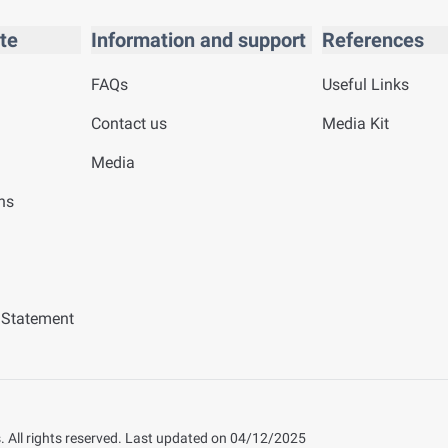
te
Information and support
References
FAQs
Useful Links
Contact us
Media Kit
Media
ns
y Statement
 All rights reserved.
Last updated on
04/12/2025