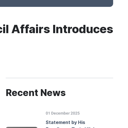
il Affairs Introduces
Recent News
01 December 2025
Statement by His