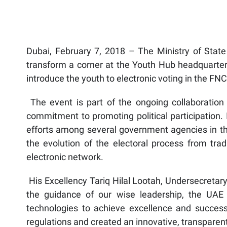
Dubai, February 7, 2018 – The Ministry of State 
transform a corner at the Youth Hub headquarters
introduce the youth to electronic voting in the FNC
The event is part of the ongoing collaboration 
commitment to promoting political participation. 
efforts among several government agencies in the
the evolution of the electoral process from trad
electronic network.
His Excellency Tariq Hilal Lootah, Undersecretary 
the guidance of our wise leadership, the UAE
technologies to achieve excellence and success
regulations and created an innovative, transparen