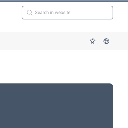
 for "More"
Accessibility