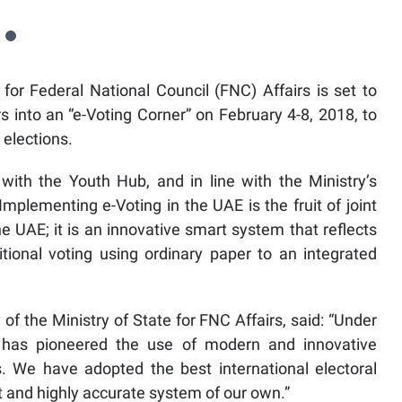
for Federal National Council (FNC) Affairs is set to
 into an “e-Voting Corner” on February 4-8, 2018, to
 elections.
with the Youth Hub, and in line with the Ministry’s
Implementing e-Voting in the UAE is the fruit of joint
 UAE; it is an innovative smart system that reflects
itional voting using ordinary paper to an integrated
of the Ministry of State for FNC Affairs, said: “Under
 has pioneered the use of modern and innovative
. We have adopted the best international electoral
t and highly accurate system of our own.”