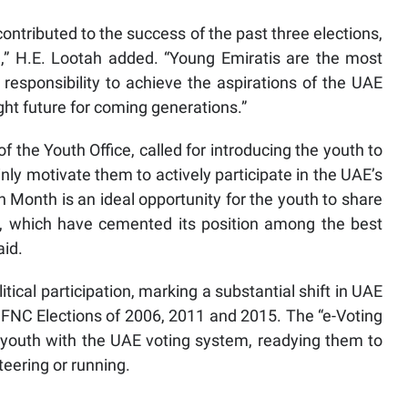
ntributed to the success of the past three elections,
e,” H.E. Lootah added. “Young Emiratis are the most
responsibility to achieve the aspirations of the UAE
ght future for coming generations.”
 the Youth Office, called for introducing the youth to
ly motivate them to actively participate in the UAE’s
Month is an ideal opportunity for the youth to share
s, which have cemented its position among the best
aid.
cal participation, marking a substantial shift in UAE
 FNC Elections of 2006, 2011 and 2015. The “e-Voting
e youth with the UAE voting system, readying them to
nteering or running.