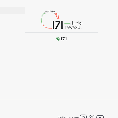
171
instagram
twitter
YouTu