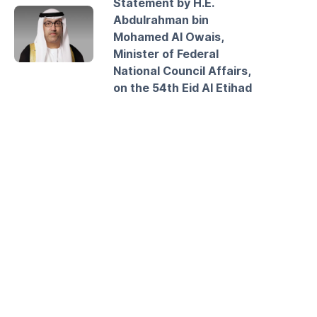
Statement by H.E.
Abdulrahman bin
Mohamed Al Owais,
Minister of Federal
National Council Affairs,
on the 54th Eid Al Etihad