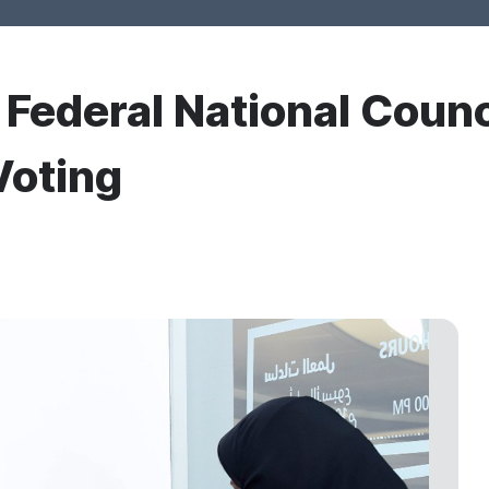
r Federal National Counc
Voting