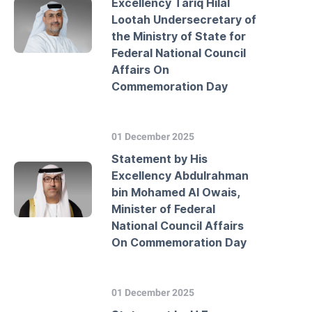
Excellency Tariq Hilal
Lootah Undersecretary of
the Ministry of State for
Federal National Council
Affairs On
Commemoration Day
01 December 2025
Statement by His
Excellency Abdulrahman
bin Mohamed Al Owais,
Minister of Federal
National Council Affairs
On Commemoration Day
01 December 2025