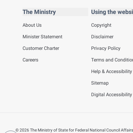
The Ministry
Using the websi
About Us
Copyright
Minister Statement
Disclaimer
Customer Charter
Privacy Policy
Careers
Terms and Conditio
Help & Accessibility
Sitemap
Digital Accessibilit
©
2026
The Ministry of State for Federal National Council Affairs.