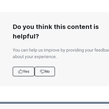
Do you think this content is
helpful?
You can help us improve by providing your feedba
about your experience.
Yes
No