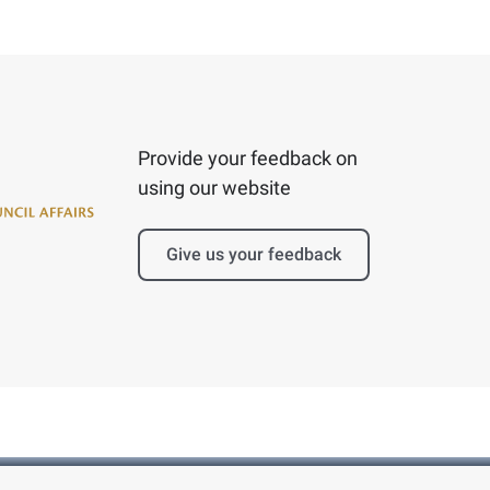
Provide your feedback on
using our website
Give us your feedback