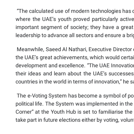
“The calculated use of modern technologies has co
where the UAE’s youth proved particularly activ
important segment of society; they have a great 
leadership to advance all sectors and ensure a bri
Meanwhile, Saeed Al Nathari, Executive Director of
the UAE’s great achievements, which would certain
development and excellence. “The UAE Innovation 
their ideas and learn about the UAE’s successe
countries in the world in terms of innovation,” he s
The e-Voting System has become a symbol of politi
political life. The System was implemented in the
Corner” at the Youth Hub is set to familiarise th
take part in future elections either by voting, volu