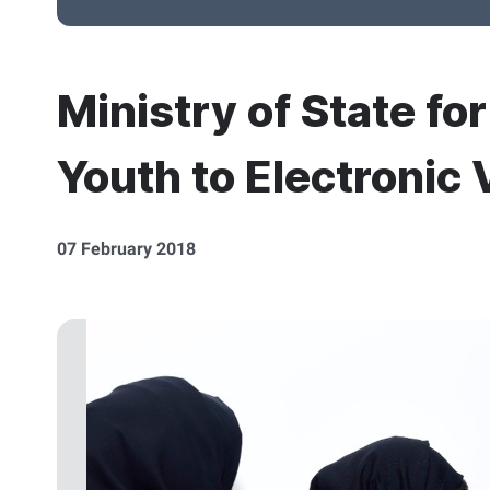
Ministry of State fo
Youth to Electronic 
07 February 2018