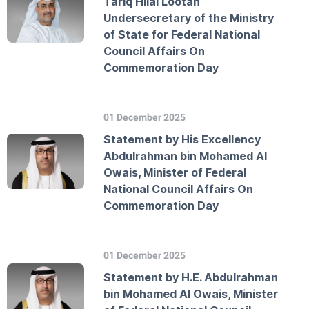
Tariq Hilal Lootah
Undersecretary of the Ministry
of State for Federal National
Council Affairs On
Commemoration Day
01 December 2025
Statement by His Excellency
Abdulrahman bin Mohamed Al
Owais, Minister of Federal
National Council Affairs On
Commemoration Day
01 December 2025
Statement by H.E. Abdulrahman
bin Mohamed Al Owais, Minister