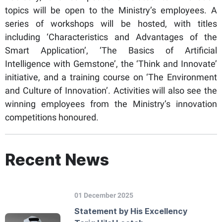
topics will be open to the Ministry’s employees. A
series of workshops will be hosted, with titles
including ‘Characteristics and Advantages of the
Smart Application’, ‘The Basics of Artificial
Intelligence with Gemstone’, the ‘Think and Innovate’
initiative, and a training course on ‘The Environment
and Culture of Innovation’. Activities will also see the
winning employees from the Ministry’s innovation
competitions honoured.
Recent News
01 December 2025
Statement by His Excellency