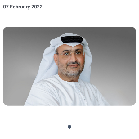
07 February 2022