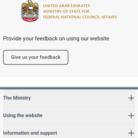
Provide your feedback on using our website
Give us your feedback
The Ministry
Using the website
Information and support