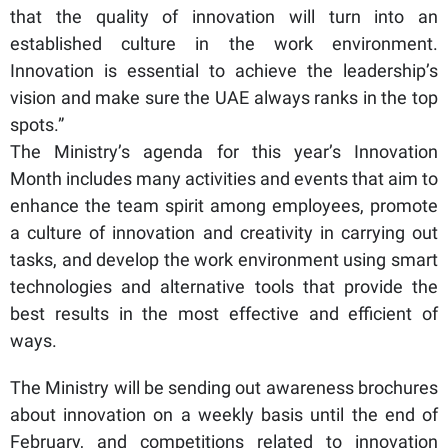
that the quality of innovation will turn into an
established culture in the work environment.
Innovation is essential to achieve the leadership’s
vision and make sure the UAE always ranks in the top
spots.”
The Ministry’s agenda for this year’s Innovation
Month includes many activities and events that aim to
enhance the team spirit among employees, promote
a culture of innovation and creativity in carrying out
tasks, and develop the work environment using smart
technologies and alternative tools that provide the
best results in the most effective and efficient of
ways.
The Ministry will be sending out awareness brochures
about innovation on a weekly basis until the end of
February, and competitions related to innovation