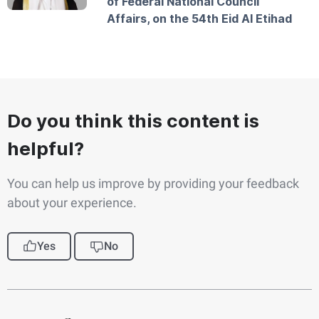
of Federal National Council
Affairs, on the 54th Eid Al Etihad
Do you think this content is
helpful?
You can help us improve by providing your feedback
about your experience.
Yes
No