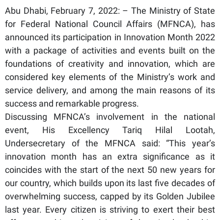
Abu Dhabi, February 7, 2022: – The Ministry of State
for Federal National Council Affairs (MFNCA), has
announced its participation in Innovation Month 2022
with a package of activities and events built on the
foundations of creativity and innovation, which are
considered key elements of the Ministry’s work and
service delivery, and among the main reasons of its
success and remarkable progress.
Discussing MFNCA’s involvement in the national
event, His Excellency Tariq Hilal Lootah,
Undersecretary of the MFNCA said: “This year’s
innovation month has an extra significance as it
coincides with the start of the next 50 new years for
our country, which builds upon its last five decades of
overwhelming success, capped by its Golden Jubilee
last year. Every citizen is striving to exert their best