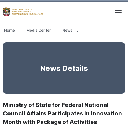
To
MFNCA
Home
Media Center
News
News Details
Ministry of State for Federal National
Council Affairs Participates in Innovation
Month with Package of Activities