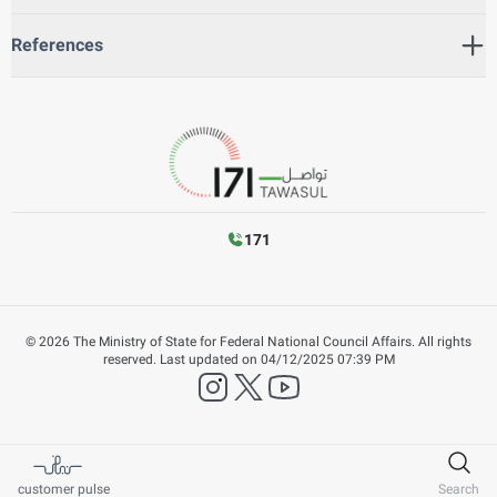
References
171
©
2026
The Ministry of State for Federal National Council Affairs. All rights
reserved.
Last updated on
04/12/2025 07:39 PM
instagram
twitter
YouTube
customer pulse
Search