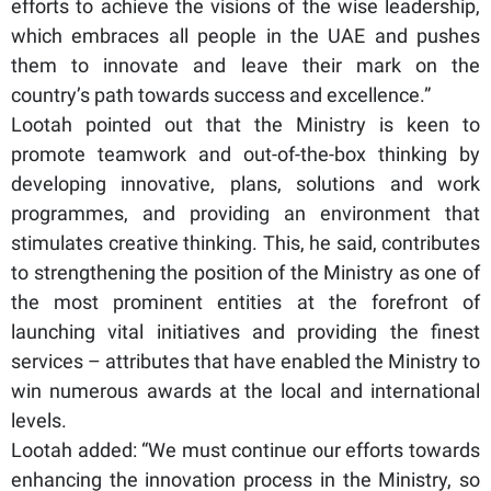
efforts to achieve the visions of the wise leadership,
which embraces all people in the UAE and pushes
them to innovate and leave their mark on the
country’s path towards success and excellence.”
Lootah pointed out that the Ministry is keen to
promote teamwork and out-of-the-box thinking by
developing innovative, plans, solutions and work
programmes, and providing an environment that
stimulates creative thinking. This, he said, contributes
to strengthening the position of the Ministry as one of
the most prominent entities at the forefront of
launching vital initiatives and providing the finest
services – attributes that have enabled the Ministry to
win numerous awards at the local and international
levels.
Lootah added: “We must continue our efforts towards
enhancing the innovation process in the Ministry, so