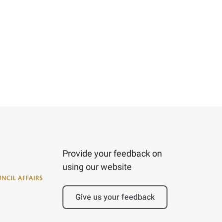
Provide your feedback on
using our website
Give us your feedback