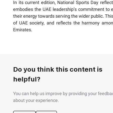
In its current edition, National Sports Day reflec
embodies the UAE leadership’s commitment to ens
their energy towards serving the wider public. Th
of UAE society, and reflects the harmony among 
Emirates.
Do you think this content is
helpful?
You can help us improve by providing your feedba
about your experience.