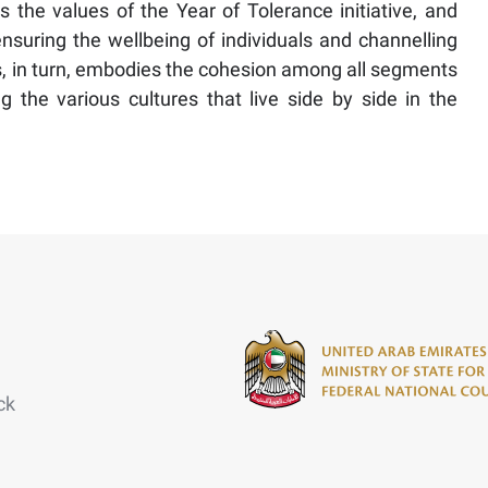
ts the values of the Year of Tolerance initiative, and
uring the wellbeing of individuals and channelling
is, in turn, embodies the cohesion among all segments
the various cultures that live side by side in the
ck