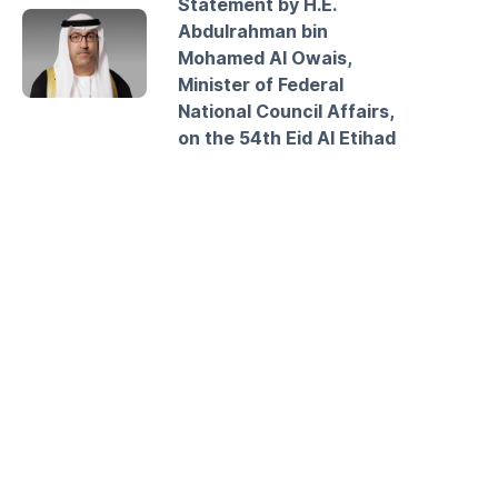
Statement by H.E.
Abdulrahman bin
Mohamed Al Owais,
Minister of Federal
National Council Affairs,
on the 54th Eid Al Etihad