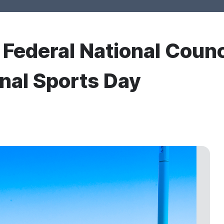
r Federal National Counc
onal Sports Day