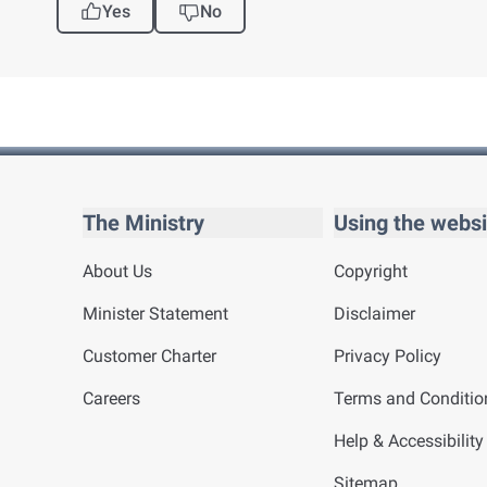
Yes
No
The Ministry
Using the websi
About Us
Copyright
Minister Statement
Disclaimer
Customer Charter
Privacy Policy
Careers
Terms and Conditio
Help & Accessibility
Sitemap