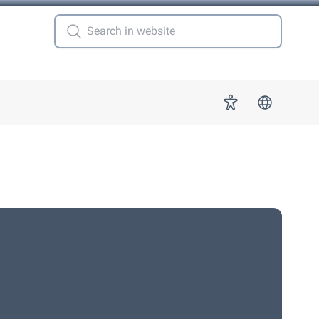
 for "More"
Accessibility