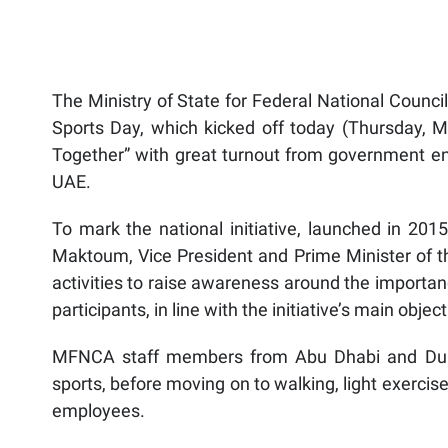
The Ministry of State for Federal National Council
Sports Day, which kicked off today (Thursday, 
Together” with great turnout from government ent
UAE.
To mark the national initiative, launched in 2
Maktoum, Vice President and Prime Minister of th
activities to raise awareness around the importan
participants, in line with the initiative’s main object
MFNCA staff members from Abu Dhabi and Duba
sports, before moving on to walking, light exerci
employees.