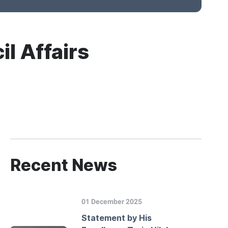
il Affairs
Recent News
01 December 2025
Statement by His