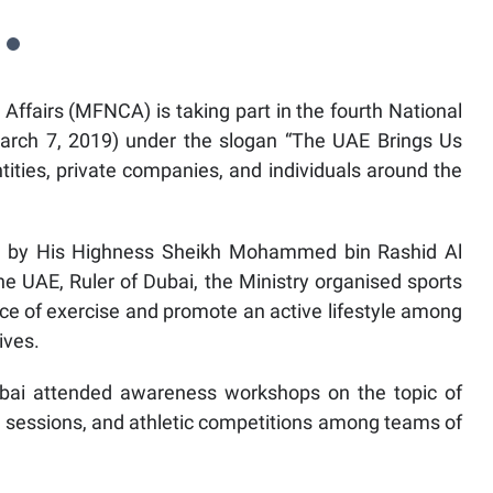
 Affairs (MFNCA) is taking part in the fourth National
March 7, 2019) under the slogan “The UAE Brings Us
ities, private companies, and individuals around the
015 by His Highness Sheikh Mohammed bin Rashid Al
e UAE, Ruler of Dubai, the Ministry organised sports
ce of exercise and promote an active lifestyle among
ives.
i attended awareness workshops on the topic of
se sessions, and athletic competitions among teams of