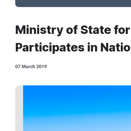
Ministry of State fo
Participates in Nati
07 March 2019