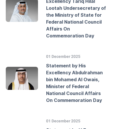
Excellency Tariq Hilal
Lootah Undersecretary of
the Ministry of State for
Federal National Council
Affairs On
Commemoration Day
01 December 2025
Statement by His
Excellency Abdulrahman
bin Mohamed Al Owais,
Minister of Federal
National Council Affairs
On Commemoration Day
01 December 2025