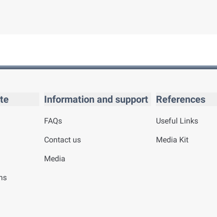
te
Information and support
References
FAQs
Useful Links
Contact us
Media Kit
Media
ns