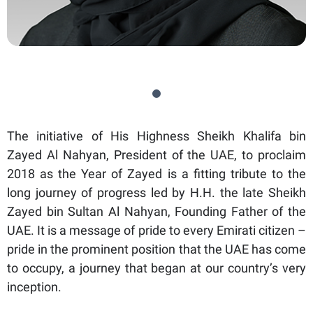
The initiative of His Highness Sheikh Khalifa bin
Zayed Al Nahyan, President of the UAE, to proclaim
2018 as the Year of Zayed is a fitting tribute to the
long journey of progress led by H.H. the late Sheikh
Zayed bin Sultan Al Nahyan, Founding Father of the
UAE. It is a message of pride to every Emirati citizen –
pride in the prominent position that the UAE has come
to occupy, a journey that began at our country’s very
inception.