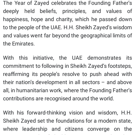
The Year of Zayed celebrates the Founding Father’s
deeply held beliefs, principles, and values of
happiness, hope and charity, which he passed down
to the people of the UAE. H.H. Sheikh Zayed’s wisdom
and values went far beyond the geographical limits of
the Emirates.
With this initiative, the UAE demonstrates its
commitment to following in Sheikh Zayed’s footsteps,
reaffirming its people’s resolve to push ahead with
their nation’s development in all sectors – and above
all, in humanitarian work, where the Founding Father’s
contributions are recognised around the world.
With his forward-thinking vision and wisdom, H.H.
Sheikh Zayed set the foundations for a modern state,
where leadership and citizens converge on the