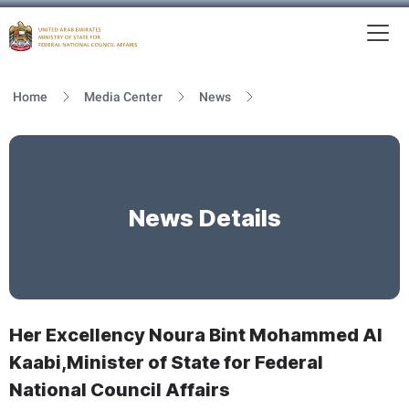
To
MFNCA
Home
Media Center
News
News Details
Her Excellency Noura Bint Mohammed Al
Kaabi,Minister of State for Federal
National Council Affairs