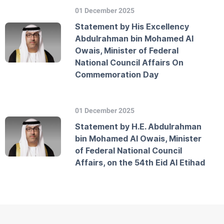
01 December 2025
Statement by His Excellency
Abdulrahman bin Mohamed Al
Owais, Minister of Federal
National Council Affairs On
Commemoration Day
01 December 2025
Statement by H.E. Abdulrahman
bin Mohamed Al Owais, Minister
of Federal National Council
Affairs, on the 54th Eid Al Etihad