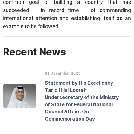
common goal of building a country that has
succeeded – in record time – of commanding
international attention and establishing itself as an
example to be followed.
Recent News
01 December 2025
Statement by His Excellency
Tariq Hilal Lootah
Undersecretary of the Ministry
of State for Federal National
Council Affairs On
Commemoration Day