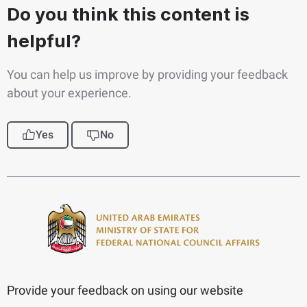
Do you think this content is
helpful?
You can help us improve by providing your feedback
about your experience.
Yes
No
Provide your feedback on using our website