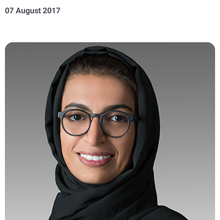
07 August 2017