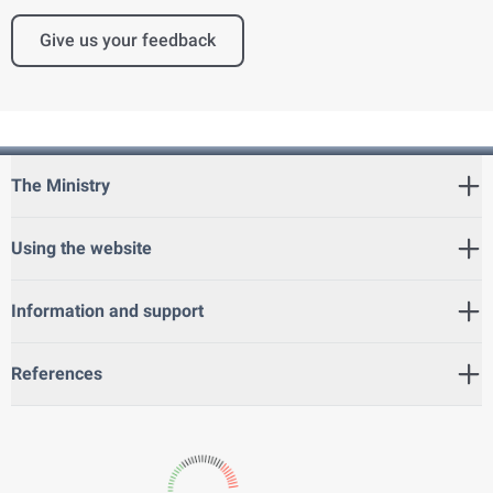
Give us your feedback
The Ministry
Using the website
Information and support
References