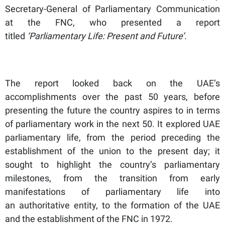
Secretary-General of Parliamentary Communication
at the FNC, who presented a report
titled
‘Parliamentary Life: Present and Future’
.
The report looked back on the UAE’s
accomplishments over the past 50 years, before
presenting the future the country aspires to in terms
of parliamentary work in the next 50. It explored UAE
parliamentary life, from the period preceding the
establishment of the union to the present day; it
sought to highlight the country’s parliamentary
milestones, from the transition from early
manifestations of parliamentary life into
an authoritative entity, to the formation of the UAE
and the establishment of the FNC in 1972.