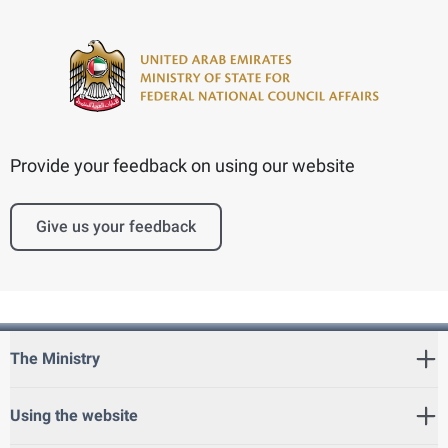
Provide your feedback on using our website
Give us your feedback
The Ministry
Using the website