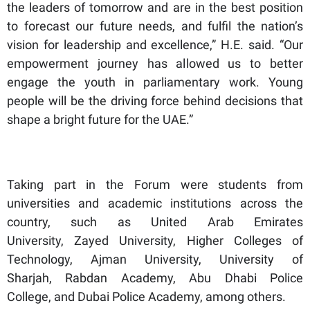
the leaders of tomorrow and are in the best position
to forecast our future needs, and fulfil the nation’s
vision for leadership and excellence,” H.E. said. “Our
empowerment journey has allowed us to better
engage the youth in parliamentary work. Young
people will be the driving force behind decisions that
shape a bright future for the UAE.”
Taking part in the Forum were students from
universities and academic institutions across the
country, such as United Arab Emirates
University, Zayed University, Higher Colleges of
Technology, Ajman University, University of
Sharjah, Rabdan Academy, Abu Dhabi Police
College, and Dubai Police Academy, among others.