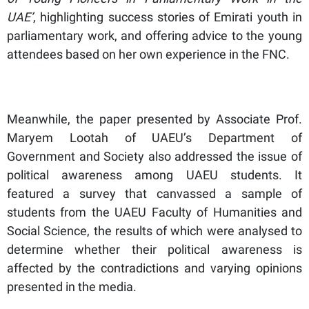
UAE’
, highlighting success stories of Emirati youth in
parliamentary work, and offering advice to the young
attendees based on her own experience in the FNC.
Meanwhile, the paper presented by Associate Prof.
Maryem Lootah of UAEU’s Department of
Government and Society also addressed the issue of
political awareness among UAEU students. It
featured a survey that canvassed a sample of
students from the UAEU Faculty of Humanities and
Social Science, the results of which were analysed to
determine whether their political awareness is
affected by the contradictions and varying opinions
presented in the media.