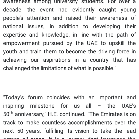
awareness among university students. For over a
decade, the event had evidently caught young
people’s attention and raised their awareness of
national issues, in addition to developing their
expertise and knowledge, in line with the path of
empowerment pursued by the UAE to upskill the
youth and train them to become the driving force in
achieving our aspirations in a country that has
challenged the limitations of what is possible.”
“Today’s forum coincides with an important and
inspiring milestone for us all – the UAE’s
th
50
anniversary,” H.E. continued. “The Emirates is on
track to make countless accomplishments over the
next 50 years, fulfilling its vision to take the lead