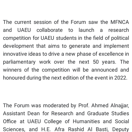
The current session of the Forum saw the MFNCA
and UAEU collaborate to launch a research
competition for UAEU students in the field of political
development that aims to generate and implement
innovative ideas to drive a new phase of excellence in
parliamentary work over the next 50 years. The
winners of the competition will be announced and
honoured during the next edition of the event in 2022.
The Forum was moderated by Prof. Ahmed Alnajjar,
Assistant Dean for Research and Graduate Studies
Office at UAEU College of Humanities and Social
Sciences, and H.E. Afra Rashid Al Basti, Deputy