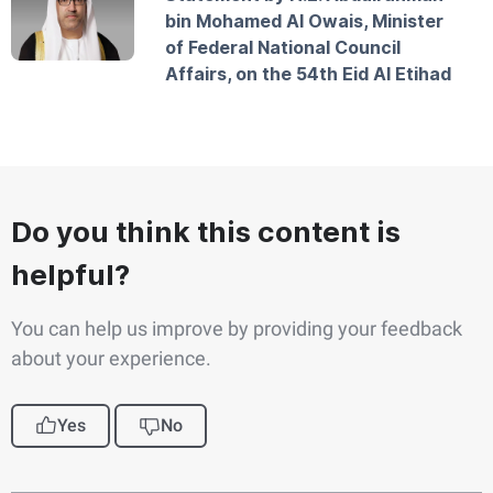
bin Mohamed Al Owais, Minister
of Federal National Council
Affairs, on the 54th Eid Al Etihad
Do you think this content is
helpful?
You can help us improve by providing your feedback
about your experience.
Yes
No