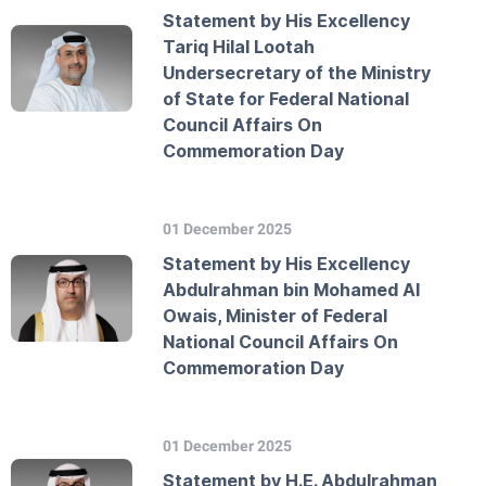
Statement by His Excellency
Tariq Hilal Lootah
Undersecretary of the Ministry
of State for Federal National
Council Affairs On
Commemoration Day
01 December 2025
Statement by His Excellency
Abdulrahman bin Mohamed Al
Owais, Minister of Federal
National Council Affairs On
Commemoration Day
01 December 2025
Statement by H.E. Abdulrahman