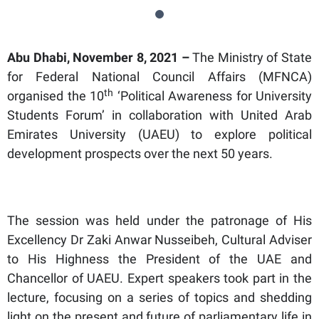
Abu Dhabi, November 8, 2021 –
The Ministry of State
for Federal National Council Affairs (MFNCA)
th
organised the 10
‘Political Awareness for University
Students Forum’ in collaboration with United Arab
Emirates University (UAEU) to explore political
development prospects over the next 50 years.
The session was held under the patronage of His
Excellency Dr Zaki Anwar Nusseibeh, Cultural Adviser
to His Highness the President of the UAE and
Chancellor of UAEU. Expert speakers took part in the
lecture, focusing on a series of topics and shedding
light on the present and future of parliamentary life in