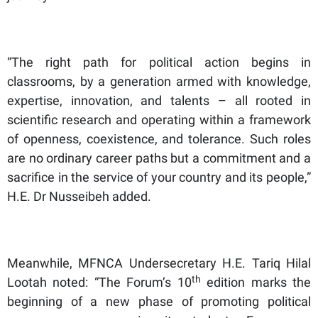
“The right path for political action begins in
classrooms, by a generation armed with knowledge,
expertise, innovation, and talents – all rooted in
scientific research and operating within a framework
of openness, coexistence, and tolerance. Such roles
are no ordinary career paths but a commitment and a
sacrifice in the service of your country and its people,”
H.E. Dr Nusseibeh added.
Meanwhile, MFNCA Undersecretary H.E. Tariq Hilal
th
Lootah noted: “The Forum’s 10
edition marks the
beginning of a new phase of promoting political