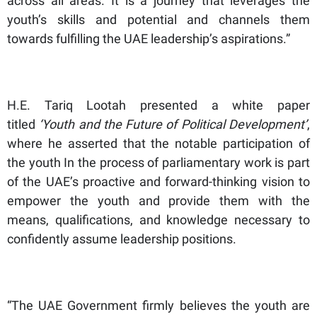
across all areas. It is a journey that leverages the
youth’s skills and potential and channels them
towards fulfilling the UAE leadership’s aspirations.”
H.E. Tariq Lootah presented a white paper
titled
‘Youth and the Future of Political Development’
,
where he asserted that the notable participation of
the youth In the process of parliamentary work is part
of the UAE’s proactive and forward-thinking vision to
empower the youth and provide them with the
means, qualifications, and knowledge necessary to
confidently assume leadership positions.
“The UAE Government firmly believes the youth are