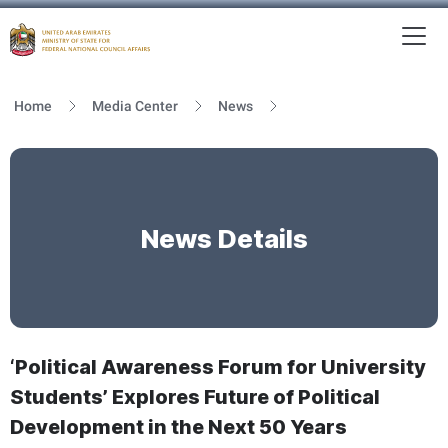
To
MFNCA
Home
Media Center
News
News Details
‘Political Awareness Forum for University
Students’ Explores Future of Political
Development in the Next 50 Years