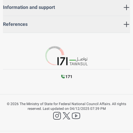
Information and support
References
171
©
2026
The Ministry of State for Federal National Council Affairs. All rights
reserved.
Last updated on
04/12/2025 07:39 PM
instagram
twitter
YouTube