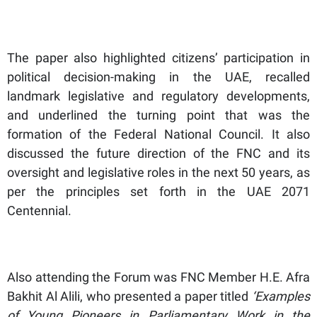
The paper also highlighted citizens’ participation in
political decision-making in the UAE, recalled
landmark legislative and regulatory developments,
and underlined the turning point that was the
formation of the Federal National Council. It also
discussed the future direction of the FNC and its
oversight and legislative roles in the next 50 years, as
per the principles set forth in the UAE 2071
Centennial.
Also attending the Forum was FNC Member H.E. Afra
Bakhit Al Alili, who presented a paper titled
‘Examples
of Young Pioneers in Parliamentary Work in the