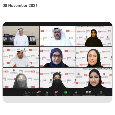
08 November 2021