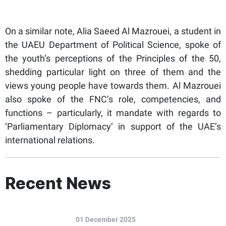
On a similar note, Alia Saeed Al Mazrouei, a student in
the UAEU Department of Political Science, spoke of
the youth’s perceptions of the Principles of the 50,
shedding particular light on three of them and the
views young people have towards them. Al Mazrouei
also spoke of the FNC’s role, competencies, and
functions – particularly, it mandate with regards to
‘Parliamentary Diplomacy’ in support of the UAE’s
international relations.
Recent News
01 December 2025