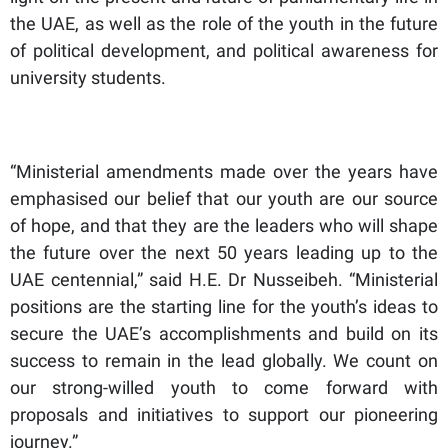
the UAE, as well as the role of the youth in the future
of political development, and political awareness for
university students.
“Ministerial amendments made over the years have
emphasised our belief that our youth are our source
of hope, and that they are the leaders who will shape
the future over the next 50 years leading up to the
UAE centennial,” said H.E. Dr Nusseibeh. “Ministerial
positions are the starting line for the youth’s ideas to
secure the UAE’s accomplishments and build on its
success to remain in the lead globally. We count on
our strong-willed youth to come forward with
proposals and initiatives to support our pioneering
journey.”