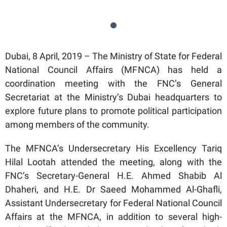
Dubai, 8 April, 2019 – The Ministry of State for Federal
National Council Affairs (MFNCA) has held a
coordination meeting with the FNC’s General
Secretariat at the Ministry’s Dubai headquarters to
explore future plans to promote political participation
among members of the community.
The MFNCA’s Undersecretary His Excellency Tariq
Hilal Lootah attended the meeting, along with the
FNC’s Secretary-General H.E. Ahmed Shabib Al
Dhaheri, and H.E. Dr Saeed Mohammed Al-Ghafli,
Assistant Undersecretary for Federal National Council
Affairs at the MFNCA, in addition to several high-