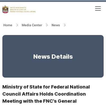
To
MFNCA
Home
Media Center
News
News Details
Ministry of State for Federal National
Council Affairs Holds Coordination
Meeting with the FNC’s General