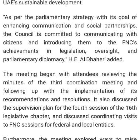
UAE’s sustainable development.
“As per the parliamentary strategy with its goal of
enhancing communication and social partnerships,
the Council is committed to communicating with
citizens and introducing them to the FNC’s
achievements in legislation, oversight, and
parliamentary diplomacy,” H.E. Al Dhaheri added.
The meeting began with attendees reviewing the
minutes of the third coordination meeting and
following up with the implementation of its
recommendations and resolutions. It also discussed
the supervision plan for the fourth session of the 16th
legislative chapter, and discussed coordinating visits
to FNC sessions for federal and local entities.
Furthermore, the meeting explored ways to raise