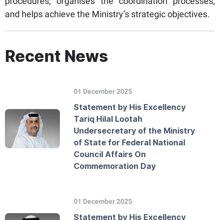
procedures, organises the coordination processes,
and helps achieve the Ministry’s strategic objectives.
Recent News
01 December 2025
Statement by His Excellency
Tariq Hilal Lootah
Undersecretary of the Ministry
of State for Federal National
Council Affairs On
Commemoration Day
01 December 2025
Statement by His Excellency