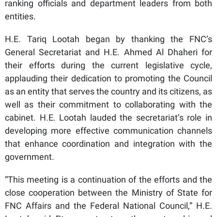
ranking officials and department leaders from both
entities.
H.E. Tariq Lootah began by thanking the FNC’s
General Secretariat and H.E. Ahmed Al Dhaheri for
their efforts during the current legislative cycle,
applauding their dedication to promoting the Council
as an entity that serves the country and its citizens, as
well as their commitment to collaborating with the
cabinet. H.E. Lootah lauded the secretariat’s role in
developing more effective communication channels
that enhance coordination and integration with the
government.
“This meeting is a continuation of the efforts and the
close cooperation between the Ministry of State for
FNC Affairs and the Federal National Council,” H.E.