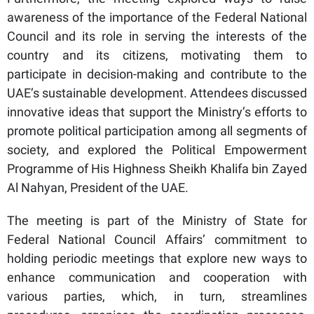
awareness of the importance of the Federal National
Council and its role in serving the interests of the
country and its citizens, motivating them to
participate in decision-making and contribute to the
UAE’s sustainable development. Attendees discussed
innovative ideas that support the Ministry’s efforts to
promote political participation among all segments of
society, and explored the Political Empowerment
Programme of His Highness Sheikh Khalifa bin Zayed
Al Nahyan, President of the UAE.
The meeting is part of the Ministry of State for
Federal National Council Affairs’ commitment to
holding periodic meetings that explore new ways to
enhance communication and cooperation with
various parties, which, in turn, streamlines