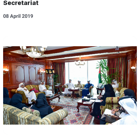
Secretariat
08 April 2019