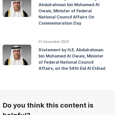
Abdulrahman bin Mohamed Al
Owais, Minister of Federal
National Council Affairs On
Commemoration Day
01 December 2025
Statement by H.E. Abdulrahman
bin Mohamed Al Owais, Minister
of Federal National Council
Affairs, on the 54th Eid Al Etihad
Do you think this content is