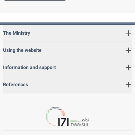
The Ministry
Using the website
Information and support
References