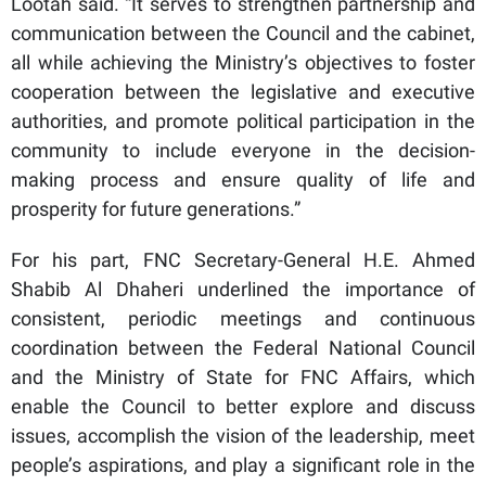
Lootah said. “It serves to strengthen partnership and
communication between the Council and the cabinet,
all while achieving the Ministry’s objectives to foster
cooperation between the legislative and executive
authorities, and promote political participation in the
community to include everyone in the decision-
making process and ensure quality of life and
prosperity for future generations.”
For his part, FNC Secretary-General H.E. Ahmed
Shabib Al Dhaheri underlined the importance of
consistent, periodic meetings and continuous
coordination between the Federal National Council
and the Ministry of State for FNC Affairs, which
enable the Council to better explore and discuss
issues, accomplish the vision of the leadership, meet
people’s aspirations, and play a significant role in the