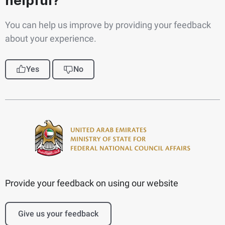
helpful?
You can help us improve by providing your feedback
about your experience.
Yes
No
Provide your feedback on using our website
Give us your feedback