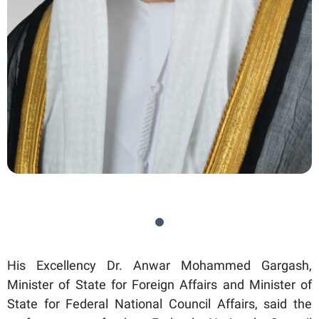
His Excellency Dr. Anwar Mohammed Gargash,
Minister of State for Foreign Affairs and Minister of
State for Federal National Council Affairs, said the