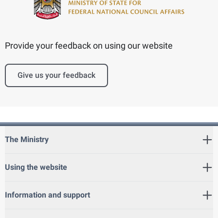
Provide your feedback on using our website
Give us your feedback
The Ministry
Using the website
Information and support