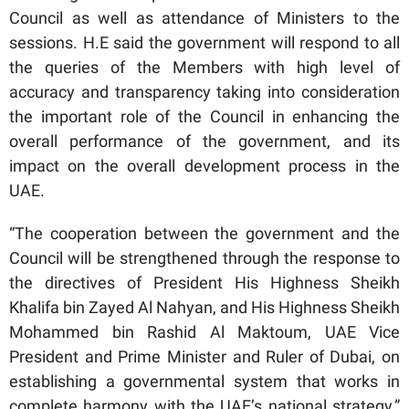
Council as well as attendance of Ministers to the
sessions. H.E said the government will respond to all
the queries of the Members with high level of
accuracy and transparency taking into consideration
the important role of the Council in enhancing the
overall performance of the government, and its
impact on the overall development process in the
UAE.
“The cooperation between the government and the
Council will be strengthened through the response to
the directives of President His Highness Sheikh
Khalifa bin Zayed Al Nahyan, and His Highness Sheikh
Mohammed bin Rashid Al Maktoum, UAE Vice
President and Prime Minister and Ruler of Dubai, on
establishing a governmental system that works in
complete harmony with the UAE’s national strategy,”