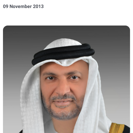
09 November 2013