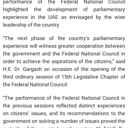
performance of the Federal National Council
highlighted the development of parliamentary
experience in the UAE as envisaged by the wise
leadership of the country.
“The next phase of the country’s parliamentary
experience will witness greater cooperation between
the government and the Federal National Council in
order to achieve the aspirations of the citizens,” said
H.E. Dr. Gargash on occasion of the opening of the
third ordinary session of 15th Legislative Chapter of
the Federal National Council.
“The performance of the Federal National Council in
the previous sessions reflected distinct experiences
on citizens’ issues, and its recommendations to the
government on solving a number of issues proved the