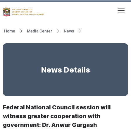
To
MFNCA
Home
Media Center
News
News Details
Federal National Council session will
witness greater cooperation with
government: Dr. Anwar Gargash