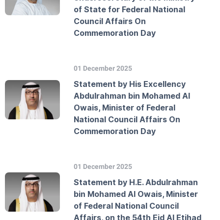
of State for Federal National
Council Affairs On
Commemoration Day
01 December 2025
Statement by His Excellency
Abdulrahman bin Mohamed Al
Owais, Minister of Federal
National Council Affairs On
Commemoration Day
01 December 2025
Statement by H.E. Abdulrahman
bin Mohamed Al Owais, Minister
of Federal National Council
Affairs, on the 54th Eid Al Etihad