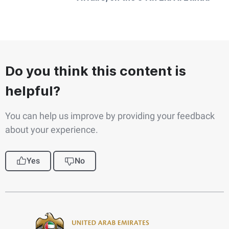
Do you think this content is
helpful?
You can help us improve by providing your feedback
about your experience.
Yes
No