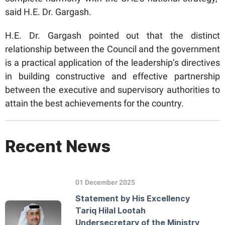
said H.E. Dr. Gargash.
H.E. Dr. Gargash pointed out that the distinct
relationship between the Council and the government
is a practical application of the leadership’s directives
in building constructive and effective partnership
between the executive and supervisory authorities to
attain the best achievements for the country.
Recent News
01 December 2025
Statement by His Excellency
Tariq Hilal Lootah
Undersecretary of the Ministry