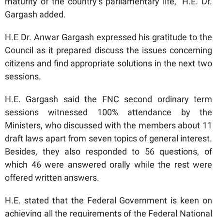
maturity of the country’s parliamentary life,” H.E. Dr.
Gargash added.
H.E Dr. Anwar Gargash expressed his gratitude to the
Council as it prepared discuss the issues concerning
citizens and find appropriate solutions in the next two
sessions.
H.E. Gargash said the FNC second ordinary term
sessions witnessed 100% attendance by the
Ministers, who discussed with the members about 11
draft laws apart from seven topics of general interest.
Besides, they also responded to 56 questions, of
which 46 were answered orally while the rest were
offered written answers.
H.E. stated that the Federal Government is keen on
achieving all the requirements of the Federal National