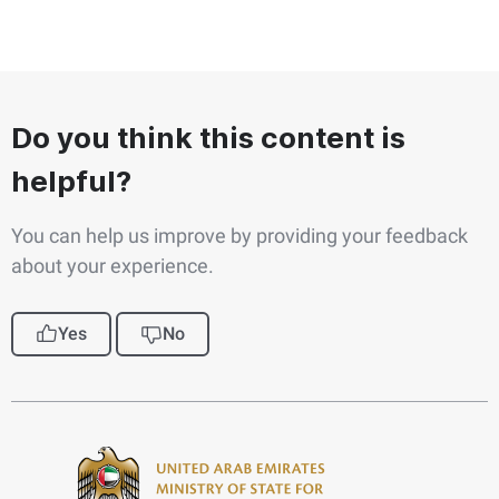
Do you think this content is
helpful?
You can help us improve by providing your feedback
about your experience.
Yes
No