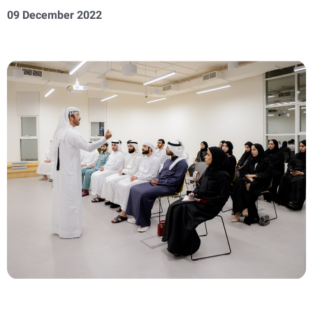
09 December 2022