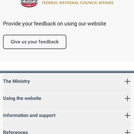
Provide your feedback on using our website
Give us your feedback
The Ministry
Using the website
Information and support
References