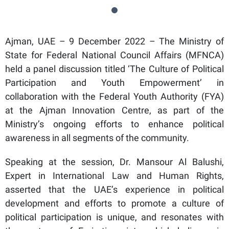
Ajman, UAE – 9 December 2022 – The Ministry of
State for Federal National Council Affairs (MFNCA)
held a panel discussion titled ‘The Culture of Political
Participation and Youth Empowerment’ in
collaboration with the Federal Youth Authority (FYA)
at the Ajman Innovation Centre, as part of the
Ministry’s ongoing efforts to enhance political
awareness in all segments of the community.
Speaking at the session, Dr. Mansour Al Balushi,
Expert in International Law and Human Rights,
asserted that the UAE’s experience in political
development and efforts to promote a culture of
political participation is unique, and resonates with