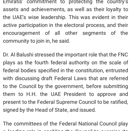
Emiratis’ commitment to protecting the country’s
assets and achievements, as well as their loyalty to
the UAE’s wise leadership. This was evident in their
active participation in the electoral process, and their
encouragement of all other segments of the
community to join in, he said.
Dr. Al Balushi stressed the important role that the FNC
plays as the fourth federal authority on the scale of
federal bodies specified in the constitution, entrusted
with discussing draft Federal Laws that are referred
to the Council by the government, before submitting
them to H.H. the UAE President to approve and
present to the Federal Supreme Council to be ratified,
signed by the Head of State, and issued.
The committees of the Federal National Council play