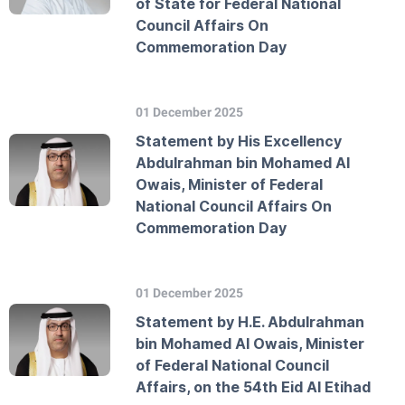
of State for Federal National
Council Affairs On
Commemoration Day
01 December 2025
Statement by His Excellency
Abdulrahman bin Mohamed Al
Owais, Minister of Federal
National Council Affairs On
Commemoration Day
01 December 2025
Statement by H.E. Abdulrahman
bin Mohamed Al Owais, Minister
of Federal National Council
Affairs, on the 54th Eid Al Etihad