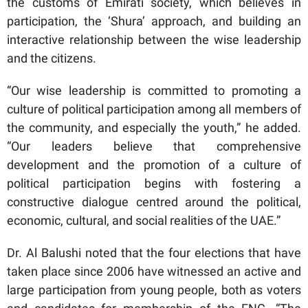
the customs of Emirati society, which believes in
participation, the ‘Shura’ approach, and building an
interactive relationship between the wise leadership
and the citizens.
“Our wise leadership is committed to promoting a
culture of political participation among all members of
the community, and especially the youth,” he added.
“Our leaders believe that comprehensive
development and the promotion of a culture of
political participation begins with fostering a
constructive dialogue centred around the political,
economic, cultural, and social realities of the UAE.”
Dr. Al Balushi noted that the four elections that have
taken place since 2006 have witnessed an active and
large participation from young people, both as voters