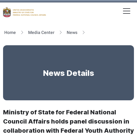
To
MFNCA
Home
Media Center
News
News Details
Ministry of State for Federal National
Council Affairs holds panel discussion in
collaboration with Federal Youth Authority