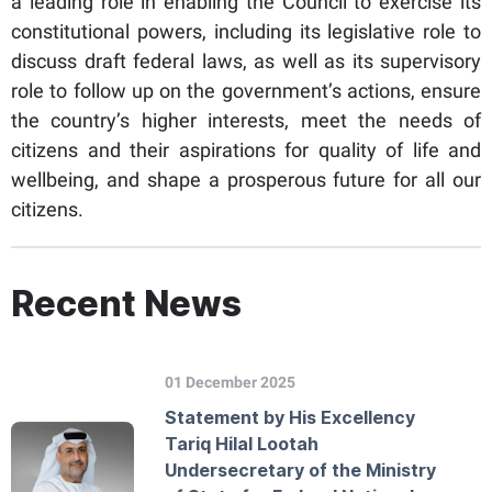
a leading role in enabling the Council to exercise its
constitutional powers, including its legislative role to
discuss draft federal laws, as well as its supervisory
role to follow up on the government’s actions, ensure
the country’s higher interests, meet the needs of
citizens and their aspirations for quality of life and
wellbeing, and shape a prosperous future for all our
citizens.
Recent News
01 December 2025
Statement by His Excellency
Tariq Hilal Lootah
Undersecretary of the Ministry