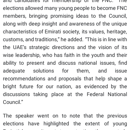
and candidates for membership of the FNC. “The
elections allowed many young people to become FNC
members, bringing promising ideas to the Council,
along with deep insight and awareness of the unique
characteristics of Emirati society, its values, heritage,
customs, and traditions,” he added. “This is in line with
the UAE’s strategic directions and the vision of its
wise leadership, who has faith in the youth and their
ability to present and discuss national issues, find
adequate solutions for them, and issue
recommendations and proposals that help shape a
bright future for our nation, as evidenced by the
discussions taking place at the Federal National
Council.”
The speaker went on to note that the previous
elections have highlighted the extent of young