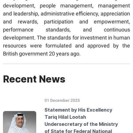
development, people management, management
and leadership, administrative efficiency, appreciation
and rewards, participation and empowerment,
performance standards, and continuous
development. The standards for investment in human
resources were formulated and approved by the
British government 20 years ago.
Recent News
01 December 2025
Statement by His Excellency
Tariq Hilal Lootah
Undersecretary of the Ministry
of State for Federal National