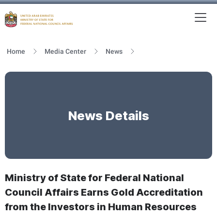
To
MFNCA
Home
Media Center
News
News Details
Ministry of State for Federal National
Council Affairs Earns Gold Accreditation
from the Investors in Human Resources