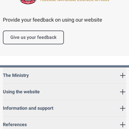
Provide your feedback on using our website
Give us your feedback
The Ministry
Using the website
Information and support
References