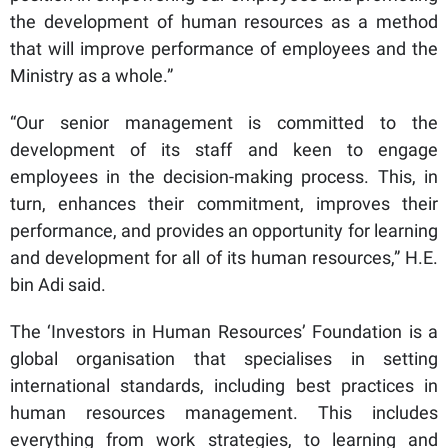
the development of human resources as a method
that will improve performance of employees and the
Ministry as a whole.”
“Our senior management is committed to the
development of its staff and keen to engage
employees in the decision-making process. This, in
turn, enhances their commitment, improves their
performance, and provides an opportunity for learning
and development for all of its human resources,” H.E.
bin Adi said.
The ‘Investors in Human Resources’ Foundation is a
global organisation that specialises in setting
international standards, including best practices in
human resources management. This includes
everything from work strategies, to learning and