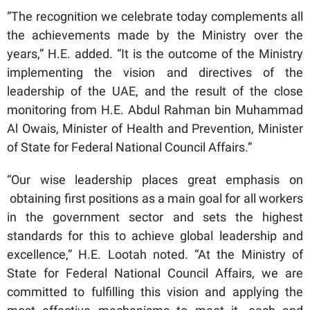
“The recognition we celebrate today complements all
the achievements made by the Ministry over the
years,” H.E. added. “It is the outcome of the Ministry
implementing the vision and directives of the
leadership of the UAE, and the result of the close
monitoring from H.E. Abdul Rahman bin Muhammad
Al Owais, Minister of Health and Prevention, Minister
of State for Federal National Council Affairs.”
“Our wise leadership places great emphasis on
obtaining first positions as a main goal for all workers
in the government sector and sets the highest
standards for this to achieve global leadership and
excellence,” H.E. Lootah noted. “At the Ministry of
State for Federal National Council Affairs, we are
committed to fulfilling this vision and applying the