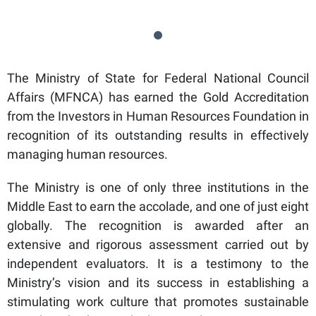
The Ministry of State for Federal National Council
Affairs (MFNCA) has earned the Gold Accreditation
from the Investors in Human Resources Foundation in
recognition of its outstanding results in effectively
managing human resources.
The Ministry is one of only three institutions in the
Middle East to earn the accolade, and one of just eight
globally. The recognition is awarded after an
extensive and rigorous assessment carried out by
independent evaluators. It is a testimony to the
Ministry’s vision and its success in establishing a
stimulating work culture that promotes sustainable