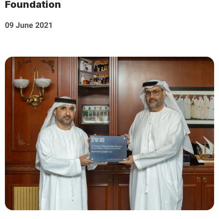
Foundation
09 June 2021