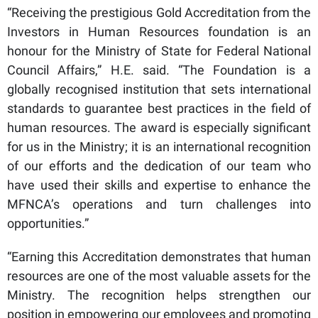
“Receiving the prestigious Gold Accreditation from the
Investors in Human Resources foundation is an
honour for the Ministry of State for Federal National
Council Affairs,” H.E. said. “The Foundation is a
globally recognised institution that sets international
standards to guarantee best practices in the field of
human resources. The award is especially significant
for us in the Ministry; it is an international recognition
of our efforts and the dedication of our team who
have used their skills and expertise to enhance the
MFNCA’s operations and turn challenges into
opportunities.”
“Earning this Accreditation demonstrates that human
resources are one of the most valuable assets for the
Ministry. The recognition helps strengthen our
position in empowering our employees and promoting