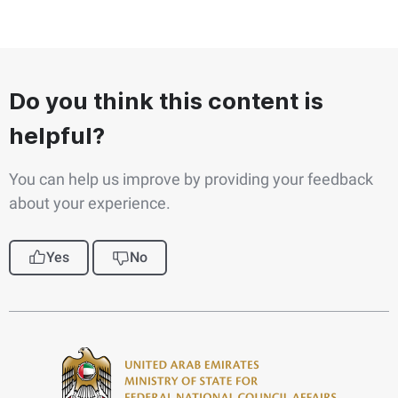
Do you think this content is
helpful?
You can help us improve by providing your feedback
about your experience.
Yes
No