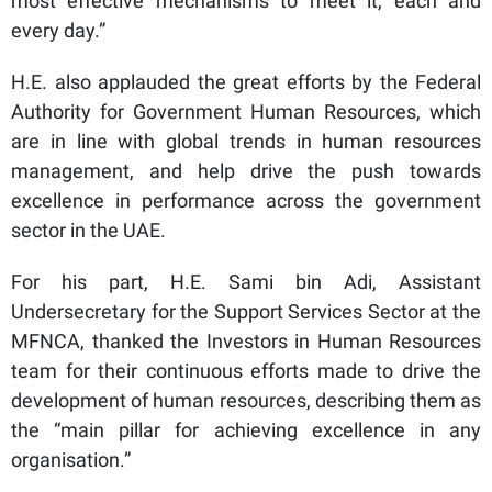
most effective mechanisms to meet it, each and
every day.”
H.E. also applauded the great efforts by the Federal
Authority for Government Human Resources, which
are in line with global trends in human resources
management, and help drive the push towards
excellence in performance across the government
sector in the UAE.
For his part, H.E. Sami bin Adi, Assistant
Undersecretary for the Support Services Sector at the
MFNCA, thanked the Investors in Human Resources
team for their continuous efforts made to drive the
development of human resources, describing them as
the “main pillar for achieving excellence in any
organisation.”