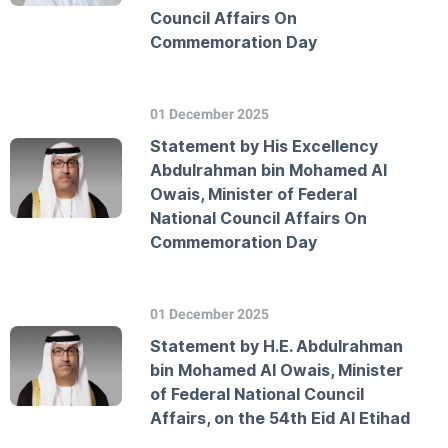
Council Affairs On
Commemoration Day
01 December 2025
Statement by His Excellency
Abdulrahman bin Mohamed Al
Owais, Minister of Federal
National Council Affairs On
Commemoration Day
01 December 2025
Statement by H.E. Abdulrahman
bin Mohamed Al Owais, Minister
of Federal National Council
Affairs, on the 54th Eid Al Etihad