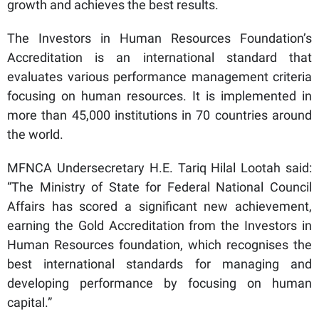
growth and achieves the best results.
The Investors in Human Resources Foundation’s
Accreditation is an international standard that
evaluates various performance management criteria
focusing on human resources. It is implemented in
more than 45,000 institutions in 70 countries around
the world.
MFNCA Undersecretary H.E. Tariq Hilal Lootah said:
“The Ministry of State for Federal National Council
Affairs has scored a significant new achievement,
earning the Gold Accreditation from the Investors in
Human Resources foundation, which recognises the
best international standards for managing and
developing performance by focusing on human
capital.”