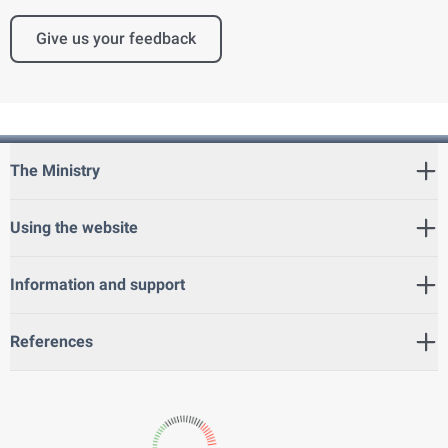
Give us your feedback
The Ministry
Using the website
Information and support
References