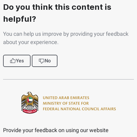
Do you think this content is
helpful?
You can help us improve by providing your feedback
about your experience.
Yes
No
Provide your feedback on using our website