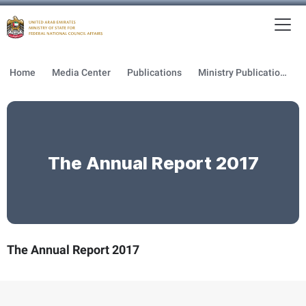
To
MFNCA
Home
Media Center
Publications
Ministry Publications
The Annual Report 2017
The Annual Report 2017