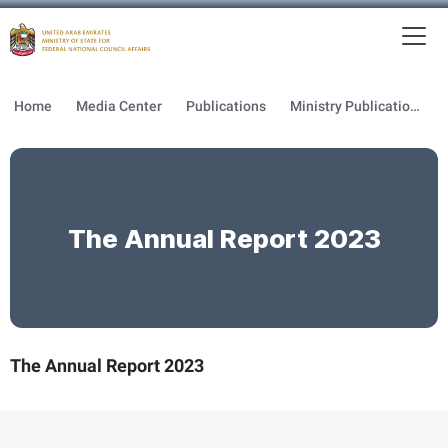
To
MFNCA
Home
Media Center
Publications
Ministry Publications
The Annual Report 2023
The Annual Report 2023