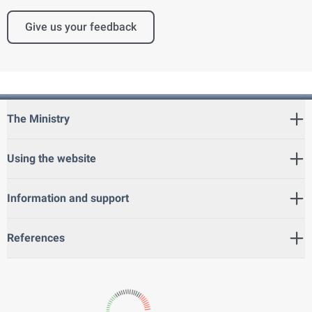
Give us your feedback
The Ministry
Using the website
Information and support
References