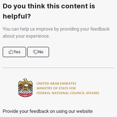
Do you think this content is
helpful?
You can help us improve by providing your feedback
about your experience.
Yes
No
Provide your feedback on using our website