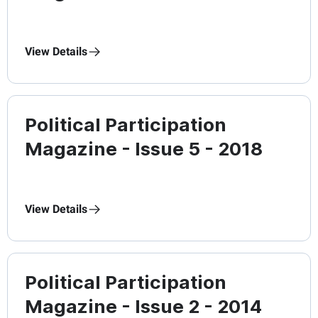
View Details
Political Participation
Magazine - Issue 5 - 2018
View Details
Political Participation
Magazine - Issue 2 - 2014