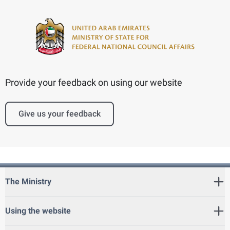
Provide your feedback on using our website
Give us your feedback
The Ministry
Using the website