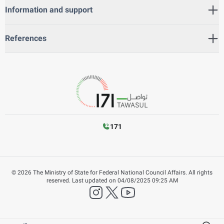
Information and support
References
171
©
2026
The Ministry of State for Federal National Council Affairs. All rights
reserved.
Last updated on
04/08/2025 09:25 AM
instagram
twitter
YouTube