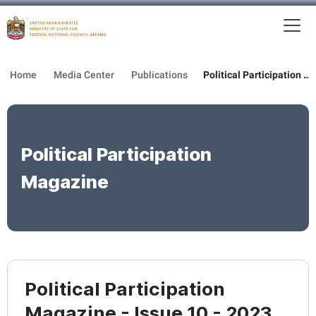
To
MFNCA
Home
Media Center
Publications
Political Participation Magazine
Political Participation
Magazine
Political Participation
Magazine - Issue 10 - 2023