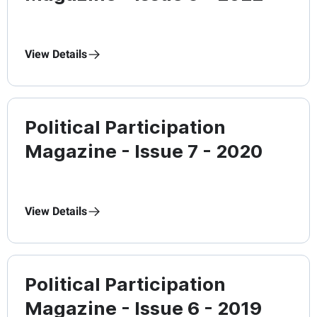
View Details
Political Participation
Magazine - Issue 7 - 2020
View Details
Political Participation
Magazine - Issue 6 - 2019