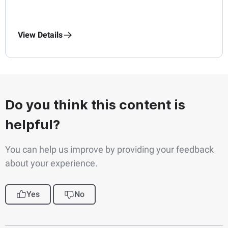
View Details
Do you think this content is
helpful?
You can help us improve by providing your feedback
about your experience.
Yes
No