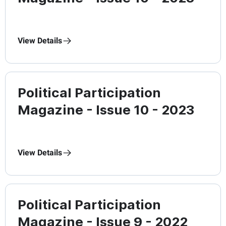
View Details
Political Participation
Magazine - Issue 10 - 2023
View Details
Political Participation
Magazine - Issue 9 - 2022