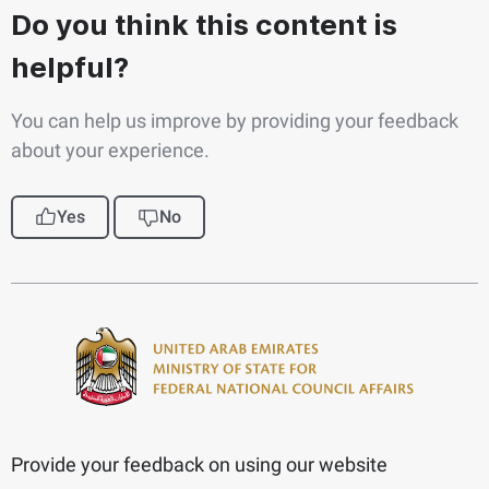
Do you think this content is
helpful?
You can help us improve by providing your feedback
about your experience.
Yes
No
Provide your feedback on using our website