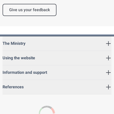
Give us your feedback
The Ministry
Using the website
Information and support
References