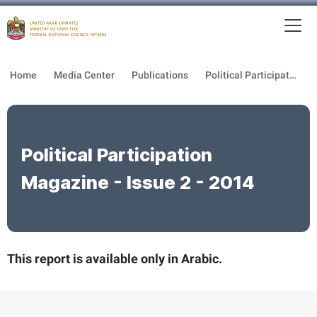
To
MFNCA
Home
Media Center
Publications
Political Participation Magazine
Political Participation
Magazine - Issue 2 - 2014
This report is available only in Arabic.