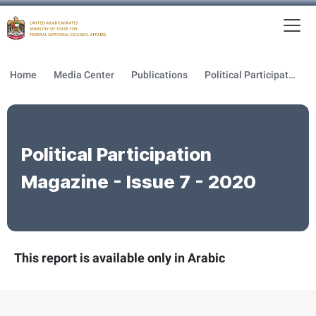
To
MFNCA
Home
Media Center
Publications
Political Participation Magazine
Political Participation
Magazine - Issue 7 - 2020
This report is available only in Arabic