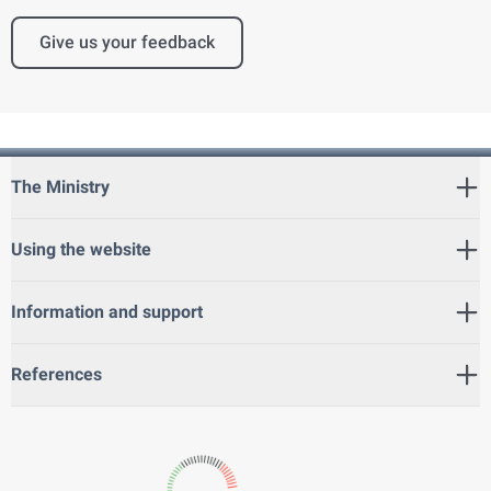
Give us your feedback
The Ministry
Using the website
Information and support
References