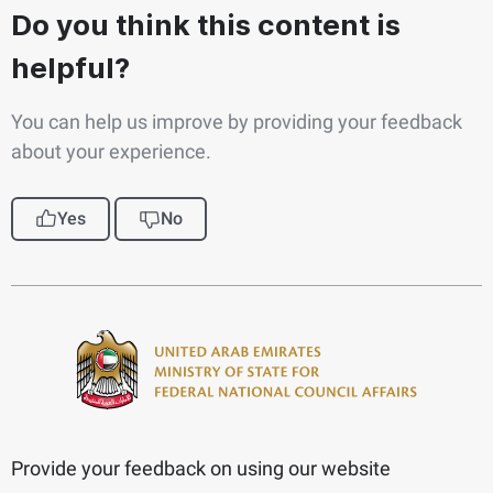
Do you think this content is
helpful?
You can help us improve by providing your feedback
about your experience.
Yes
No
Provide your feedback on using our website