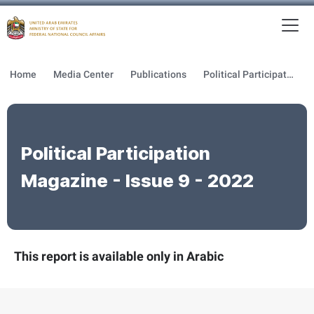
To
MFNCA
Home
Media Center
Publications
Political Participation Magazine
Political Participation
Magazine - Issue 9 - 2022
This report is available only in Arabic