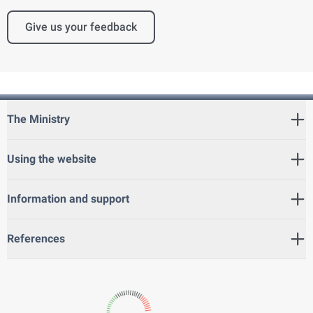
Give us your feedback
The Ministry
Using the website
Information and support
References