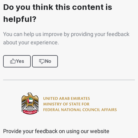
Do you think this content is
helpful?
You can help us improve by providing your feedback
about your experience.
Yes
No
Provide your feedback on using our website