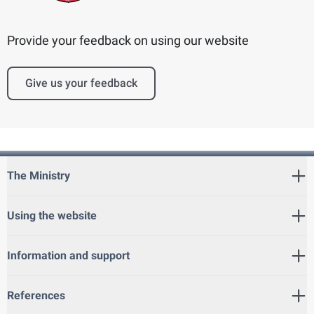
Provide your feedback on using our website
Give us your feedback
The Ministry
Using the website
Information and support
References