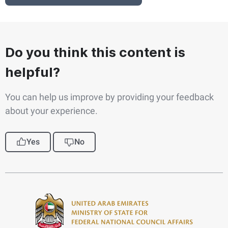
Do you think this content is
helpful?
You can help us improve by providing your feedback
about your experience.
Yes
No