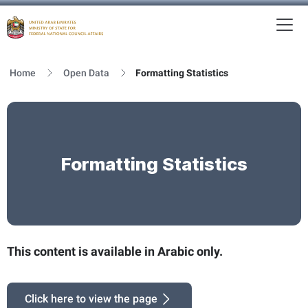
To
MFNCA
Home
Open Data
Formatting Statistics
Formatting Statistics
This content is available in Arabic only.
Click here to view the page