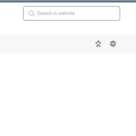
 for "More"
Accessibility