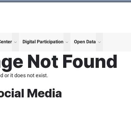
Center
Digital Participation
Open Data
enu for "More"
show submenu for "More"
show submenu for "More"
show submenu
ge Not Found
 or it does not exist.
ocial Media