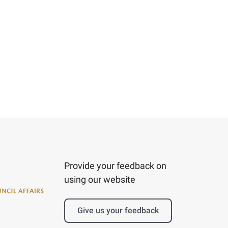
Provide your feedback on
using our website
Give us your feedback