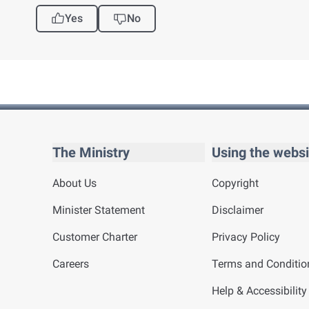
Yes
No
The Ministry
Using the websi
About Us
Copyright
Minister Statement
Disclaimer
Customer Charter
Privacy Policy
Careers
Terms and Conditio
Help & Accessibility