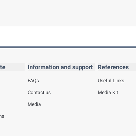
te
Information and support
References
FAQs
Useful Links
Contact us
Media Kit
Media
ns