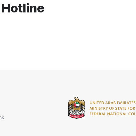
 Hotline
ck