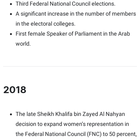
Third Federal National Council elections.
A significant increase in the number of members
in the electoral colleges.
First female Speaker of Parliament in the Arab
world.
2018
The late Sheikh Khalifa bin Zayed Al Nahyan
decision to expand women’s representation in
the Federal National Council (FNC) to 50 percent,