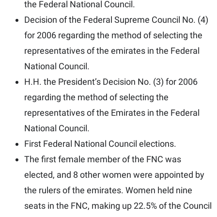
the Federal National Council.
Decision of the Federal Supreme Council No. (4)
for 2006 regarding the method of selecting the
representatives of the emirates in the Federal
National Council.
H.H. the President’s Decision No. (3) for 2006
regarding the method of selecting the
representatives of the Emirates in the Federal
National Council.
First Federal National Council elections.
The first female member of the FNC was
elected, and 8 other women were appointed by
the rulers of the emirates. Women held nine
seats in the FNC, making up 22.5% of the Council