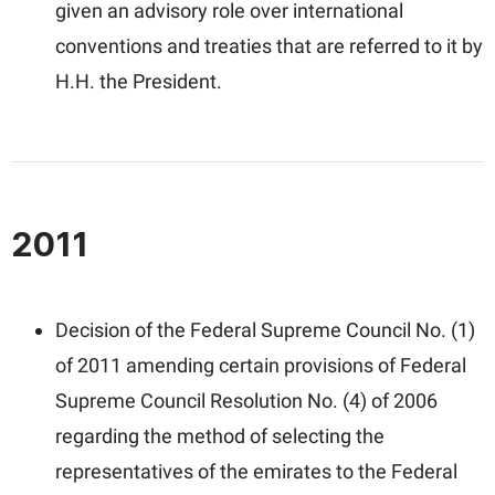
given an advisory role over international
conventions and treaties that are referred to it by
H.H. the President.
2011
Decision of the Federal Supreme Council No. (1)
of 2011 amending certain provisions of Federal
Supreme Council Resolution No. (4) of 2006
regarding the method of selecting the
representatives of the emirates to the Federal