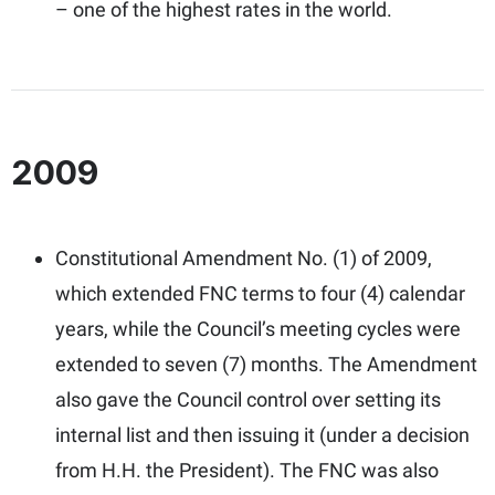
– one of the highest rates in the world.
2009
Constitutional Amendment No. (1) of 2009,
which extended FNC terms to four (4) calendar
years, while the Council’s meeting cycles were
extended to seven (7) months. The Amendment
also gave the Council control over setting its
internal list and then issuing it (under a decision
from H.H. the President). The FNC was also