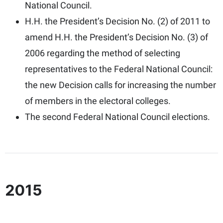
National Council.
H.H. the President’s Decision No. (2) of 2011 to
amend H.H. the President’s Decision No. (3) of
2006 regarding the method of selecting
representatives to the Federal National Council:
the new Decision calls for increasing the number
of members in the electoral colleges.
The second Federal National Council elections.
2015