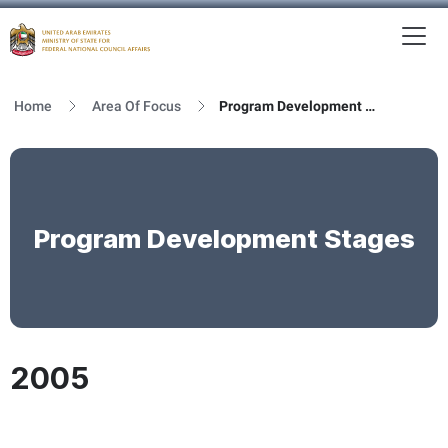
To
MFNCA
Home
Area Of Focus
Program Development Stages
Program Development Stages
2005