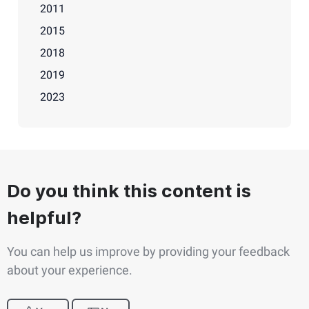
2011
2015
2018
2019
2023
Do you think this content is
helpful?
You can help us improve by providing your feedback
about your experience.