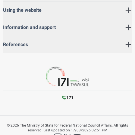
Using the website
Information and support
References
171
©
2026
The Ministry of State for Federal National Council Affairs. All rights
reserved.
Last updated on
17/03/2025 02:51 PM