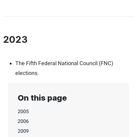
2023
The Fifth Federal National Council (FNC)
elections.
On this page
2005
2006
2009