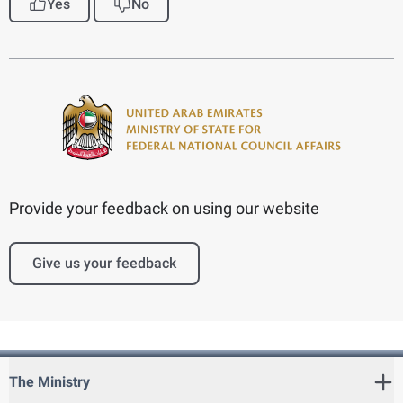
Yes
No
Provide your feedback on using our website
Give us your feedback
The Ministry