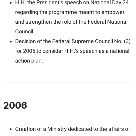
H.H. the President’s speech on National Day 34
regarding the programme meant to empower
and strengthen the role of the Federal National
Council.
Decision of the Federal Supreme Council No. (3)
for 2005 to consider H.H.’s speech as a national
action plan.
2006
Creation of a Ministry dedicated to the affairs of