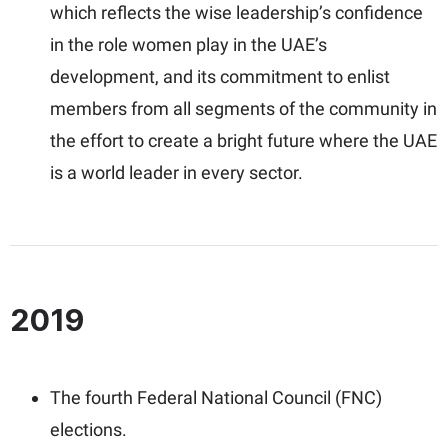
which reflects the wise leadership’s confidence
in the role women play in the UAE’s
development, and its commitment to enlist
members from all segments of the community in
the effort to create a bright future where the UAE
is a world leader in every sector.
2019
The fourth Federal National Council (FNC)
elections.